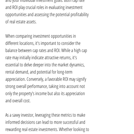
and your individual investment goals. Both cap rate 
and ROI play crucial roles in evaluating investment 
opportunities and assessing the potential profitability 
of real estate assets.
When comparing investment opportunities in 
different locations, it's important to consider the 
balance between cap rates and ROI. While a high cap 
rate may initially indicate attractive returns, it's 
essential to delve deeper into the market dynamics, 
rental demand, and potential for long-term 
appreciation. Conversely, a favorable ROI may signify 
strong overall performance, taking into account not 
only the property's income but also its appreciation 
and overall cost.
As a savvy investor, leveraging these metrics to make 
informed decisions can lead to more successful and 
rewarding real estate investments. Whether looking to 