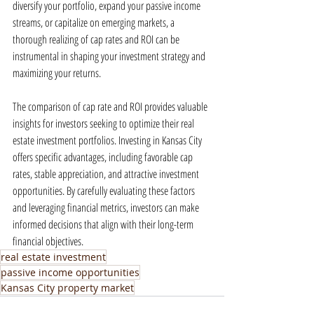
diversify your portfolio, expand your passive income 
streams, or capitalize on emerging markets, a 
thorough realizing of cap rates and ROI can be 
instrumental in shaping your investment strategy and 
maximizing your returns.
The comparison of cap rate and ROI provides valuable 
insights for investors seeking to optimize their real 
estate investment portfolios. Investing in Kansas City 
offers specific advantages, including favorable cap 
rates, stable appreciation, and attractive investment 
opportunities. By carefully evaluating these factors 
and leveraging financial metrics, investors can make 
informed decisions that align with their long-term 
financial objectives.
real estate investment
passive income opportunities
Kansas City property market