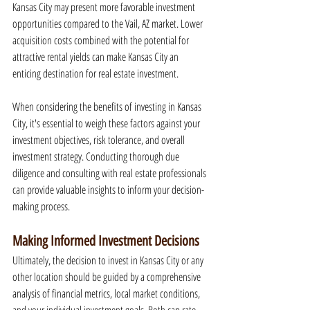
Kansas City may present more favorable investment 
opportunities compared to the Vail, AZ market. Lower 
acquisition costs combined with the potential for 
attractive rental yields can make Kansas City an 
enticing destination for real estate investment.
When considering the benefits of investing in Kansas 
City, it's essential to weigh these factors against your 
investment objectives, risk tolerance, and overall 
investment strategy. Conducting thorough due 
diligence and consulting with real estate professionals 
can provide valuable insights to inform your decision-
making process.
Making Informed Investment Decisions
Ultimately, the decision to invest in Kansas City or any 
other location should be guided by a comprehensive 
analysis of financial metrics, local market conditions, 