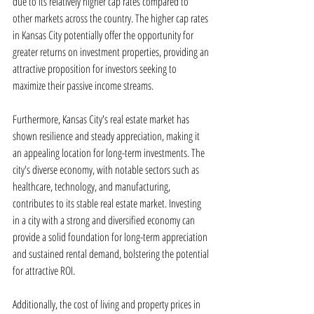
due to its relatively higher cap rates compared to 
other markets across the country. The higher cap rates 
in Kansas City potentially offer the opportunity for 
greater returns on investment properties, providing an 
attractive proposition for investors seeking to 
maximize their passive income streams.
Furthermore, Kansas City's real estate market has 
shown resilience and steady appreciation, making it 
an appealing location for long-term investments. The 
city's diverse economy, with notable sectors such as 
healthcare, technology, and manufacturing, 
contributes to its stable real estate market. Investing 
in a city with a strong and diversified economy can 
provide a solid foundation for long-term appreciation 
and sustained rental demand, bolstering the potential 
for attractive ROI.
Additionally, the cost of living and property prices in 