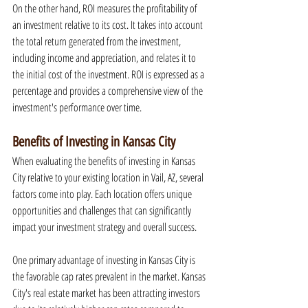
On the other hand, ROI measures the profitability of 
an investment relative to its cost. It takes into account 
the total return generated from the investment, 
including income and appreciation, and relates it to 
the initial cost of the investment. ROI is expressed as a 
percentage and provides a comprehensive view of the 
investment's performance over time.
Benefits of Investing in Kansas City
When evaluating the benefits of investing in Kansas 
City relative to your existing location in Vail, AZ, several 
factors come into play. Each location offers unique 
opportunities and challenges that can significantly 
impact your investment strategy and overall success.
One primary advantage of investing in Kansas City is 
the favorable cap rates prevalent in the market. Kansas 
City's real estate market has been attracting investors 