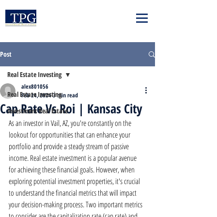
Post
Real Estate Investing
alex801056
Real Estate Investing
Feb 24, 2024
3 min read
Cap Rate Vs Roi | Kansas City
Investment Real Estate
As an investor in Vail, AZ, you're constantly on the 
lookout for opportunities that can enhance your 
portfolio and provide a steady stream of passive 
income. Real estate investment is a popular avenue 
for achieving these financial goals. However, when 
exploring potential investment properties, it's crucial 
to understand the financial metrics that will impact 
your decision-making process. Two important metrics 
to consider are the capitalization rate (cap rate) and 