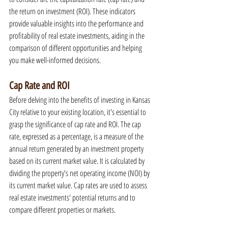
the return on investment (ROI). These indicators 
provide valuable insights into the performance and 
profitability of real estate investments, aiding in the 
comparison of different opportunities and helping 
you make well-informed decisions.
Cap Rate and ROI
Before delving into the benefits of investing in Kansas 
City relative to your existing location, it's essential to 
grasp the significance of cap rate and ROI. The cap 
rate, expressed as a percentage, is a measure of the 
annual return generated by an investment property 
based on its current market value. It is calculated by 
dividing the property's net operating income (NOI) by 
its current market value. Cap rates are used to assess 
real estate investments' potential returns and to 
compare different properties or markets.