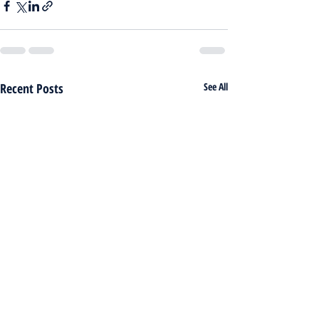
Recent Posts
See All