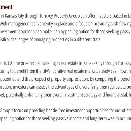
stment
 in Kansas City through Turnkey Property Group can offer investors based in L
With management conveniently in place and a focus on providing cash flowing 
 investment approach can make it an appealing option for those seeking passi
istical challenges of managing properties in a different state.
ore, CA, the prospect of investing in real estate in Kansas City through Turnke
nity to benefit from the city's lucrative real estate market, steady cash flow, 
potential, and the prospect of property appreciation. By comparing the benefits
location, investors can assess the advantages of diversifying their real estate por
et, potentially enhancing their overall investment strategy and financial stabili
 Group's focus on providing hassle-free investment opportunities for out-of-st
appealing option for those seeking passive income and long-term wealth accum