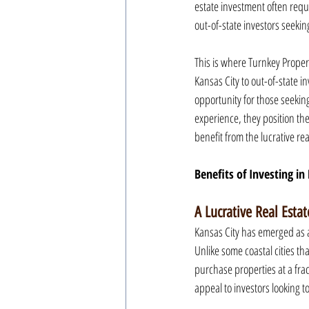
estate investment often requi
out-of-state investors seeki
This is where Turnkey Proper
Kansas City to out-of-state 
opportunity for those seeking
experience, they position the
benefit from the lucrative rea
Benefits of Investing in
A Lucrative Real Esta
Kansas City has emerged as a
Unlike some coastal cities th
purchase properties at a frac
appeal to investors looking t