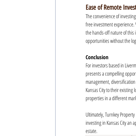
Ease of Remote Inve
The convenience of investing
free investment experience. 
the hands-off nature of this
opportunities without the log
Conclusion
For investors based in Liverm
presents a compelling opportu
management, diversification 
Kansas City to their existing 
properties in a different mark
Ultimately, Turnkey Property
investing in Kansas City an 
estate.