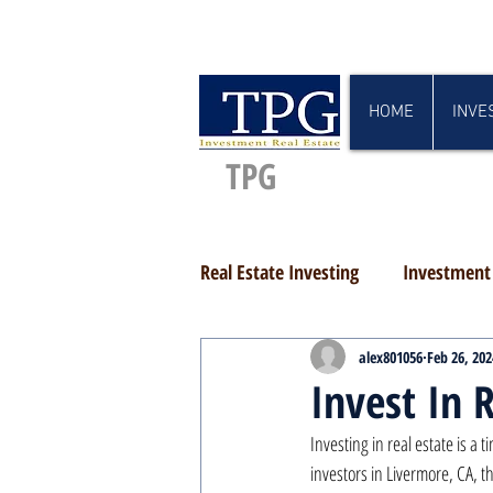
HOME
INVE
TPG
Real Estate Investing
Investment 
alex801056
Feb 26, 202
Invest In 
Investing in real estate is a
investors in Livermore, CA, th