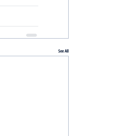
See All