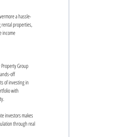
ivermore a hassle-
rental properties, 
ve income 
y Property Group 
hands-off 
 of investing in 
tfolio with 
ty.
ate investors makes 
ulation through real 