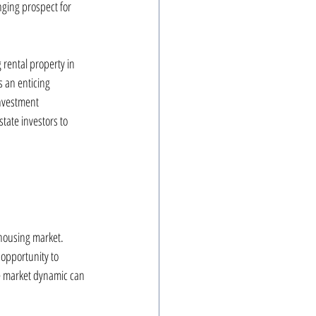
nging prospect for 
rental property in 
 an enticing 
investment 
tate investors to 
housing market. 
 opportunity to 
le market dynamic can 