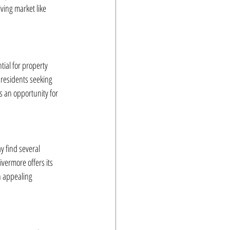
ving market like 
ial for property 
 residents seeking 
s an opportunity for 
y find several 
ivermore offers its 
 appealing 