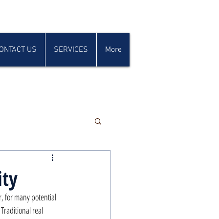
ONTACT US
SERVICES
More
ity
r, for many potential 
Traditional real 