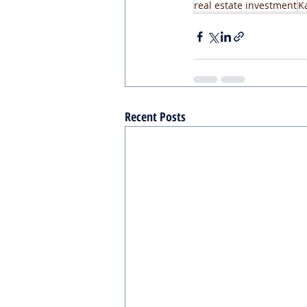
real estate investment
K
Recent Posts