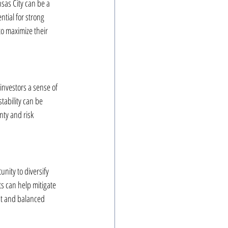
nsas City can be a 
ntial for strong 
o maximize their 
 investors a sense of 
stability can be 
nty and risk 
nity to diversify 
ts can help mitigate 
nt and balanced 