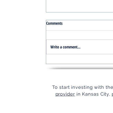
Comments
Write a comment...
Turnkey Real Estate Group:
Simplifying Real Estate
To start investing with th
provider
in Kansas City, 