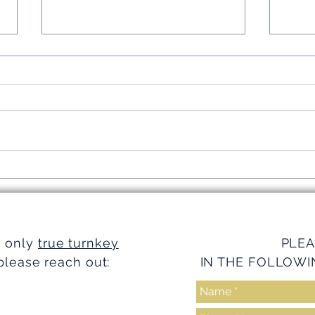
Simplifying Investments with
Strea
Turnkey Realty Advantages
Turnk
e only
true turnkey
PLEA
please reach out:
IN THE FOLLOWI