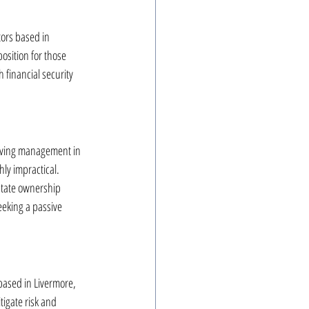
tors based in 
osition for those 
 financial security 
having management in 
ly impractical. 
state ownership 
eeking a passive 
based in Livermore, 
tigate risk and 