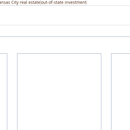
ansas City real estate
out-of-state investment