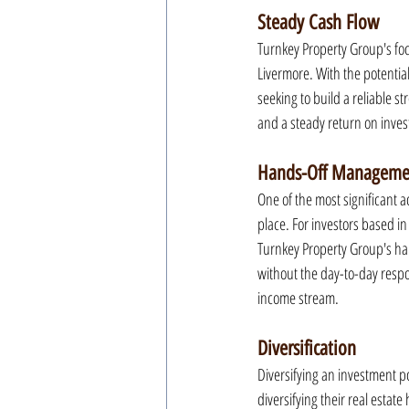
Steady Cash Flow
Turnkey Property Group's focu
Livermore. With the potential
seeking to build a reliable st
and a steady return on invest
Hands-Off Manageme
One of the most significant 
place. For investors based in
Turnkey Property Group's han
without the day-to-day respo
income stream.
Diversification
Diversifying an investment po
diversifying their real estate