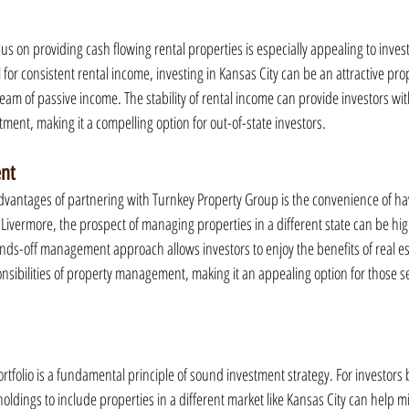
s on providing cash flowing rental properties is especially appealing to inves
 for consistent rental income, investing in Kansas City can be an attractive prop
ream of passive income. The stability of rental income can provide investors with
ment, making it a compelling option for out-of-state investors.
nt
advantages of partnering with Turnkey Property Group is the convenience of 
 Livermore, the prospect of managing properties in a different state can be high
ds-off management approach allows investors to enjoy the benefits of real e
nsibilities of property management, making it an appealing option for those s
rtfolio is a fundamental principle of sound investment strategy. For investors 
 holdings to include properties in a different market like Kansas City can help mi