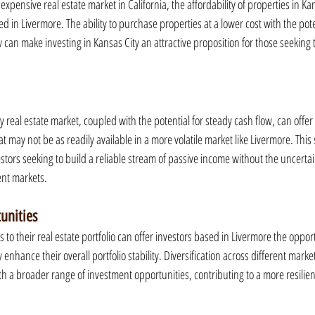
xpensive real estate market in California, the affordability of properties in Ka
d in Livermore. The ability to purchase properties at a lower cost with the pote
can make investing in Kansas City an attractive proposition for those seeking t
ty real estate market, coupled with the potential for steady cash flow, can offer
at may not be as readily available in a more volatile market like Livermore. This 
estors seeking to build a reliable stream of passive income without the uncertai
ent markets.
tunities
to their real estate portfolio can offer investors based in Livermore the opportu
 enhance their overall portfolio stability. Diversification across different marke
ith a broader range of investment opportunities, contributing to a more resilie