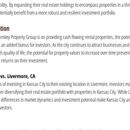
bility. By expanding their real estate holdings to encompass properties in a thri
tentially benefit from a more robust and resilient investment portfolio.
ation
rnkey Property Group is on providing cash flowing rental properties, the potent
s an added bonus for investors. As the city continues to attract businesses and
 quality of life, the potential for property values to increase over time present
l returns on their investment.
 vs. Livermore, CA
f investing in Kansas City to their existing location in Livermore, investors ma
 diversifying their real estate portfolio with properties in Kansas City. While L
differences in market dynamics and investment potential make Kansas City an
nvestors.