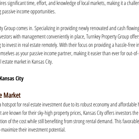
res significant time, effort, and knowledge of local markets, making it a challe
ng passive income opportunities.
ty Group comes in. Specializing in providing newly renovated and cash flowing 
investors with management conveniently in place, Turnkey Property Group offers
 to invest in real estate remotely. With their focus on providing a hassle-free 
mselves as your passive income partner, making it easier than ever for out-of-s
l estate market in Kansas City.
 Kansas City
te Market
 hotspot for real estate investment due to its robust economy and affordable 
at are known for their sky-high property prices, Kansas City offers investors the
tion of the cost while still benefiting from strong rental demand. This favorab
o maximize their investment potential.