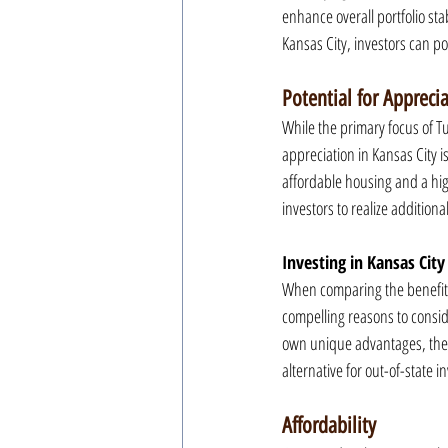
enhance overall portfolio sta
Kansas City, investors can po
Potential for Appreci
While the primary focus of Tu
appreciation in Kansas City i
affordable housing and a high
investors to realize additiona
Investing in Kansas City
When comparing the benefits o
compelling reasons to consider
own unique advantages, the 
alternative for out-of-state i
Affordability