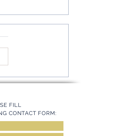
mline Operations with
ey Services
SE FILL
NG CONTACT FORM: