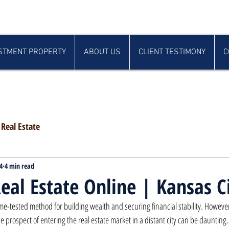
STMENT PROPERTY
ABOUT US
CLIENT TESTIMONY
C
Real Estate
4
4 min read
Real Estate Online | Kansas C
 time-tested method for building wealth and securing financial stability. Howeve
e prospect of entering the real estate market in a distant city can be daunting. 