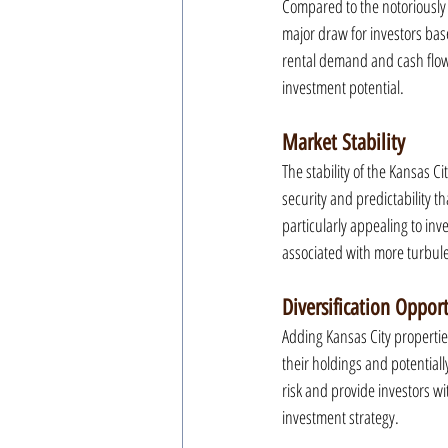
Compared to the notoriously e
major draw for investors base
rental demand and cash flow 
investment potential.
Market Stability
The stability of the Kansas Ci
security and predictability th
particularly appealing to inv
associated with more turbul
Diversification Oppor
Adding Kansas City properties 
their holdings and potentially
risk and provide investors w
investment strategy.