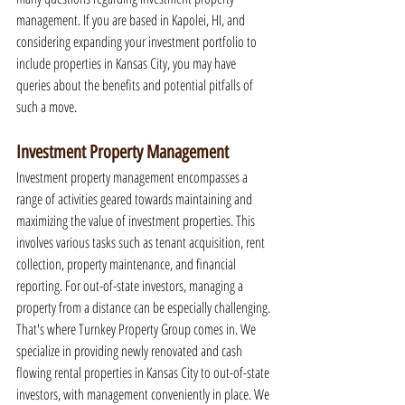
management. If you are based in Kapolei, HI, and 
considering expanding your investment portfolio to 
include properties in Kansas City, you may have 
queries about the benefits and potential pitfalls of 
such a move.
Investment Property Management
Investment property management encompasses a 
range of activities geared towards maintaining and 
maximizing the value of investment properties. This 
involves various tasks such as tenant acquisition, rent 
collection, property maintenance, and financial 
reporting. For out-of-state investors, managing a 
property from a distance can be especially challenging. 
That's where Turnkey Property Group comes in. We 
specialize in providing newly renovated and cash 
flowing rental properties in Kansas City to out-of-state 
investors, with management conveniently in place. We 