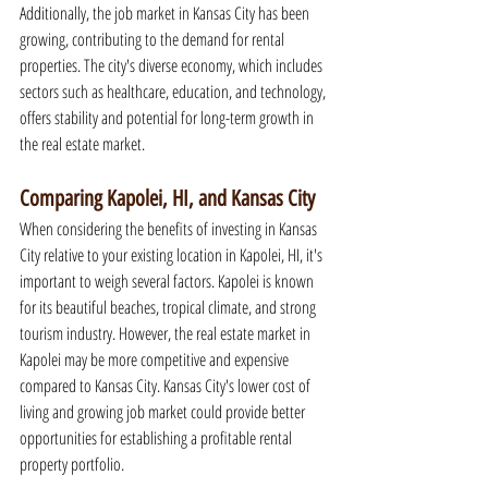
Additionally, the job market in Kansas City has been 
growing, contributing to the demand for rental 
properties. The city's diverse economy, which includes 
sectors such as healthcare, education, and technology, 
offers stability and potential for long-term growth in 
the real estate market.
Comparing Kapolei, HI, and Kansas City
When considering the benefits of investing in Kansas 
City relative to your existing location in Kapolei, HI, it's 
important to weigh several factors. Kapolei is known 
for its beautiful beaches, tropical climate, and strong 
tourism industry. However, the real estate market in 
Kapolei may be more competitive and expensive 
compared to Kansas City. Kansas City's lower cost of 
living and growing job market could provide better 
opportunities for establishing a profitable rental 
property portfolio.