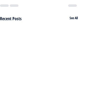
Recent Posts
See All