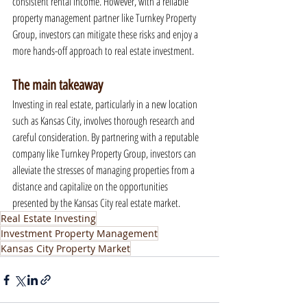
consistent rental income. However, with a reliable 
property management partner like Turnkey Property 
Group, investors can mitigate these risks and enjoy a 
more hands-off approach to real estate investment.
The main takeaway
Investing in real estate, particularly in a new location 
such as Kansas City, involves thorough research and 
careful consideration. By partnering with a reputable 
company like Turnkey Property Group, investors can 
alleviate the stresses of managing properties from a 
distance and capitalize on the opportunities 
presented by the Kansas City real estate market.
Real Estate Investing
Investment Property Management
Kansas City Property Market