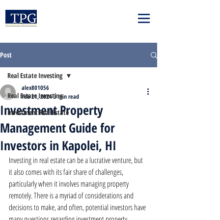
Post
Real Estate Investing
alex801056
Real Estate Investing
Feb 21, 2024
3 min read
Investment Property
Investment Real Estate
Management Guide for
Investors in Kapolei, HI
Investing in real estate can be a lucrative venture, but 
it also comes with its fair share of challenges, 
particularly when it involves managing property 
remotely. There is a myriad of considerations and 
decisions to make, and often, potential investors have 
many questions regarding investment property 