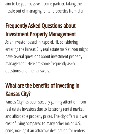
aim to be your passive income partner, taking the 
hassle out of managing rental properties from afar.
Frequently Asked Questions about 
Investment Property Management
As an investor based in Kapolei, HI, considering 
entering the Kansas City real estate market, you might 
have several questions about investment property 
management. Here are some frequently asked 
questions and their answers:
What are the benefits of investing in 
Kansas City?
Kansas City has been steadily gaining attention from 
real estate investors due to its strong rental market 
and affordable property prices. The city offers a lower 
cost of living compared to many other major U.S. 
cities, making it an attractive destination for renters. 