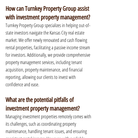
How can Turnkey Property Group assist 
with investment property management?
Turnkey Property Group specializes in helping out-of-
state investors navigate the Kansas City real estate 
market. We offer newly renovated and cash flowing 
rental properties, facilitating a passive income stream 
for investors. Additionally, we provide comprehensive 
property management services, including tenant 
acquisition, property maintenance, and financial 
reporting, allowing our clients to invest with 
confidence and ease.
What are the potential pitfalls of 
investment property management?
Managing investment properties remotely comes with 
its challenges, such as coordinating property 
maintenance, handling tenant issues, and ensuring 