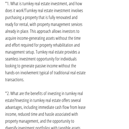
*1. What is turnkey real estate investment, and how 
does it work?Turnkey real estate investment involves 
purchasing a property that is fully renovated and 
ready for rental, with property management services 
already in place. This approach allows investors to 
acquire income-generating assets without the time 
and effort required for property rehabilitation and 
management setup. Turnkey real estate provides a 
seamless investment opportunity for individuals 
looking to generate passive income without the 
hands-on involvement typical of traditional real estate 
transactions.
*2. What are the benefits of investing in turnkey real 
estate?Investing in turnkey real estate offers several 
advantages, including immediate cash flow from lease 
income, reduced time and hassle associated with 
property management, and the opportunity to 
diversify investment portfolios with tangible assets. 