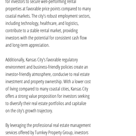
for investors to secure well-performing rental 
properties at favorable price points compared to many 
coastal markets. The city's robust employment sectors, 
including technology, healthcare, and logistics, 
contribute to a stable rental market, providing 
investors with the potential for consistent cash flow 
and long-term appreciation.
Additionally, Kansas City's favorable regulatory 
environment and business-friendly policies create an 
investor-friendly atmosphere, conducive to real estate 
investment and property ownership. With a lower cost 
of living compared to many coastal cities, Kansas City 
offers a strong value proposition for investors seeking 
to diversify their real estate portfolios and capitalize 
on the city's growth trajectory.
By leveraging the professional real estate management 
services offered by Turnkey Property Group, investors 