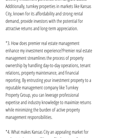
Additionally, turnkey properties in markets like Kansas 
City, known for its affordability and strong rental 
demand, provide investors with the potential for 
attractive returns and long-term appreciation.
*3. How does premier real estate management 
enhance my investment experience?Premier real estate 
management streamlines the process of property 
ownership by handling day-to-day operations, tenant 
relations, property maintenance, and financial 
reporting. By entrusting your investment property to a 
reputable management company like Turnkey 
Property Group, you can leverage professional 
expertise and industry knowledge to maximize returns 
while minimizing the burden of active property 
management responsibilities.
*4. What makes Kansas City an appealing market for 