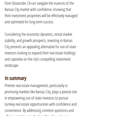
from Oceanside, CA can navigate the nuances of the 
Kansas City market with confidence, knowing that 
their investment properties will be effectively managed 
and optimized for long-term success.
Considering the economic dynamics, rental market 
stability, and growth prospects, investing in Kansas 
City presents an appealing alternative for out-of-state 
investors looking to expand their real estate holdings 
and capitalize on the city's compelling investment 
landscape.
In summary
Premier real estate management, particularly in 
promising markets like Kansas City, plays a pivotal role 
in empowering out-of-state investors to pursue 
turnkey real estate opportunities with confidence and 
convenience. By addressing common questions and 