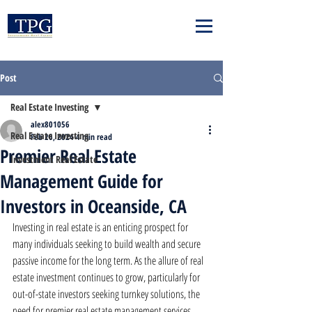
Post
Real Estate Investing
alex801056
Real Estate Investing
Feb 26, 2024
4 min read
Premier Real Estate
Investment Real Estate
Management Guide for
Investors in Oceanside, CA
Investing in real estate is an enticing prospect for 
many individuals seeking to build wealth and secure 
passive income for the long term. As the allure of real 
estate investment continues to grow, particularly for 
out-of-state investors seeking turnkey solutions, the 
need for premier real estate management services 