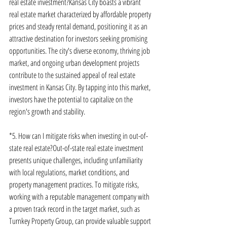
real estate investment?Kansas City boasts a vibrant 
real estate market characterized by affordable property 
prices and steady rental demand, positioning it as an 
attractive destination for investors seeking promising 
opportunities. The city's diverse economy, thriving job 
market, and ongoing urban development projects 
contribute to the sustained appeal of real estate 
investment in Kansas City. By tapping into this market, 
investors have the potential to capitalize on the 
region's growth and stability.
*5. How can I mitigate risks when investing in out-of-
state real estate?Out-of-state real estate investment 
presents unique challenges, including unfamiliarity 
with local regulations, market conditions, and 
property management practices. To mitigate risks, 
working with a reputable management company with 
a proven track record in the target market, such as 
Turnkey Property Group, can provide valuable support 