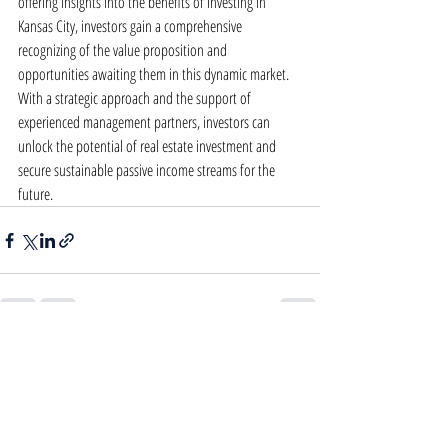
offering insights into the benefits of investing in 
Kansas City, investors gain a comprehensive 
recognizing of the value proposition and 
opportunities awaiting them in this dynamic market. 
With a strategic approach and the support of 
experienced management partners, investors can 
unlock the potential of real estate investment and 
secure sustainable passive income streams for the 
future.
Recent Posts
See All