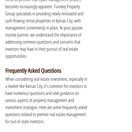
becomes increasingly apparent. Turnkey Property 
Group specializes in providing newly renovated and 
cash-flowing rental properties in Kansas City, with 
management conveniently in place. As your passive 
income partner, we understand the importance of 
addressing common questions and concerns that 
investors may have in their pursuit of real estate 
opportunities.
Frequently Asked Questions
When considering real estate investment, especially in 
a market like Kansas City, it's common for investors to 
have numerous questions and seek guidance on 
various aspects of property management and 
investment strategies. Here are some frequently asked 
questions related to premier real estate management 
for out-of-state investors: