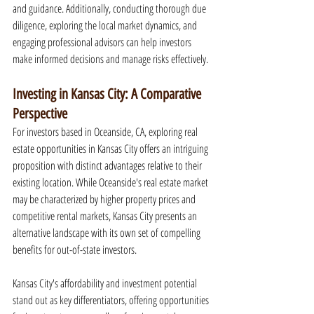
and guidance. Additionally, conducting thorough due 
diligence, exploring the local market dynamics, and 
engaging professional advisors can help investors 
make informed decisions and manage risks effectively.
Investing in Kansas City: A Comparative 
Perspective
For investors based in Oceanside, CA, exploring real 
estate opportunities in Kansas City offers an intriguing 
proposition with distinct advantages relative to their 
existing location. While Oceanside's real estate market 
may be characterized by higher property prices and 
competitive rental markets, Kansas City presents an 
alternative landscape with its own set of compelling 
benefits for out-of-state investors.
Kansas City's affordability and investment potential 
stand out as key differentiators, offering opportunities 