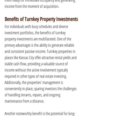
them ready for immediate occupancy and generating 
income from the moment of acquisition.
Benefits of Turnkey Property Investments
For individuals with busy schedules and diverse 
investment portfolios, the benefits of turnkey 
property investments are multifaceted. One of the 
primary advantages is the ability to generate reliable 
and consistent passive income. Turnkey properties in 
places like Kansas City offer attractive rental yields and 
stable cash flow, providing a valuable source of 
income without the active involvement typically 
required in other types of real estate investing. 
Additionally, the properties' management is 
conveniently in place, sparing investors the challenges 
of handling tenants, repairs, and ongoing 
maintenance from a distance.
Another noteworthy benefit is the potential for long-