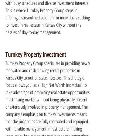
with busy schedules and diverse investment interests. 
This is where Turnkey Property Group steps in, 
offering a streamlined solution for individuals seeking 
to invest in real estate in Kansas City without the 
hassles of day-to-day management.
Turnkey Property Investment
Turnkey Property Group specializes in providing newly 
renovated and cash-flowing rental properties in 
Kansas City to out-of-state investors. This strategic 
focus allows you, as a High Net Worth Individual, to 
take advantage of promising real estate opportunities 
in a thriving market without being physically present 
or extensively involved in property management. The 
company's emphasis on turnkey investments means 
that the properties are fully renovated and equipped 
with reliable management infrastructure, making 