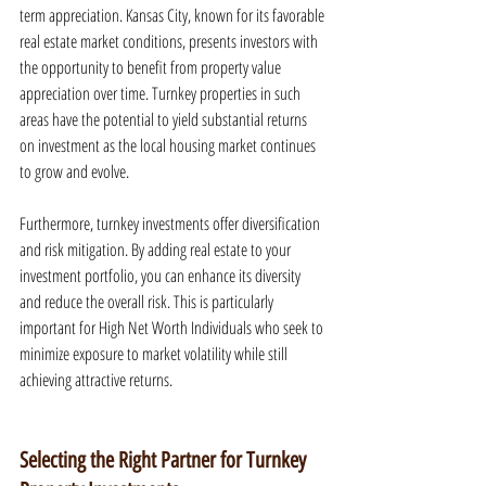
term appreciation. Kansas City, known for its favorable 
real estate market conditions, presents investors with 
the opportunity to benefit from property value 
appreciation over time. Turnkey properties in such 
areas have the potential to yield substantial returns 
on investment as the local housing market continues 
to grow and evolve.
Furthermore, turnkey investments offer diversification 
and risk mitigation. By adding real estate to your 
investment portfolio, you can enhance its diversity 
and reduce the overall risk. This is particularly 
important for High Net Worth Individuals who seek to 
minimize exposure to market volatility while still 
achieving attractive returns.
Selecting the Right Partner for Turnkey 