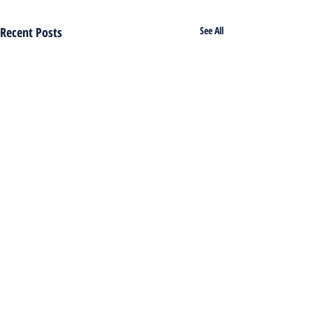
Recent Posts
See All