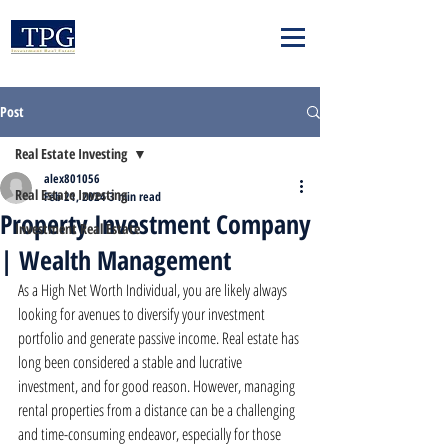
Post
Real Estate Investing
alex801056
Real Estate Investing
Feb 21, 2024
3 min read
Property Investment Company
Investment Real Estate
| Wealth Management
As a High Net Worth Individual, you are likely always 
looking for avenues to diversify your investment 
portfolio and generate passive income. Real estate has 
long been considered a stable and lucrative 
investment, and for good reason. However, managing 
rental properties from a distance can be a challenging 
and time-consuming endeavor, especially for those 