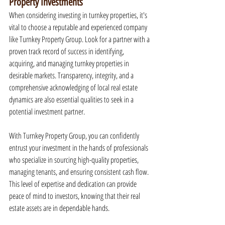
Property Investments
When considering investing in turnkey properties, it's 
vital to choose a reputable and experienced company 
like Turnkey Property Group. Look for a partner with a 
proven track record of success in identifying, 
acquiring, and managing turnkey properties in 
desirable markets. Transparency, integrity, and a 
comprehensive acknowledging of local real estate 
dynamics are also essential qualities to seek in a 
potential investment partner.
With Turnkey Property Group, you can confidently 
entrust your investment in the hands of professionals 
who specialize in sourcing high-quality properties, 
managing tenants, and ensuring consistent cash flow. 
This level of expertise and dedication can provide 
peace of mind to investors, knowing that their real 
estate assets are in dependable hands.