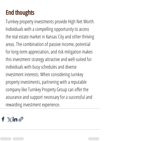
End thoughts
Turnkey property investments provide High Net Worth 
Individuals with a compelling opportunity to access 
the real estate market in Kansas City and other thriving 
areas. The combination of passive income, potential 
for long-term appreciation, and risk mitigation makes 
this investment strategy attractive and well-suited for 
individuals with busy schedules and diverse 
investment interests. When considering turnkey 
property investments, partnering with a reputable 
company like Turnkey Property Group can offer the 
assurance and support necessary for a successful and 
rewarding investment experience.