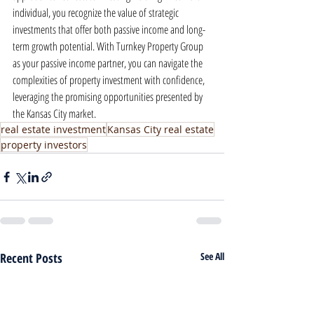
individual, you recognize the value of strategic 
investments that offer both passive income and long-
term growth potential. With Turnkey Property Group 
as your passive income partner, you can navigate the 
complexities of property investment with confidence, 
leveraging the promising opportunities presented by 
the Kansas City market.
real estate investment
Kansas City real estate
property investors
Recent Posts
See All