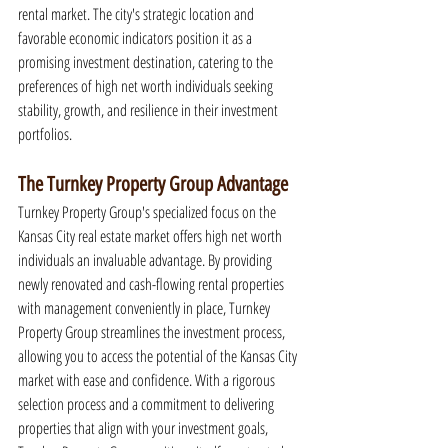
rental market. The city's strategic location and 
favorable economic indicators position it as a 
promising investment destination, catering to the 
preferences of high net worth individuals seeking 
stability, growth, and resilience in their investment 
portfolios.
The Turnkey Property Group Advantage
Turnkey Property Group's specialized focus on the 
Kansas City real estate market offers high net worth 
individuals an invaluable advantage. By providing 
newly renovated and cash-flowing rental properties 
with management conveniently in place, Turnkey 
Property Group streamlines the investment process, 
allowing you to access the potential of the Kansas City 
market with ease and confidence. With a rigorous 
selection process and a commitment to delivering 
properties that align with your investment goals, 