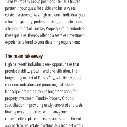
Turnkey Property Group positions itself as a trusted 
partner in your quest for stable and lucrative real 
estate investments. As a high net worth individual, you 
value transparency, professionalism, and meticulous 
attention to detail. Turnkey Property Group embodies 
these qualities, thereby offering a seamless investment 
experience tailored to your discerning requirements.
The main takeaway
High net worth individuals seek opportunities that 
promise stability, growth, and diversification. The 
burgeoning market of Kansas City, with its favorable 
economic indicators and promising real estate 
landscape, presents a compelling proposition for 
property investment. Turnkey Property Group's 
specialization in providing newly renovated and cash-
flowing rental properties, with management 
conveniently in place, offers a seamless and efficient 
approach to real estate investing. As a high net worth 