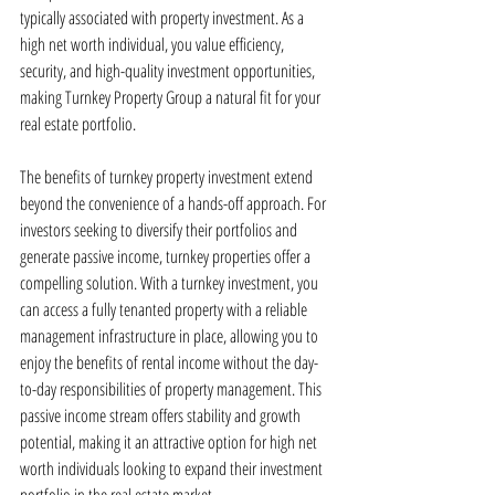
typically associated with property investment. As a 
high net worth individual, you value efficiency, 
security, and high-quality investment opportunities, 
making Turnkey Property Group a natural fit for your 
real estate portfolio.
The benefits of turnkey property investment extend 
beyond the convenience of a hands-off approach. For 
investors seeking to diversify their portfolios and 
generate passive income, turnkey properties offer a 
compelling solution. With a turnkey investment, you 
can access a fully tenanted property with a reliable 
management infrastructure in place, allowing you to 
enjoy the benefits of rental income without the day-
to-day responsibilities of property management. This 
passive income stream offers stability and growth 
potential, making it an attractive option for high net 
worth individuals looking to expand their investment 