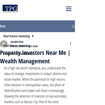
Post
Real Estate Investing
alex801056
Real Estate Investing
Feb 25, 2024
3 min read
Property Investors Near Me |
Investment Real Estate
Wealth Management
As a high net worth individual, you understand the 
value of strategic investments in today's diverse real 
estate market. While the potential for high returns 
often beckons in metropolitan areas, the allure of 
diversification and stable cash flow is increasingly 
drawing the attention of investors to key secondary 
markets such as Kansas City. One of the most 