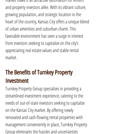
market make it an attractive destination for renters 
and property investors alike. With its vibrant culture, 
growing population, and strategic location in the 
heart of the country, Kansas City offers a unique blend 
of urban amenities and suburban charm. This 
favorable environment has seen a surge in interest 
from investors seeking to capitalize on the city’s 
appreciating real estate values and stable rental 
market.
The Benefits of Turnkey Property 
Investment
Turnkey Property Group specializes in providing a 
streamlined investment experience, catering to the 
needs of out-of-state investors seeking to capitalize 
on the Kansas City market. By offering newly 
renovated and cash-flowing rental properties with 
management conveniently in place, Turnkey Property 
Group eliminates the hassles and uncertainties 