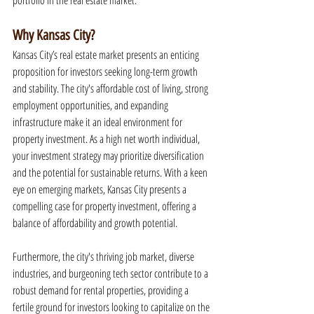
portfolio in the real estate market.
Why Kansas City?
Kansas City’s real estate market presents an enticing 
proposition for investors seeking long-term growth 
and stability. The city's affordable cost of living, strong 
employment opportunities, and expanding 
infrastructure make it an ideal environment for 
property investment. As a high net worth individual, 
your investment strategy may prioritize diversification 
and the potential for sustainable returns. With a keen 
eye on emerging markets, Kansas City presents a 
compelling case for property investment, offering a 
balance of affordability and growth potential.
Furthermore, the city's thriving job market, diverse 
industries, and burgeoning tech sector contribute to a 
robust demand for rental properties, providing a 
fertile ground for investors looking to capitalize on the 