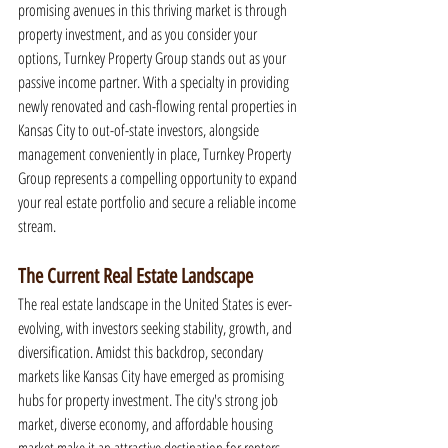
promising avenues in this thriving market is through 
property investment, and as you consider your 
options, Turnkey Property Group stands out as your 
passive income partner. With a specialty in providing 
newly renovated and cash-flowing rental properties in 
Kansas City to out-of-state investors, alongside 
management conveniently in place, Turnkey Property 
Group represents a compelling opportunity to expand 
your real estate portfolio and secure a reliable income 
stream.
The Current Real Estate Landscape
The real estate landscape in the United States is ever-
evolving, with investors seeking stability, growth, and 
diversification. Amidst this backdrop, secondary 
markets like Kansas City have emerged as promising 
hubs for property investment. The city's strong job 
market, diverse economy, and affordable housing 