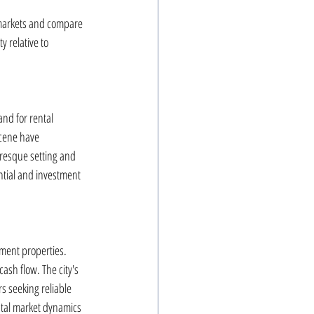
t markets and compare 
y relative to 
nd for rental 
scene have 
uresque setting and 
ntial and investment 
tment properties. 
ash flow. The city's 
s seeking reliable 
ntal market dynamics 