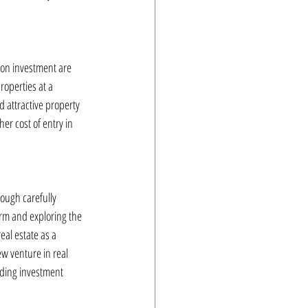
n on investment are 
roperties at a 
 attractive property 
er cost of entry in 
ough carefully 
irm and exploring the 
eal estate as a 
w venture in real 
rding investment 