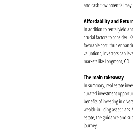
and cash flow potential may n
Affordability and Retu
In addition to rental yield a
crucial factors to consider. K
favorable cost, thus enhancin
valuations, investors can leve
markets like Longmont, CO.
The main takeaway
In summary, real estate inve
curated investment opportuni
benefits of investing in diver
wealth-building asset class.
estate, the guidance and sup
journey.