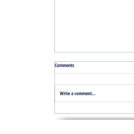
Comments
Write a comment...
Turnkey Real Estate Group:
Simplifying Real Estate