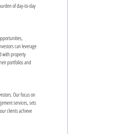
burden of day-to-day 
opportunities, 
nvestors can leverage 
d with property 
eir portfolios and 
vestors. Our focus on 
ement services, sets 
ur clients achieve 