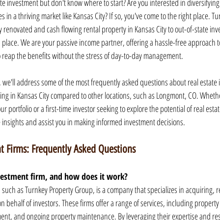
te investment but don't know where to start? Are you interested in diversifyin
es in a thriving market like Kansas City? If so, you've come to the right place. 
y renovated and cash flowing rental property in Kansas City to out-of-state inve
lace. We are your passive income partner, offering a hassle-free approach to
o reap the benefits without the stress of day-to-day management.
 we'll address some of the most frequently asked questions about real estate 
sting in Kansas City compared to other locations, such as Longmont, CO. Wheth
 portfolio or a first-time investor seeking to explore the potential of real estate,
 insights and assist you in making informed investment decisions.
t Firms: Frequently Asked Questions
nvestment firm, and how does it work?
, such as Turnkey Property Group, is a company that specializes in acquiring, 
 behalf of investors. These firms offer a range of services, including property 
nt, and ongoing property maintenance. By leveraging their expertise and reso