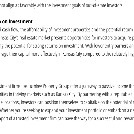
ot align as favorably with the investment goals of out-of-state investors.
rn on Investment
nd cash flow, the affordability of investment properties and the potential retur
ansas City's real estate market presents opportunities for investors to acquire p
g the potential for strong returns on investment. With lower entry barriers and
rage their capital more effectively in Kansas City compared to the relatively high
stment firms like Turnkey Property Group offer a gateway to passive income thr
ties in thriving markets such as Kansas City. By partnering with a reputable f
se locations, investors can position themselves to capitalize on the potential of r
 Whether you're seeking to expand your investment portfolio or embark on a ne
port of a trusted investment firm can pave the way for a successful and rewa