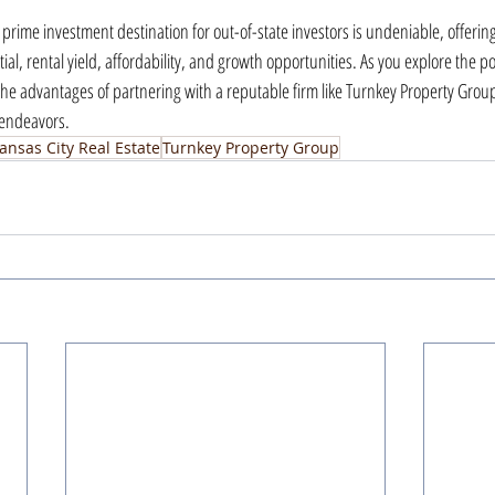
a prime investment destination for out-of-state investors is undeniable, offerin
l, rental yield, affordability, and growth opportunities. As you explore the poss
he advantages of partnering with a reputable firm like Turnkey Property Group 
 endeavors.
ansas City Real Estate
Turnkey Property Group