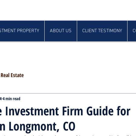
STMENT PROPERTY
ABOUT US
CLIENT TESTIMONY
C
Real Estate
4
4 min read
e Investment Firm Guide for
in Longmont, CO