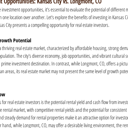
 Opportunities: Kansas City vs. Longmont, CO
investment opportunities, it's essential to evaluate the potential of differen
 one location over another. Let's explore the benefits of investing in Kansas Cit
 City presents a compelling opportunity for real estate investors.
rowth Potential
 thriving real estate market, characterized by affordable housing, strong dema
pulation. The city's diverse economy, job opportunities, and vibrant cultural 
a prime investment destination. In contrast, while Longmont, CO, offers a pict
tan areas, its real estate market may not present the same level of growth pote
low
 for real estate investors is the potential rental yield and cash flow from inves
 rental market, with competitive rental yields and the potential for consistent c
 steady demand for rental properties make it an attractive option for investor
 hand, while Longmont, CO, may offer a desirable living environment, the re