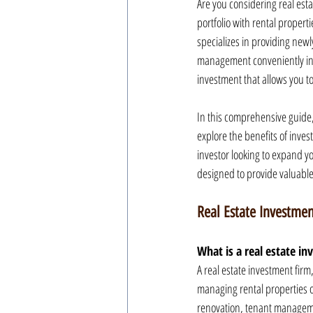
Are you considering real esta
portfolio with rental properti
specializes in providing newl
management conveniently in p
investment that allows you t
In this comprehensive guide,
explore the benefits of inve
investor looking to expand your
designed to provide valuable
Real Estate Investmen
What is a real estate i
A real estate investment firm
managing rental properties on
renovation, tenant manageme