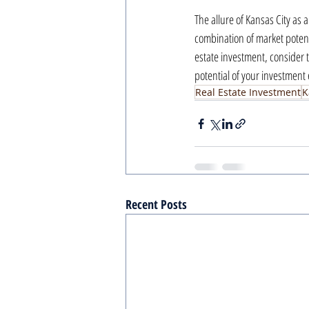
The allure of Kansas City as 
combination of market potentia
estate investment, consider t
potential of your investment
Real Estate Investment
K
Recent Posts