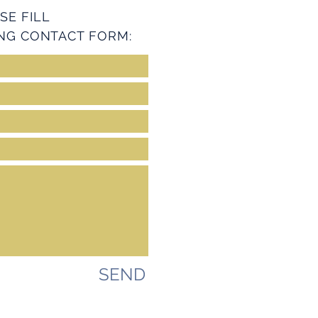
SE FILL
NG CONTACT FORM:
SEND