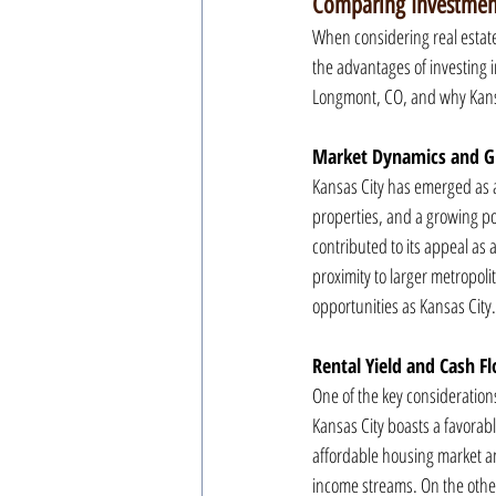
Comparing Investment
When considering real estate 
the advantages of investing in
Longmont, CO, and why Kansas
Market Dynamics and G
Kansas City has emerged as a
properties, and a growing po
contributed to its appeal as 
proximity to larger metropoli
opportunities as Kansas City.
Rental Yield and Cash F
One of the key considerations
Kansas City boasts a favorable
affordable housing market and
income streams. On the other