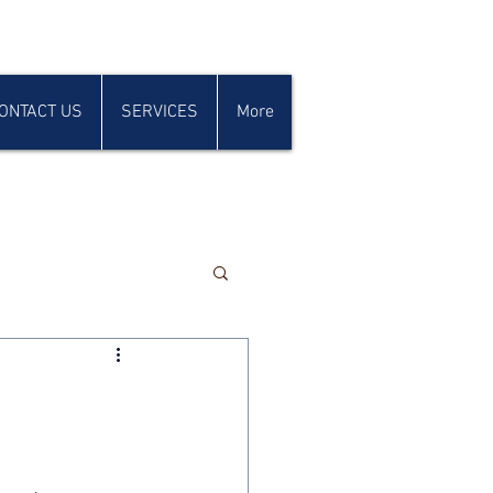
ONTACT US
SERVICES
More