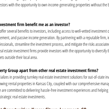
estors with the opportunity to own income-generating properties without the 
nvestment firm benefit me as an investor?
offer several benefits to investors, including access to well-vetted investment 
ment, and passive income generation. By partnering with a reputable firm, i
fessionals, streamline the investment process, and mitigate the risks associate
l estate investment firms provide investors with the opportunity to diversify th
ets outside their local area.
rty Group apart from other real estate investment firms?
lizes in providing turnkey real estate investment solutions for out-of-state in
owing rental properties in Kansas City, coupled with our comprehensive manag
e are committed to delivering hassle-free investment experiences and helping o
strategic real estate investments.