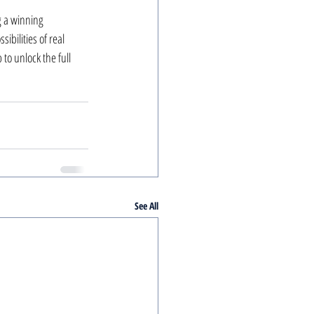
g a winning 
ibilities of real 
to unlock the full 
See All