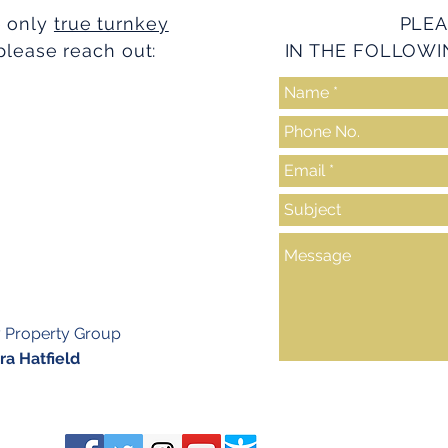
e only
true turnkey
PLEA
please reach out:
IN THE FOLLOWI
y Property Group
a Hatfield