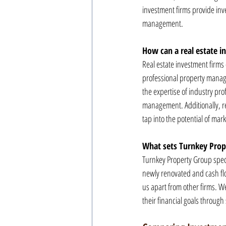
investment firms provide inv
management.
How can a real estate i
Real estate investment firms 
professional property manage
the expertise of industry pro
management. Additionally, rea
tap into the potential of mark
What sets Turnkey Prope
Turnkey Property Group specia
newly renovated and cash fl
us apart from other firms. W
their financial goals through 