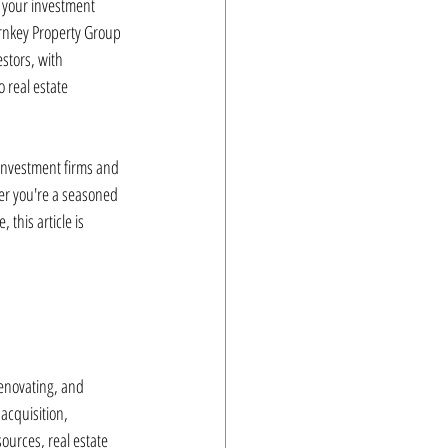
g your investment 
Turnkey Property Group 
stors, with 
 real estate 
investment firms and 
er you're a seasoned 
 this article is 
renovating, and 
acquisition, 
urces, real estate 