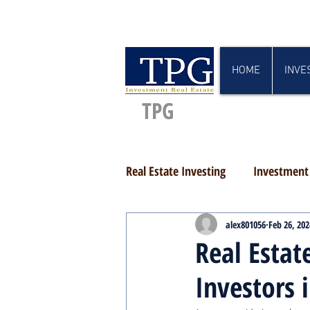
HOME
INVE
TPG
Real Estate Investing
Investment 
alex801056
Feb 26, 202
Real Estat
Investors 