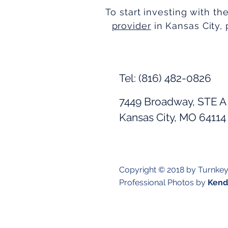
To start investing with th
provider
in Kansas City, 
Tel: (816) 482-0826
7449 Broadway, STE A
Kansas City, MO 64114
Copyright © 2018 by Turnke
Professional Photos by
Kendr