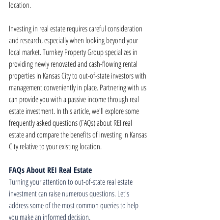
location.
Investing in real estate requires careful consideration 
and research, especially when looking beyond your 
local market. Turnkey Property Group specializes in 
providing newly renovated and cash-flowing rental 
properties in Kansas City to out-of-state investors with 
management conveniently in place. Partnering with us 
can provide you with a passive income through real 
estate investment. In this article, we'll explore some 
frequently asked questions (FAQs) about REI real 
estate and compare the benefits of investing in Kansas 
City relative to your existing location.
FAQs About REI Real Estate
Turning your attention to out-of-state real estate 
investment can raise numerous questions. Let's 
address some of the most common queries to help 
you make an informed decision.