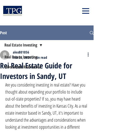
Post
Real Estate Investing
alex801056
Real Estate Investing
Feb 23, 2024
3 min read
Rei Real Estate Guide for
Investment Real Estate
Investors in Sandy, UT
Are you considering investing in real estate? Have you 
thought about expanding your portfolio to include 
out-of-state properties? If so, you may have heard 
about the benefits of investing in Kansas City. As a real 
estate investor based in Sandy, UT, it's important to 
understand the advantages and considerations when 
looking at investment opportunities in a different 