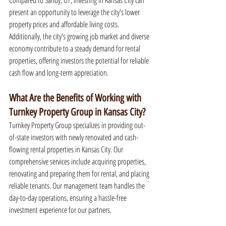
Compared to Sandy, UT, investing in Kansas City can 
present an opportunity to leverage the city's lower 
property prices and affordable living costs. 
Additionally, the city's growing job market and diverse 
economy contribute to a steady demand for rental 
properties, offering investors the potential for reliable 
cash flow and long-term appreciation.
What Are the Benefits of Working with 
Turnkey Property Group in Kansas City?
Turnkey Property Group specializes in providing out-
of-state investors with newly renovated and cash-
flowing rental properties in Kansas City. Our 
comprehensive services include acquiring properties, 
renovating and preparing them for rental, and placing 
reliable tenants. Our management team handles the 
day-to-day operations, ensuring a hassle-free 
investment experience for our partners.