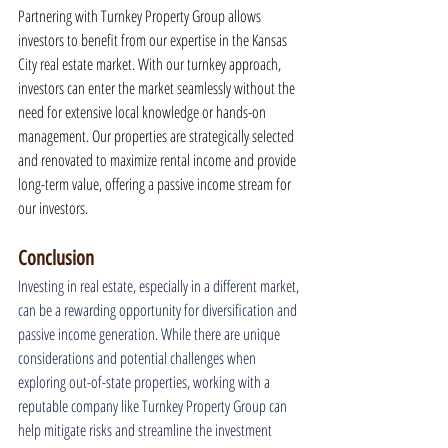
Partnering with Turnkey Property Group allows 
investors to benefit from our expertise in the Kansas 
City real estate market. With our turnkey approach, 
investors can enter the market seamlessly without the 
need for extensive local knowledge or hands-on 
management. Our properties are strategically selected 
and renovated to maximize rental income and provide 
long-term value, offering a passive income stream for 
our investors.
Conclusion
Investing in real estate, especially in a different market, 
can be a rewarding opportunity for diversification and 
passive income generation. While there are unique 
considerations and potential challenges when 
exploring out-of-state properties, working with a 
reputable company like Turnkey Property Group can 
help mitigate risks and streamline the investment 