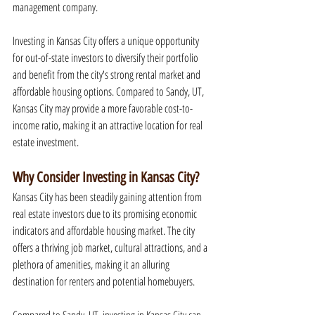
management company.
Investing in Kansas City offers a unique opportunity 
for out-of-state investors to diversify their portfolio 
and benefit from the city's strong rental market and 
affordable housing options. Compared to Sandy, UT, 
Kansas City may provide a more favorable cost-to-
income ratio, making it an attractive location for real 
estate investment.
Why Consider Investing in Kansas City?
Kansas City has been steadily gaining attention from 
real estate investors due to its promising economic 
indicators and affordable housing market. The city 
offers a thriving job market, cultural attractions, and a 
plethora of amenities, making it an alluring 
destination for renters and potential homebuyers.