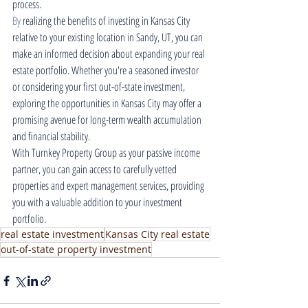
process.
By
 realizing the benefits of investing in Kansas City 
relative to your existing location in Sandy, UT, you can 
make an informed decision about expanding your real 
estate portfolio. Whether you're a seasoned investor 
or considering your first out-of-state investment, 
exploring the opportunities in Kansas City may offer a 
promising avenue for long-term wealth accumulation 
and financial stability.
With Turnkey Property Group as your passive income 
partner, you can gain access to carefully vetted 
properties and expert management services, providing 
you with a valuable addition to your investment 
portfolio.
real estate investment
Kansas City real estate
out-of-state property investment