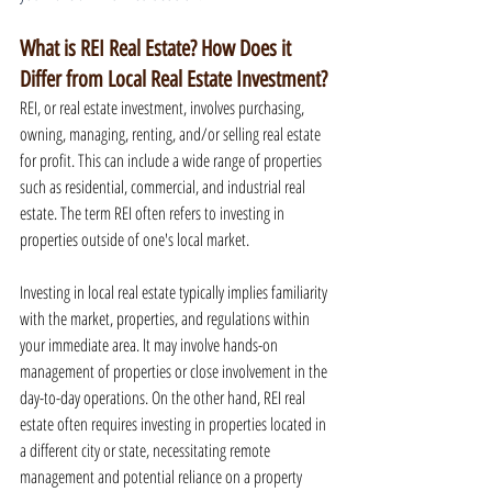
What is REI Real Estate? How Does it 
Differ from Local Real Estate Investment?
REI, or real estate investment, involves purchasing, 
owning, managing, renting, and/or selling real estate 
for profit. This can include a wide range of properties 
such as residential, commercial, and industrial real 
estate. The term REI often refers to investing in 
properties outside of one's local market.
Investing in local real estate typically implies familiarity 
with the market, properties, and regulations within 
your immediate area. It may involve hands-on 
management of properties or close involvement in the 
day-to-day operations. On the other hand, REI real 
estate often requires investing in properties located in 
a different city or state, necessitating remote 
management and potential reliance on a property 