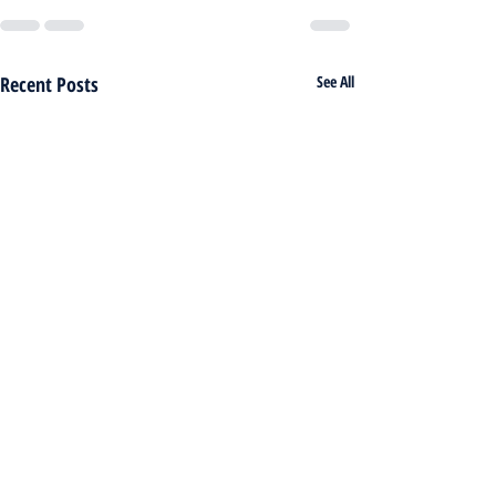
Recent Posts
See All