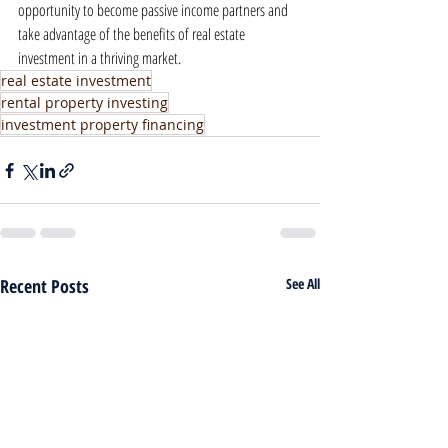
opportunity to become passive income partners and 
take advantage of the benefits of real estate 
investment in a thriving market.
real estate investment
rental property investing
investment property financing
Recent Posts
See All