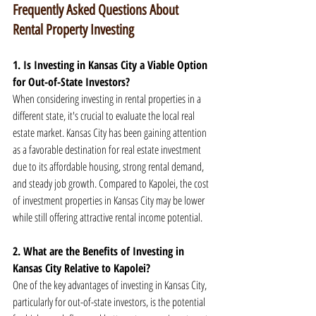
Frequently Asked Questions About 
Rental Property Investing
1. Is Investing in Kansas City a Viable Option 
for Out-of-State Investors?
When considering investing in rental properties in a 
different state, it's crucial to evaluate the local real 
estate market. Kansas City has been gaining attention 
as a favorable destination for real estate investment 
due to its affordable housing, strong rental demand, 
and steady job growth. Compared to Kapolei, the cost 
of investment properties in Kansas City may be lower 
while still offering attractive rental income potential.
2. What are the Benefits of Investing in 
Kansas City Relative to Kapolei?
One of the key advantages of investing in Kansas City, 
particularly for out-of-state investors, is the potential 