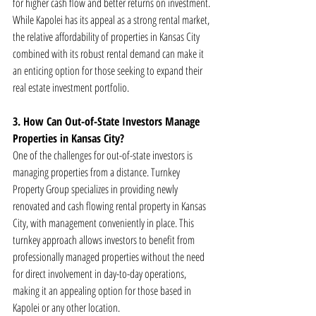
for higher cash flow and better returns on investment. 
While Kapolei has its appeal as a strong rental market, 
the relative affordability of properties in Kansas City 
combined with its robust rental demand can make it 
an enticing option for those seeking to expand their 
real estate investment portfolio.
3. How Can Out-of-State Investors Manage 
Properties in Kansas City?
One of the challenges for out-of-state investors is 
managing properties from a distance. Turnkey 
Property Group specializes in providing newly 
renovated and cash flowing rental property in Kansas 
City, with management conveniently in place. This 
turnkey approach allows investors to benefit from 
professionally managed properties without the need 
for direct involvement in day-to-day operations, 
making it an appealing option for those based in 
Kapolei or any other location.