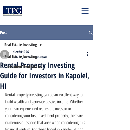
Post
Real Estate Investing
alex801056
Real Estate Investing
Feb 22, 2024
3 min read
Rental Property Investing
Investment Real Estate
Guide for Investors in Kapolei,
HI
Rental property investing can be an excellent way to 
build wealth and generate passive income. Whether 
you're an experienced real estate investor or 
considering your first investment property, there are 
numerous questions that arise when considering this 
financial venture. For those based in Kapolei, HI, the 