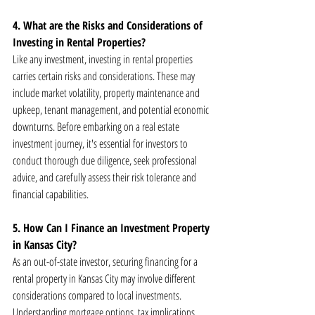
4. What are the Risks and Considerations of 
Investing in Rental Properties?
Like any investment, investing in rental properties 
carries certain risks and considerations. These may 
include market volatility, property maintenance and 
upkeep, tenant management, and potential economic 
downturns. Before embarking on a real estate 
investment journey, it's essential for investors to 
conduct thorough due diligence, seek professional 
advice, and carefully assess their risk tolerance and 
financial capabilities.
5. How Can I Finance an Investment Property 
in Kansas City?
As an out-of-state investor, securing financing for a 
rental property in Kansas City may involve different 
considerations compared to local investments. 
Understanding mortgage options, tax implications, 