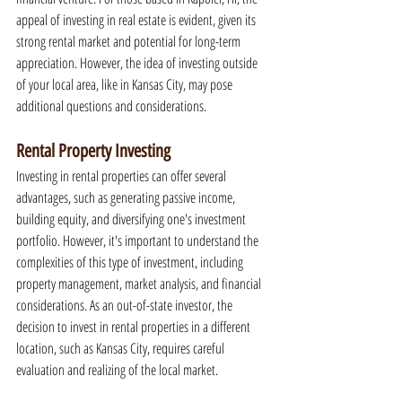
appeal of investing in real estate is evident, given its 
strong rental market and potential for long-term 
appreciation. However, the idea of investing outside 
of your local area, like in Kansas City, may pose 
additional questions and considerations.
Rental Property Investing
Investing in rental properties can offer several 
advantages, such as generating passive income, 
building equity, and diversifying one's investment 
portfolio. However, it's important to understand the 
complexities of this type of investment, including 
property management, market analysis, and financial 
considerations. As an out-of-state investor, the 
decision to invest in rental properties in a different 
location, such as Kansas City, requires careful 
evaluation and realizing of the local market.