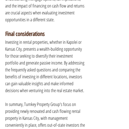
and the impact of financing on cash flow and returns 
are crucial aspects when evaluating investment 
opportunities in a different state.
Final considerations
Investing in rental properties, whether in Kapolei or 
Kansas City, presents a wealth-building opportunity 
for those seeking to diversify their investment 
portfolio and generate passive income. By addressing 
the frequently asked questions and comparing the 
benefits of investing in different locations, investors 
can gain valuable insights and make informed 
decisions when venturing into the real estate market.
In summary, Turnkey Property Group's focus on 
providing newly renovated and cash flowing rental 
property in Kansas City, with management 
conveniently in place, offers out-of-state investors the 