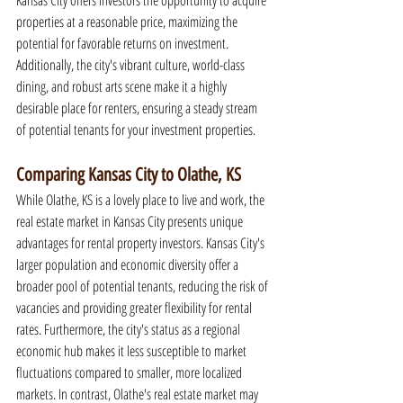
Kansas City offers investors the opportunity to acquire 
properties at a reasonable price, maximizing the 
potential for favorable returns on investment. 
Additionally, the city's vibrant culture, world-class 
dining, and robust arts scene make it a highly 
desirable place for renters, ensuring a steady stream 
of potential tenants for your investment properties.
Comparing Kansas City to Olathe, KS
While Olathe, KS is a lovely place to live and work, the 
real estate market in Kansas City presents unique 
advantages for rental property investors. Kansas City's 
larger population and economic diversity offer a 
broader pool of potential tenants, reducing the risk of 
vacancies and providing greater flexibility for rental 
rates. Furthermore, the city's status as a regional 
economic hub makes it less susceptible to market 
fluctuations compared to smaller, more localized 
markets. In contrast, Olathe's real estate market may 