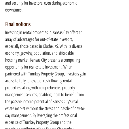
and security for investors, even during economic 
downturns.
Final notions
Investing in rental properties in Kansas City offers an 
array of advantages for out-of-state investors, 
especially those based in Olathe, KS. With its diverse 
economy, growing population, and affordable 
housing market, Kansas City presents a compelling 
opportunity for real estate investment. When 
partnered with Turnkey Property Group, investors gain 
access to fully renovated, cash-flowing rental 
properties, along with comprehensive property 
management services, enabling them to benefit from 
the passive income potential of Kansas City's real 
estate market without the stress and hassle of day-to-
day management. By leveraging the professional 
expertise of Turnkey Property Group and the 