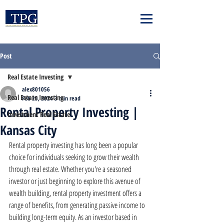
Post
Real Estate Investing
alex801056
Real Estate Investing
Feb 25, 2024
3 min read
Rental Property Investing |
Investment Real Estate
Kansas City
Rental property investing has long been a popular 
choice for individuals seeking to grow their wealth 
through real estate. Whether you're a seasoned 
investor or just beginning to explore this avenue of 
wealth building, rental property investment offers a 
range of benefits, from generating passive income to 
building long-term equity. As an investor based in 