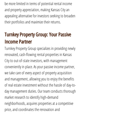
be more limited in terms of potential rental income 
and property appreciation, making Kansas City an 
appealing alternative for investors seeking to broaden 
their portfolios and maximize their returns.
Turnkey Property Group: Your Passive 
Income Partner
Turnkey Property Group specializes in providing newly 
renovated, cash-flowing rental properties in Kansas 
City to out-of-state investors, with management 
conveniently in place. As your passive income partner, 
we take care of every aspect of property acquisition 
and management, allowing you to enjoy the benefits 
of real estate investment without the hassle of day-to-
day management duties. Our team conducts thorough 
market research to identify high-demand 
neighborhoods, acquires properties at a competitive 
price, and coordinates the renovation and 