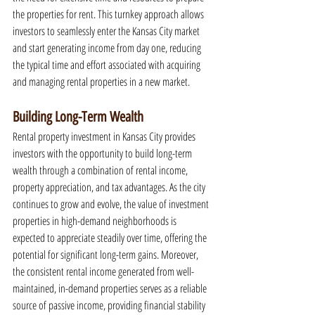
the properties for rent. This turnkey approach allows 
investors to seamlessly enter the Kansas City market 
and start generating income from day one, reducing 
the typical time and effort associated with acquiring 
and managing rental properties in a new market.
Building Long-Term Wealth
Rental property investment in Kansas City provides 
investors with the opportunity to build long-term 
wealth through a combination of rental income, 
property appreciation, and tax advantages. As the city 
continues to grow and evolve, the value of investment 
properties in high-demand neighborhoods is 
expected to appreciate steadily over time, offering the 
potential for significant long-term gains. Moreover, 
the consistent rental income generated from well-
maintained, in-demand properties serves as a reliable 
source of passive income, providing financial stability 