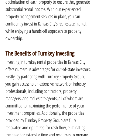
optimization of each property to ensure they generate 
substantial rental income. With our experienced 
property management services in place, you can 
confidently invest in Kansas City's real estate market 
while enjoying a hands-off approach to property 
ownership.
The Benefits of Turnkey Investing
Investing in turnkey rental properties in Kansas City 
offers numerous advantages for out-of-state investors. 
Firstly, by partnering with Turnkey Property Group, 
you gain access to an extensive network of industry 
professionals, including contractors, property 
managers, and real estate agents, all of whom are 
committed to maximizing the performance of your 
investment properties. Additionally, the properties 
provided by Turnkey Property Group are fully 
renovated and optimized for cash flow, eliminating 
the need for extensive time and resources to prepare 