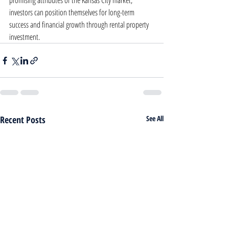
promising attributes of the Kansas City market, 
investors can position themselves for long-term 
success and financial growth through rental property 
investment.
Recent Posts
See All