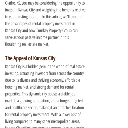
Olathe, KS, you may be considering the opportunity to 
invest in Kansas City and weighing the benefits relative 
to your existing location. In this article, we'll explore 
the advantages of rental property investment in 
Kansas City and how Turnkey Property Group can 
serve as your passive income partner in this 
flourishing real estate market.
The Appeal of Kansas City
Kansas City is a hidden gem in the world of real estate 
investing, attracting investors from across the country 
due to its diverse and thriving economy, affordable 
housing market, and strong demand for rental 
properties. This dynamic city boasts a stable job 
market, a growing population, and a burgeoning tech 
and healthcare sector, making it an attractive location 
for rental property investment. With a lower cost of 
living compared to many other metropolitan areas, 