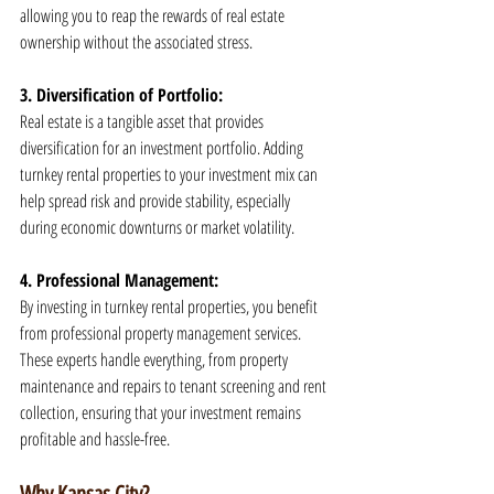
allowing you to reap the rewards of real estate 
ownership without the associated stress.
3. Diversification of Portfolio:
Real estate is a tangible asset that provides 
diversification for an investment portfolio. Adding 
turnkey rental properties to your investment mix can 
help spread risk and provide stability, especially 
during economic downturns or market volatility.
4. Professional Management:
By investing in turnkey rental properties, you benefit 
from professional property management services. 
These experts handle everything, from property 
maintenance and repairs to tenant screening and rent 
collection, ensuring that your investment remains 
profitable and hassle-free.