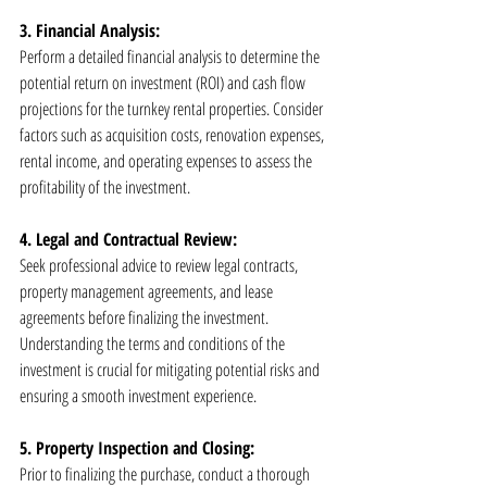
3. Financial Analysis:
Perform a detailed financial analysis to determine the 
potential return on investment (ROI) and cash flow 
projections for the turnkey rental properties. Consider 
factors such as acquisition costs, renovation expenses, 
rental income, and operating expenses to assess the 
profitability of the investment.
4. Legal and Contractual Review:
Seek professional advice to review legal contracts, 
property management agreements, and lease 
agreements before finalizing the investment. 
Understanding the terms and conditions of the 
investment is crucial for mitigating potential risks and 
ensuring a smooth investment experience.
5. Property Inspection and Closing:
Prior to finalizing the purchase, conduct a thorough 