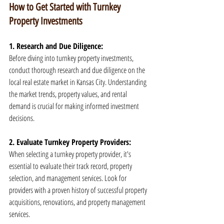
How to Get Started with Turnkey 
Property Investments
1. Research and Due Diligence:
Before diving into turnkey property investments, 
conduct thorough research and due diligence on the 
local real estate market in Kansas City. Understanding 
the market trends, property values, and rental 
demand is crucial for making informed investment 
decisions.
2. Evaluate Turnkey Property Providers:
When selecting a turnkey property provider, it's 
essential to evaluate their track record, property 
selection, and management services. Look for 
providers with a proven history of successful property 
acquisitions, renovations, and property management 
services.