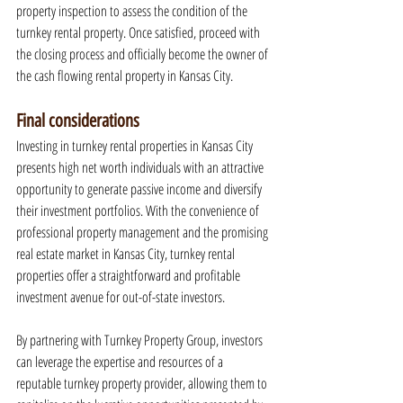
property inspection to assess the condition of the 
turnkey rental property. Once satisfied, proceed with 
the closing process and officially become the owner of 
the cash flowing rental property in Kansas City.
Final considerations
Investing in turnkey rental properties in Kansas City 
presents high net worth individuals with an attractive 
opportunity to generate passive income and diversify 
their investment portfolios. With the convenience of 
professional property management and the promising 
real estate market in Kansas City, turnkey rental 
properties offer a straightforward and profitable 
investment avenue for out-of-state investors.
By partnering with Turnkey Property Group, investors 
can leverage the expertise and resources of a 
reputable turnkey property provider, allowing them to 