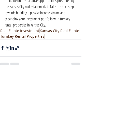
capitalize on the lucrative opportunities presented by 
the Kansas City real estate market. Take the next step 
towards building a passive income stream and 
expanding your investment portfolio with turnkey 
rental properties in Kansas City.
Real Estate Investment
Kansas City Real Estate
Turnkey Rental Properties
Recent Posts
See All