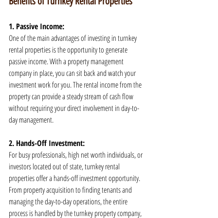
Benefits of Turnkey Rental Properties
1. Passive Income:
One of the main advantages of investing in turnkey 
rental properties is the opportunity to generate 
passive income. With a property management 
company in place, you can sit back and watch your 
investment work for you. The rental income from the 
property can provide a steady stream of cash flow 
without requiring your direct involvement in day-to-
day management.
2. Hands-Off Investment:
For busy professionals, high net worth individuals, or 
investors located out of state, turnkey rental 
properties offer a hands-off investment opportunity. 
From property acquisition to finding tenants and 
managing the day-to-day operations, the entire 
process is handled by the turnkey property company, 