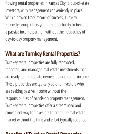
flowing rental properties in Kansas City to out-of-state 
investors, with management conveniently in place. 
With a proven track record of success, Turnkey 
Property Group offers you the opportunity to become 
a passive income partner, without the headaches of 
day-to-day property management.
What are Turnkey Rental Properties?
Turnkey rental properties are fully renovated, 
tenanted, and managed real estate investments that 
are ready for immediate ownership and rental income. 
These properties are typically sold to investors who 
are seeking passive income without the 
responsibilities of hands-on property management. 
Turnkey rental properties offer a streamlined and 
convenient way for investors to enter the real estate 
market without the time and effort typically required.