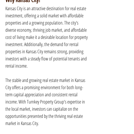
Why Kansas City?
Kansas City is an attractive destination for real estate 
investment, offering a solid market with affordable 
properties and a growing population. The city's 
diverse economy, thriving job market, and affordable 
cost of living make it a desirable location for property 
investment. Additionally, the demand for rental 
properties in Kansas City remains strong, providing 
investors with a steady flow of potential tenants and 
rental income.
The stable and growing real estate market in Kansas 
City offers a promising environment for both long-
term capital appreciation and consistent rental 
income. With Turnkey Property Group's expertise in 
the local market, investors can capitalize on the 
opportunities presented by the thriving real estate 
market in Kansas City.