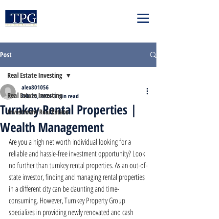
Post
Real Estate Investing
alex801056
Real Estate Investing
Feb 25, 2024
3 min read
Turnkey Rental Properties |
Investment Real Estate
Wealth Management
Are you a high net worth individual looking for a 
reliable and hassle-free investment opportunity? Look 
no further than turnkey rental properties. As an out-of-
state investor, finding and managing rental properties 
in a different city can be daunting and time-
consuming. However, Turnkey Property Group 
specializes in providing newly renovated and cash 