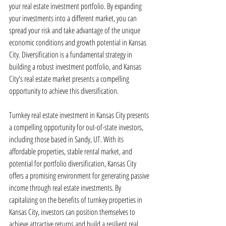
your real estate investment portfolio. By expanding 
your investments into a different market, you can 
spread your risk and take advantage of the unique 
economic conditions and growth potential in Kansas 
City. Diversification is a fundamental strategy in 
building a robust investment portfolio, and Kansas 
City's real estate market presents a compelling 
opportunity to achieve this diversification.
Turnkey real estate investment in Kansas City presents 
a compelling opportunity for out-of-state investors, 
including those based in Sandy, UT. With its 
affordable properties, stable rental market, and 
potential for portfolio diversification, Kansas City 
offers a promising environment for generating passive 
income through real estate investments. By 
capitalizing on the benefits of turnkey properties in 
Kansas City, investors can position themselves to 
achieve attractive returns and build a resilient real 