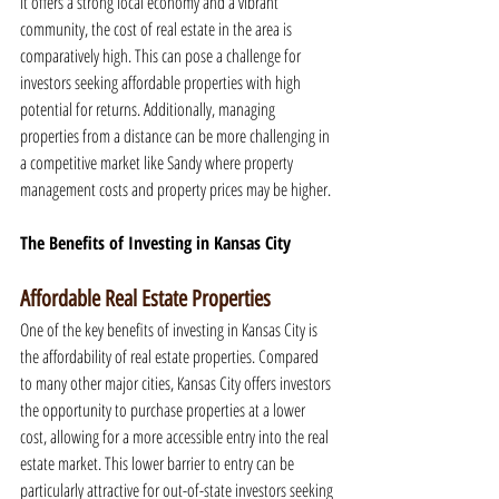
it offers a strong local economy and a vibrant 
community, the cost of real estate in the area is 
comparatively high. This can pose a challenge for 
investors seeking affordable properties with high 
potential for returns. Additionally, managing 
properties from a distance can be more challenging in 
a competitive market like Sandy where property 
management costs and property prices may be higher.
The Benefits of Investing in Kansas City
Affordable Real Estate Properties
One of the key benefits of investing in Kansas City is 
the affordability of real estate properties. Compared 
to many other major cities, Kansas City offers investors 
the opportunity to purchase properties at a lower 
cost, allowing for a more accessible entry into the real 
estate market. This lower barrier to entry can be 
particularly attractive for out-of-state investors seeking 