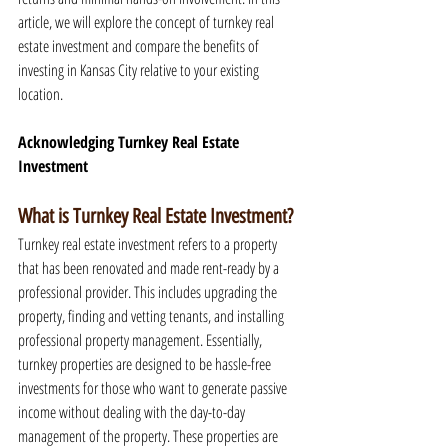
article, we will explore the concept of turnkey real 
estate investment and compare the benefits of 
investing in Kansas City relative to your existing 
location.
Acknowledging Turnkey Real Estate 
Investment
What is Turnkey Real Estate Investment?
Turnkey real estate investment refers to a property 
that has been renovated and made rent-ready by a 
professional provider. This includes upgrading the 
property, finding and vetting tenants, and installing 
professional property management. Essentially, 
turnkey properties are designed to be hassle-free 
investments for those who want to generate passive 
income without dealing with the day-to-day 
management of the property. These properties are 