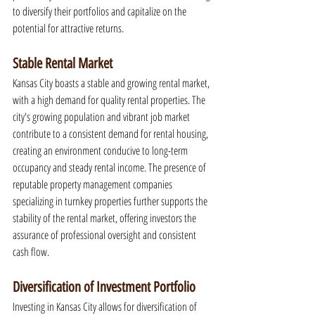
to diversify their portfolios and capitalize on the 
potential for attractive returns.
Stable Rental Market
Kansas City boasts a stable and growing rental market, 
with a high demand for quality rental properties. The 
city's growing population and vibrant job market 
contribute to a consistent demand for rental housing, 
creating an environment conducive to long-term 
occupancy and steady rental income. The presence of 
reputable property management companies 
specializing in turnkey properties further supports the 
stability of the rental market, offering investors the 
assurance of professional oversight and consistent 
cash flow.
Diversification of Investment Portfolio
Investing in Kansas City allows for diversification of 