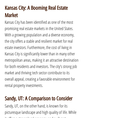
Kansas City: A Booming Real Estate 
Market
Kansas City has been identified as one of the most 
promising real estate markets in the United States. 
With a growing population and a diverse economy, 
the city offers a stable and resilient market for real 
estate investors. Furthermore, the cost of living in 
Kansas City is significantly lower than in many other 
metropolitan areas, making it an attractive destination 
for both residents and investors. The city's strong job 
market and thriving tech sector contribute to its 
overall appeal, creating a favorable environment for 
rental property investments.
Sandy, UT: A Comparison to Consider
Sandy, UT, on the other hand, is known for its 
picturesque landscape and high quality of life. While 