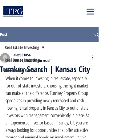
Post
Real Estate Investing
alex801056
Real Estate Investing
Feb 24, 2024
3 min read
Turnkey Search | Kansas City
Investment Real Estate
When it comes to investing in real estate, especially 
for out-of-state investors, choosing the right market 
can make all the difference. Turnkey Property Group 
specializes in providing newly renovated and cash 
flowing rental property in Kansas City to out of state 
investors with management conveniently in place. As 
an experienced investor based in Sandy, UT, you are 
always looking for opportunities that offer attractive 
returns and minimal hands-on involvement. In this 