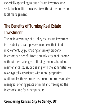
especially appealing to out-of-state investors who 
seek the benefits of real estate without the burden of 
local management.
The Benefits of Turnkey Real Estate 
Investment
The main advantage of turnkey real estate investment 
is the ability to earn passive income with limited 
involvement. By purchasing a turnkey property, 
investors can benefit from a steady stream of income 
without the challenges of finding tenants, handling 
maintenance issues, or dealing with the administrative 
tasks typically associated with rental properties. 
Additionally, these properties are often professionally 
managed, offering peace of mind and freeing up the 
investor's time for other pursuits.
Comparing Kansas City to Sandy, UT