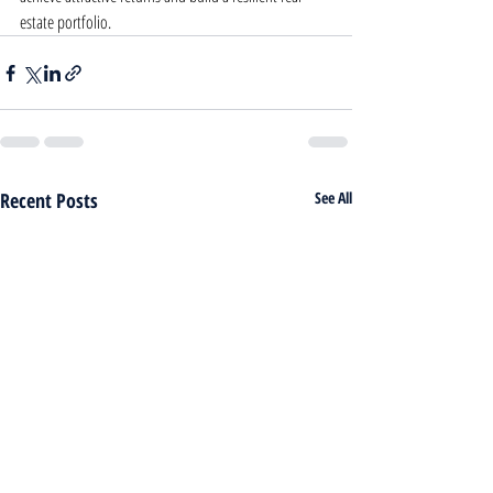
estate portfolio.
Recent Posts
See All