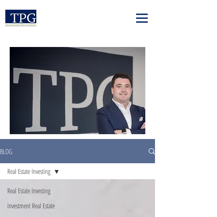
BLOG
Real Estate Investing
Real Estate Investing
Investment Real Estate