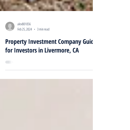
alex801056
Feb 25, 2024
3 min read
Property Investment Company Guide
for Investors in Livermore, CA