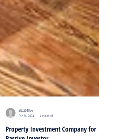
alex801056
Feb 26, 2024
4 min read