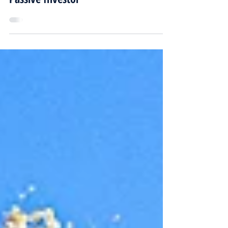
Property Investment Company for
Passive Investor