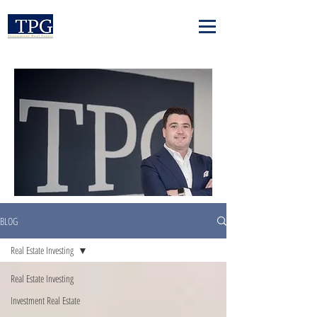
BLOG
Real Estate Investing
Real Estate Investing
Investment Real Estate