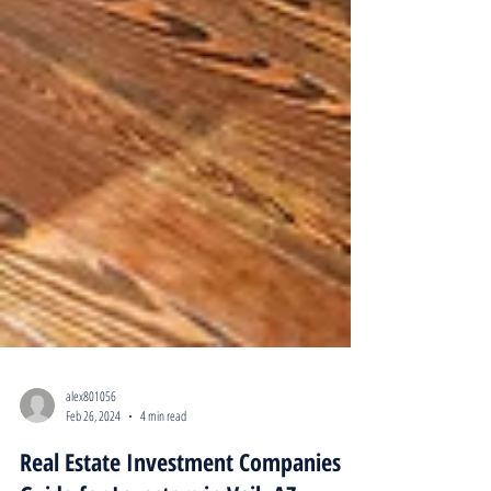
alex801056
Feb 26, 2024
4 min read