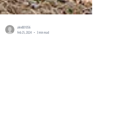
alex801056
Feb 25, 2024
3 min read
Home Investors Near Me Guide for
Investors in Sandy, UT