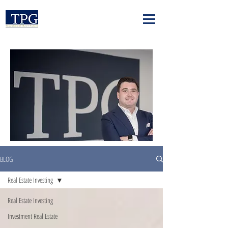
BLOG
Real Estate Investing
Real Estate Investing
Investment Real Estate