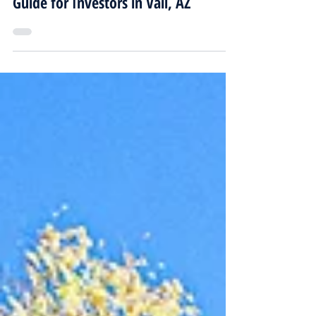
Real Estate Investment Companies
Guide for Investors in Vail, AZ