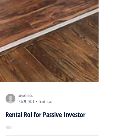
alex801056
Feb 26, 2024
5 min read
Rental Roi for Passive Investor