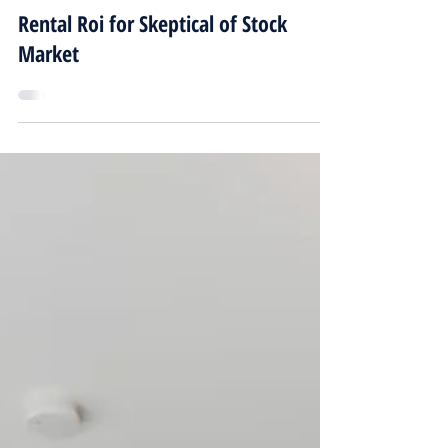
alex801056
Feb 23, 2024
3 min read
Rental Roi for Skeptical of Stock
Market