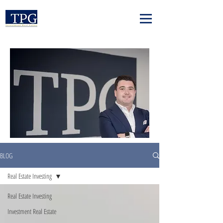
BLOG
Real Estate Investing
Real Estate Investing
Investment Real Estate