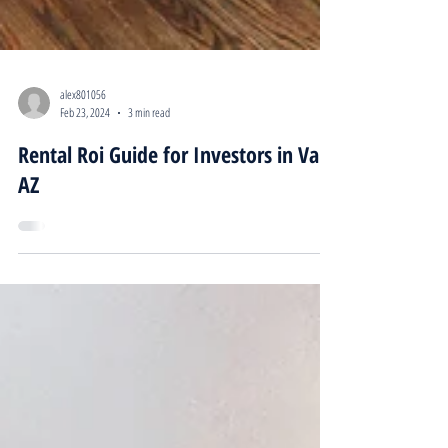
alex801056
Feb 23, 2024
3 min read
Rental Roi Guide for Investors in Vail,
AZ