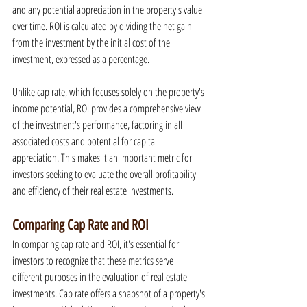
and any potential appreciation in the property's value 
over time. ROI is calculated by dividing the net gain 
from the investment by the initial cost of the 
investment, expressed as a percentage.
Unlike cap rate, which focuses solely on the property's 
income potential, ROI provides a comprehensive view 
of the investment's performance, factoring in all 
associated costs and potential for capital 
appreciation. This makes it an important metric for 
investors seeking to evaluate the overall profitability 
and efficiency of their real estate investments.
Comparing Cap Rate and ROI
In comparing cap rate and ROI, it's essential for 
investors to recognize that these metrics serve 
different purposes in the evaluation of real estate 
investments. Cap rate offers a snapshot of a property's 