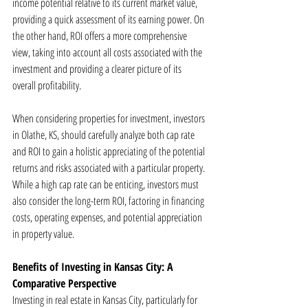
income potential relative to its current market value, 
providing a quick assessment of its earning power. On 
the other hand, ROI offers a more comprehensive 
view, taking into account all costs associated with the 
investment and providing a clearer picture of its 
overall profitability.
When considering properties for investment, investors 
in Olathe, KS, should carefully analyze both cap rate 
and ROI to gain a holistic appreciating of the potential 
returns and risks associated with a particular property. 
While a high cap rate can be enticing, investors must 
also consider the long-term ROI, factoring in financing 
costs, operating expenses, and potential appreciation 
in property value.
Benefits of Investing in Kansas City: A 
Comparative Perspective
Investing in real estate in Kansas City, particularly for 