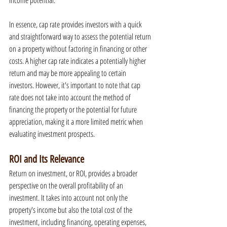
income potential.
In essence, cap rate provides investors with a quick 
and straightforward way to assess the potential return 
on a property without factoring in financing or other 
costs. A higher cap rate indicates a potentially higher 
return and may be more appealing to certain 
investors. However, it's important to note that cap 
rate does not take into account the method of 
financing the property or the potential for future 
appreciation, making it a more limited metric when 
evaluating investment prospects.
ROI and Its Relevance
Return on investment, or ROI, provides a broader 
perspective on the overall profitability of an 
investment. It takes into account not only the 
property's income but also the total cost of the 
investment, including financing, operating expenses, 