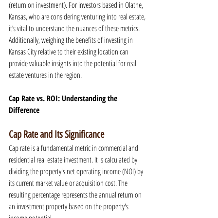
(return on investment). For investors based in Olathe, 
Kansas, who are considering venturing into real estate, 
it’s vital to understand the nuances of these metrics. 
Additionally, weighing the benefits of investing in 
Kansas City relative to their existing location can 
provide valuable insights into the potential for real 
estate ventures in the region.
Cap Rate vs. ROI: Understanding the 
Difference
Cap Rate and Its Significance
Cap rate is a fundamental metric in commercial and 
residential real estate investment. It is calculated by 
dividing the property's net operating income (NOI) by 
its current market value or acquisition cost. The 
resulting percentage represents the annual return on 
an investment property based on the property's 