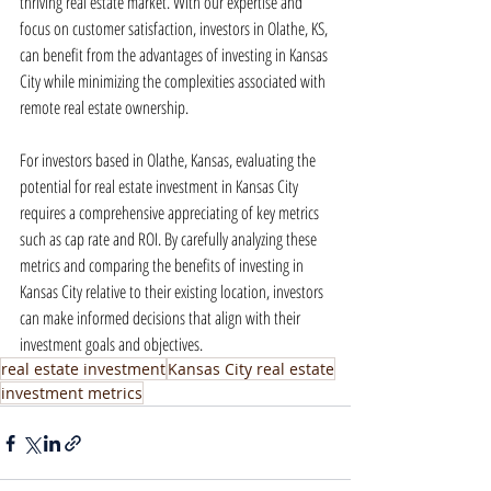
thriving real estate market. With our expertise and 
focus on customer satisfaction, investors in Olathe, KS, 
can benefit from the advantages of investing in Kansas 
City while minimizing the complexities associated with 
remote real estate ownership.
For investors based in Olathe, Kansas, evaluating the 
potential for real estate investment in Kansas City 
requires a comprehensive appreciating of key metrics 
such as cap rate and ROI. By carefully analyzing these 
metrics and comparing the benefits of investing in 
Kansas City relative to their existing location, investors 
can make informed decisions that align with their 
investment goals and objectives.
real estate investment
Kansas City real estate
investment metrics