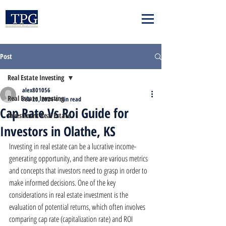
Post
Real Estate Investing
alex801056
Real Estate Investing
Feb 25, 2024
4 min read
Cap Rate Vs Roi Guide for
Investment Real Estate
Investors in Olathe, KS
Investing in real estate can be a lucrative income-
generating opportunity, and there are various metrics 
and concepts that investors need to grasp in order to 
make informed decisions. One of the key 
considerations in real estate investment is the 
evaluation of potential returns, which often involves 
comparing cap rate (capitalization rate) and ROI 