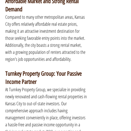
Affordable Market and Strong Rental 
Demand
Compared to many other metropolitan areas, Kansas 
City offers relatively affordable real estate prices, 
making it an attractive investment destination for 
those seeking favorable entry points into the market. 
Additionally, the city boasts a strong rental market, 
with a growing population of renters attracted to the 
region's job opportunities and affordability.
Turnkey Property Group: Your Passive 
Income Partner
At Turnkey Property Group, we specialize in providing 
newly renovated and cash-flowing rental properties in 
Kansas City to out-of-state investors. Our 
comprehensive approach includes having 
management conveniently in place, offering investors 
a hassle-free and passive income opportunity in a 