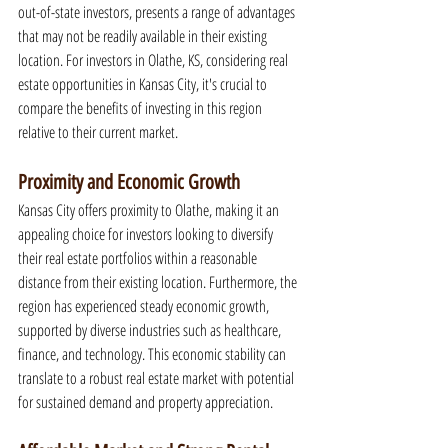
out-of-state investors, presents a range of advantages 
that may not be readily available in their existing 
location. For investors in Olathe, KS, considering real 
estate opportunities in Kansas City, it's crucial to 
compare the benefits of investing in this region 
relative to their current market.
Proximity and Economic Growth
Kansas City offers proximity to Olathe, making it an 
appealing choice for investors looking to diversify 
their real estate portfolios within a reasonable 
distance from their existing location. Furthermore, the 
region has experienced steady economic growth, 
supported by diverse industries such as healthcare, 
finance, and technology. This economic stability can 
translate to a robust real estate market with potential 
for sustained demand and property appreciation.