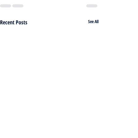
Recent Posts
See All