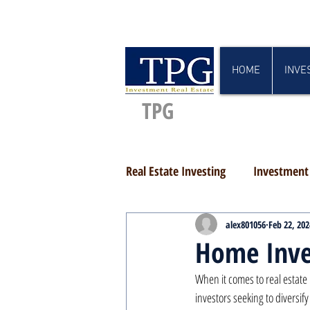
HOME
INVE
TPG
Real Estate Investing
Investment 
alex801056
Feb 22, 202
Home Inve
When it comes to real estate
investors seeking to diversif