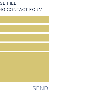
SE FILL
NG CONTACT FORM:
SEND