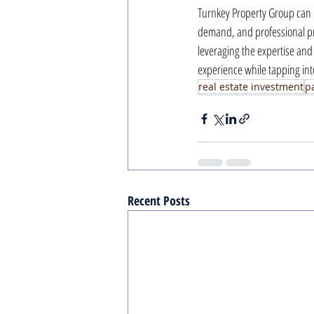
Turnkey Property Group can p
demand, and professional pro
leveraging the expertise and
experience while tapping into
real estate investment
p
Recent Posts