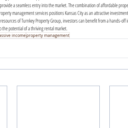
rovide a seamless entry into the market. The combination of affordable proper
perty management services positions Kansas City as an attractive investment 
 resources of Turnkey Property Group, investors can benefit from a hands-off 
 the potential of a thriving rental market.
assive income
property management