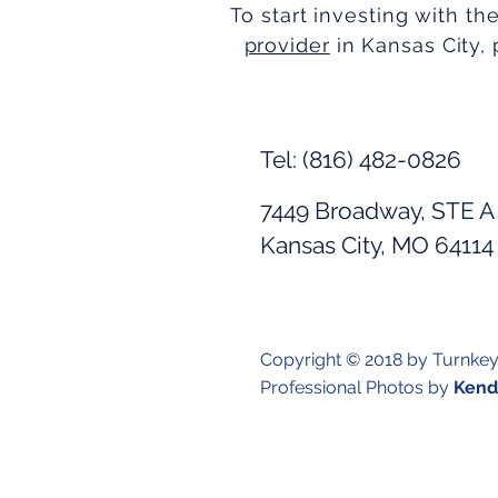
To start investing with th
provider
in Kansas City, 
Tel: (816) 482-0826
7449 Broadway, STE A
Kansas City, MO 64114
Copyright © 2018 by Turnke
Professional Photos by
Kendr