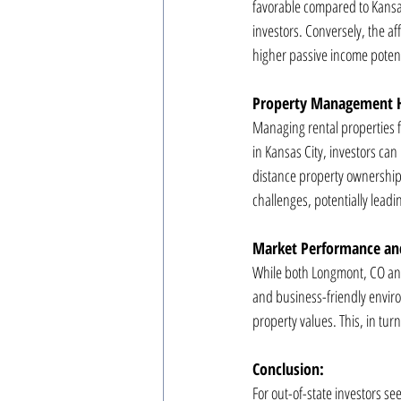
favorable compared to Kansas
investors. Conversely, the aff
higher passive income potenti
Property Management H
Managing rental properties 
in Kansas City, investors ca
distance property ownership
challenges, potentially leadi
Market Performance an
While both Longmont, CO and K
and business-friendly envir
property values. This, in turn
Conclusion:
For out-of-state investors se