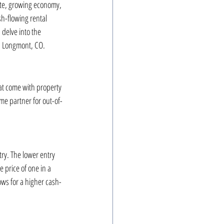
ate, growing economy, 
h-flowing rental 
 delve into the 
in Longmont, CO.
at come with property 
me partner for out-of-
ry. The lower entry 
e price of one in a 
ows for a higher cash-