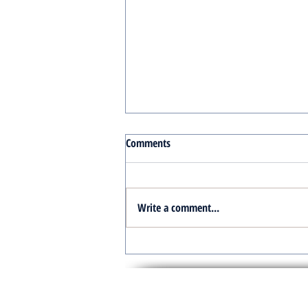
Comments
Write a comment...
Turnkey Real Estate Group:
Simplifying Real Estate