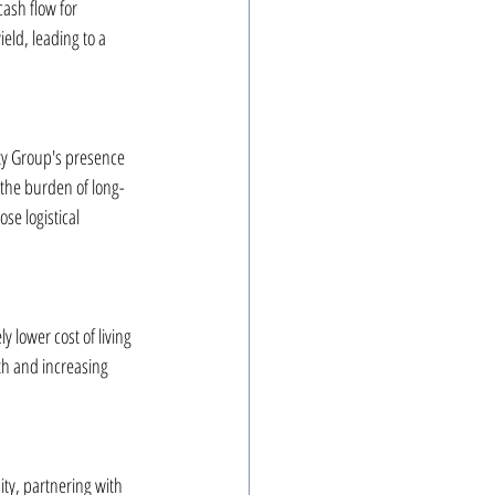
ash flow for 
eld, leading to a 
ty Group's presence 
 the burden of long-
e logistical 
 lower cost of living 
h and increasing 
ity, partnering with 