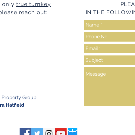
e only
true turnkey
PLEA
please reach out:
IN THE FOLLOWI
y Property Group
a Hatfield