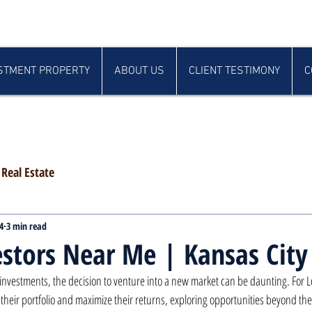
STMENT PROPERTY
ABOUT US
CLIENT TESTIMONY
C
Real Estate
4
3 min read
stors Near Me | Kansas City
 investments, the decision to venture into a new market can be daunting. For
y their portfolio and maximize their returns, exploring opportunities beyond thei