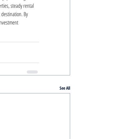
ties, steady rental 
destination. By 
investment 
See All