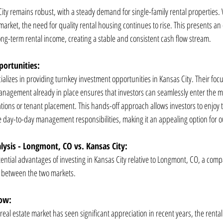
City remains robust, with a steady demand for single-family rental properties.
arket, the need for quality rental housing continues to rise. This presents an 
long-term rental income, creating a stable and consistent cash flow stream.
ortunities:
alizes in providing turnkey investment opportunities in Kansas City. Their foc
nagement already in place ensures that investors can seamlessly enter the m
tions or tenant placement. This hands-off approach allows investors to enjoy th
 day-to-day management responsibilities, making it an appealing option for ou
ysis - Longmont, CO vs. Kansas City:
ential advantages of investing in Kansas City relative to Longmont, CO, a compa
s between the two markets.
low:
al estate market has seen significant appreciation in recent years, the rental