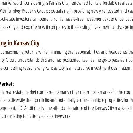
e market worth considering is Kansas City, renowned for its affordable real est
th Turnkey Property Group specializing in providing newly renovated and cas
t-of-state investors can benefit from a hassle-free investment experience. Let's
ansas City and explore how it compares to the existing investment landscape 
ing in Kansas City
out maximizing returns while minimizing the responsibilities and headaches th
 Group understands this and has positioned itself as the go-to passive inco
me compelling reasons why Kansas City is an attractive investment destination:
Market:
able real estate market compared to many other metropolitan areas in the count
tors to diversify their portfolio and potentially acquire multiple properties for th
ongmont, CO. Additionally, the affordable nature of the Kansas City market all
 translating to better yields for investors.