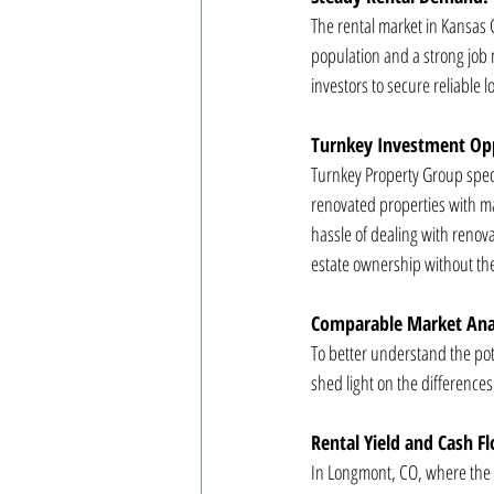
The rental market in Kansas 
population and a strong job m
investors to secure reliable 
Turnkey Investment Opp
Turnkey Property Group speci
renovated properties with ma
hassle of dealing with renova
estate ownership without the
Comparable Market Anal
To better understand the pot
shed light on the difference
Rental Yield and Cash F
In Longmont, CO, where the re