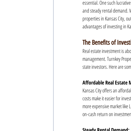
essential. One such lucrativ
and steady rental demand. Wi
properties in Kansas City, ou
advantages of investing in K
The Benefits of Invest
Real estate investment is ab
management. Turnkey Property
state investors. Here are so
Affordable Real Estate 
Kansas City offers an afford
costs make it easier for inves
more expensive market like L
on-cash return on investment,
Steady Rental Demand: