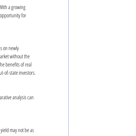
 With a growing 
opportunity for 
us on newly 
arket without the 
e benefits of real 
t-of-state investors.
rative analysis can 
 yield may not be as 