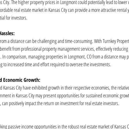
 City. The higher property prices in Longmont could potentially lead to lower c
ordable real estate market in Kansas City can provide a more attractive rental yi
al for investors.
assles:
from a distance can be challenging and time-consuming. With Turnkey Proper
n benefit from professional property management services, effectively reducing
. In comparison, managing properties in Longmont, CO from a distance may pos
ng to increased time and effort required to oversee the investments.
d Economic Growth:
ansas City have exhibited growth in their respective economies, the relatively
onment in Kansas City may present opportunities for sustained economic growt
, can positively impact the return on investment for real estate investors.
eking passive income opportunities in the robust real estate market of Kansas C