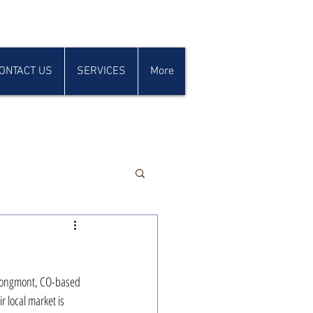
ONTACT US
SERVICES
More
 Longmont, CO-based 
r local market is 