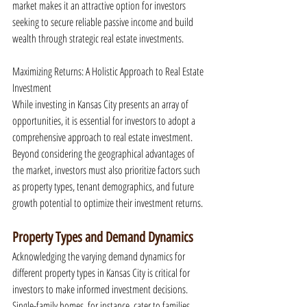
market makes it an attractive option for investors 
seeking to secure reliable passive income and build 
wealth through strategic real estate investments.
Maximizing Returns: A Holistic Approach to Real Estate 
Investment
While investing in Kansas City presents an array of 
opportunities, it is essential for investors to adopt a 
comprehensive approach to real estate investment. 
Beyond considering the geographical advantages of 
the market, investors must also prioritize factors such 
as property types, tenant demographics, and future 
growth potential to optimize their investment returns.
Property Types and Demand Dynamics
Acknowledging the varying demand dynamics for 
different property types in Kansas City is critical for 
investors to make informed investment decisions. 
Single-family homes, for instance, cater to families 