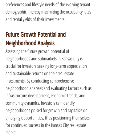
preferences and lifestyle needs of the evolving tenant 
demographic, thereby maximizing the occupancy rates 
and rental yields of their investments.
Future Growth Potential and 
Neighborhood Analysis
Assessing the future growth potential of 
neighborhoods and submarkets in Kansas City is 
crucial for investors seeking long-term appreciation 
and sustainable returns on their real estate 
investments. By conducting comprehensive 
neighborhood analyses and evaluating factors such as 
infrastructure development, economic trends, and 
community dynamics, investors can identify 
neighborhoods poised for growth and capitalize on 
emerging opportunities, thus positioning themselves 
for continued success in the Kansas City real estate 
market.