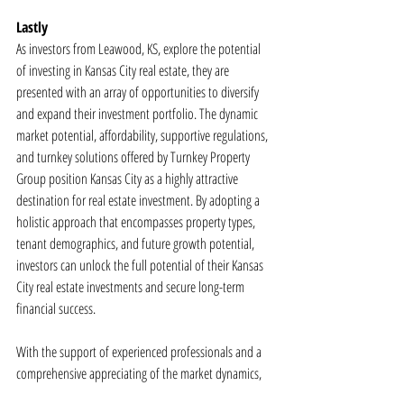
Lastly
As investors from Leawood, KS, explore the potential 
of investing in Kansas City real estate, they are 
presented with an array of opportunities to diversify 
and expand their investment portfolio. The dynamic 
market potential, affordability, supportive regulations, 
and turnkey solutions offered by Turnkey Property 
Group position Kansas City as a highly attractive 
destination for real estate investment. By adopting a 
holistic approach that encompasses property types, 
tenant demographics, and future growth potential, 
investors can unlock the full potential of their Kansas 
City real estate investments and secure long-term 
financial success.
With the support of experienced professionals and a 
comprehensive appreciating of the market dynamics, 
investors can navigate the Kansas City real estate 