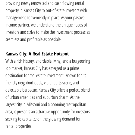
providing newly renovated and cash flowing rental 
property in Kansas City to out-of-state investors with 
management conveniently in place. As your passive 
income partner, we understand the unique needs of 
investors and strive to make the investment process as 
seamless and profitable as possible.
Kansas City: A Real Estate Hotspot
With a rich history, affordable living, and a burgeoning 
job market, Kansas City has emerged as a prime 
destination for real estate investment. Known for its 
friendly neighborhoods, vibrant arts scene, and 
delectable barbecue, Kansas City offers a perfect blend 
of urban amenities and suburban charm. As the 
largest city in Missouri and a booming metropolitan 
area, it presents an attractive opportunity for investors 
seeking to capitalize on the growing demand for 
rental properties.