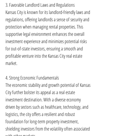
3. Favorable Landlord Laws and Regulations
Kansas City is known for its landlord-friendly laws and 
regulations, offering landlords a sense of security and 
protection when managing rental properties. This 
supportive legal environment enhances the overall 
investment experience and minimizes potential risks 
for out-of-state investors, ensuring a smooth and 
profitable venture into the Kansas City real estate 
market.
4. Strong Economic Fundamentals
The economic stability and growth potential of Kansas 
City further bolster its appeal as a real estate 
investment destination. With a diverse economy 
driven by sectors such as healthcare, technology, and 
logistics, the city offers a resilient and robust 
foundation for long-term property investment, 
shielding investors from the volatility often associated 