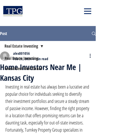
Post
Real Estate Investing
alex801056
Real Estate Investing
Feb 26, 2024
4 min read
Home Investors Near Me |
Investment Real Estate
Kansas City
Investing in real estate has always been a lucrative and 
popular choice for individuals seeking to diversify 
their investment portfolios and secure a steady stream 
of passive income. However, finding the right property 
in a location that offers promising returns can be a 
daunting task, especially for out-of-state investors. 
Fortunately, Turnkey Property Group specializes in 