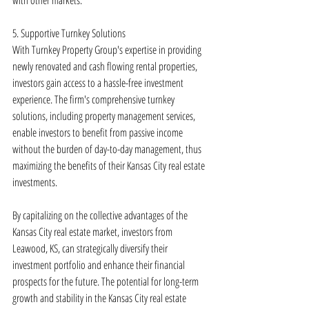
with other markets.
5. Supportive Turnkey Solutions
With Turnkey Property Group's expertise in providing 
newly renovated and cash flowing rental properties, 
investors gain access to a hassle-free investment 
experience. The firm's comprehensive turnkey 
solutions, including property management services, 
enable investors to benefit from passive income 
without the burden of day-to-day management, thus 
maximizing the benefits of their Kansas City real estate 
investments.
By capitalizing on the collective advantages of the 
Kansas City real estate market, investors from 
Leawood, KS, can strategically diversify their 
investment portfolio and enhance their financial 
prospects for the future. The potential for long-term 
growth and stability in the Kansas City real estate 