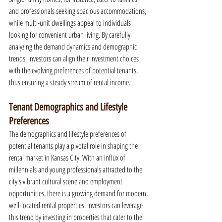
and professionals seeking spacious accommodations, 
while multi-unit dwellings appeal to individuals 
looking for convenient urban living. By carefully 
analyzing the demand dynamics and demographic 
trends, investors can align their investment choices 
with the evolving preferences of potential tenants, 
thus ensuring a steady stream of rental income.
Tenant Demographics and Lifestyle 
Preferences
The demographics and lifestyle preferences of 
potential tenants play a pivotal role in shaping the 
rental market in Kansas City. With an influx of 
millennials and young professionals attracted to the 
city's vibrant cultural scene and employment 
opportunities, there is a growing demand for modern, 
well-located rental properties. Investors can leverage 
this trend by investing in properties that cater to the 