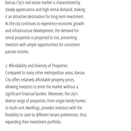
Kansas City's real estate market is characterized by 
steady appreciation and high rental demand, making 
it an attractive destination for long-term investment. 
As the city continues to experience economic growth 
and infrastructure development, the demand for 
rental properties is projected to rise, presenting 
investors with ample opportunities for consistent 
passive income.
2. Affordability and Diversity of Properties
Compared to many other metropolitan areas, Kansas 
City offers relatively affordable property prices, 
allowing investors to enter the market without a 
significant financial burden. Moreover, the city's 
diverse range of properties, from single-family homes 
to multi-unit dwellings, provides investors with the 
flexibility to cater to different tenant preferences, thus 
expanding their investment portfolio.