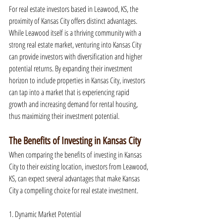
For real estate investors based in Leawood, KS, the 
proximity of Kansas City offers distinct advantages. 
While Leawood itself is a thriving community with a 
strong real estate market, venturing into Kansas City 
can provide investors with diversification and higher 
potential returns. By expanding their investment 
horizon to include properties in Kansas City, investors 
can tap into a market that is experiencing rapid 
growth and increasing demand for rental housing, 
thus maximizing their investment potential.
The Benefits of Investing in Kansas City
When comparing the benefits of investing in Kansas 
City to their existing location, investors from Leawood, 
KS, can expect several advantages that make Kansas 
City a compelling choice for real estate investment.
1. Dynamic Market Potential