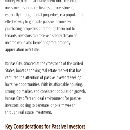
money with minimal involvement once the initial 
investment is in place. Real estate investment, 
especially through rental properties, is a popular and 
effective way to generate passive income. By 
purchasing properties and renting them out to 
tenants, investors can receive a steady stream of 
income while also benefiting from property 
appreciation over time.
Kansas City, situated at the crossroads of the United 
States, boasts a thriving real estate market that has 
captured the attention of passive investors seeking 
lucrative opportunities. With its affordable housing, 
strong job market, and consistent population growth, 
Kansas City offers an ideal environment for passive 
investors looking to generate long-term wealth 
through real estate investment.
Key Considerations for Passive Investors