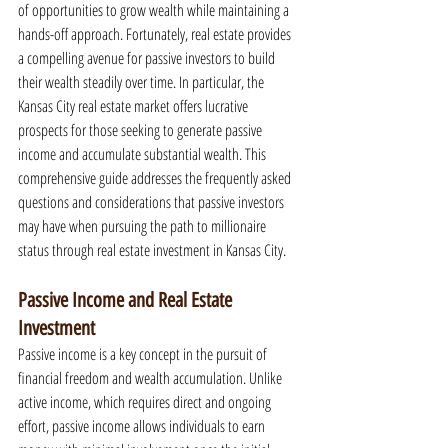
of opportunities to grow wealth while maintaining a 
hands-off approach. Fortunately, real estate provides 
a compelling avenue for passive investors to build 
their wealth steadily over time. In particular, the 
Kansas City real estate market offers lucrative 
prospects for those seeking to generate passive 
income and accumulate substantial wealth. This 
comprehensive guide addresses the frequently asked 
questions and considerations that passive investors 
may have when pursuing the path to millionaire 
status through real estate investment in Kansas City.
Passive Income and Real Estate 
Investment
Passive income is a key concept in the pursuit of 
financial freedom and wealth accumulation. Unlike 
active income, which requires direct and ongoing 
effort, passive income allows individuals to earn 