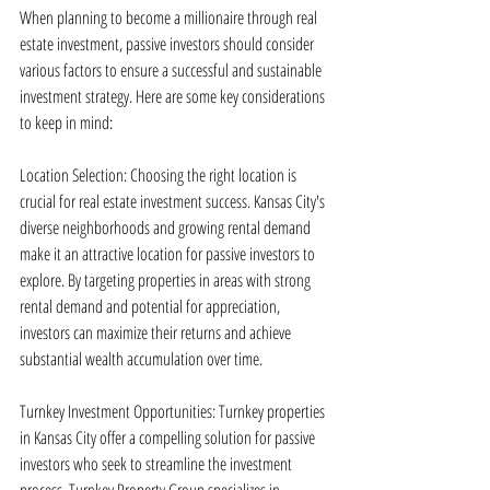
When planning to become a millionaire through real 
estate investment, passive investors should consider 
various factors to ensure a successful and sustainable 
investment strategy. Here are some key considerations 
to keep in mind:
Location Selection: Choosing the right location is 
crucial for real estate investment success. Kansas City's 
diverse neighborhoods and growing rental demand 
make it an attractive location for passive investors to 
explore. By targeting properties in areas with strong 
rental demand and potential for appreciation, 
investors can maximize their returns and achieve 
substantial wealth accumulation over time.
Turnkey Investment Opportunities: Turnkey properties 
in Kansas City offer a compelling solution for passive 
investors who seek to streamline the investment 