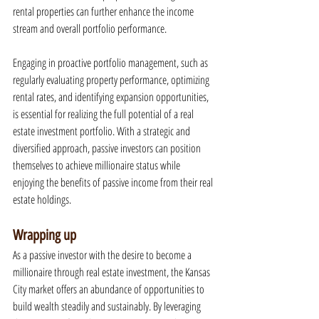
rental properties can further enhance the income 
stream and overall portfolio performance.
Engaging in proactive portfolio management, such as 
regularly evaluating property performance, optimizing 
rental rates, and identifying expansion opportunities, 
is essential for realizing the full potential of a real 
estate investment portfolio. With a strategic and 
diversified approach, passive investors can position 
themselves to achieve millionaire status while 
enjoying the benefits of passive income from their real 
estate holdings.
Wrapping up
As a passive investor with the desire to become a 
millionaire through real estate investment, the Kansas 
City market offers an abundance of opportunities to 
build wealth steadily and sustainably. By leveraging 