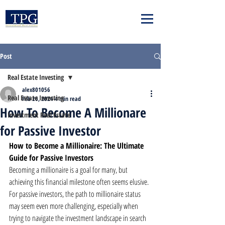
Post
Real Estate Investing
alex801056
Real Estate Investing
Feb 26, 2024
4 min read
How To Become A Millionare
Investment Real Estate
for Passive Investor
How to Become a Millionaire: The Ultimate 
Guide for Passive Investors
Becoming a millionaire is a goal for many, but 
achieving this financial milestone often seems elusive. 
For passive investors, the path to millionaire status 
may seem even more challenging, especially when 
trying to navigate the investment landscape in search 