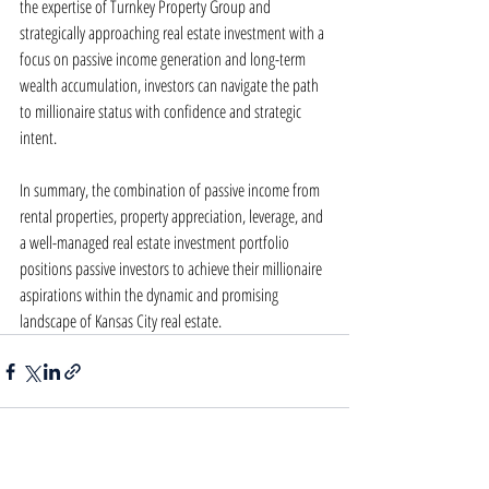
the expertise of Turnkey Property Group and 
strategically approaching real estate investment with a 
focus on passive income generation and long-term 
wealth accumulation, investors can navigate the path 
to millionaire status with confidence and strategic 
intent.
In summary, the combination of passive income from 
rental properties, property appreciation, leverage, and 
a well-managed real estate investment portfolio 
positions passive investors to achieve their millionaire 
aspirations within the dynamic and promising 
landscape of Kansas City real estate.