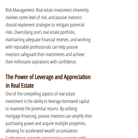
Risk Management: Real estate investment inherently 
involves some level of risk, and passive investors 
should implement strategies to mitigate potential 
risks. Diversifying one's real estate portfolio, 
maintaining adequate financial reserves, and working 
with reputable professionals can help passive 
investors safeguard their investments and achieve 
their millionaire aspirations with confidence.
The Power of Leverage and Appreciation 
in Real Estate
One of the compelling aspects of real estate 
investment is the ability to leverage borrowed capital 
to maximize the potential returns. By utilizing 
mortgage financing, passive investors can amplify their 
purchasing power and acquire multiple properties, 
allowing for accelerated wealth accumulation. 