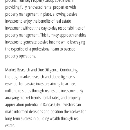
process. Turnkey Property Group specializes in 
providing fully renovated rental properties with 
property management in place, allowing passive 
investors to enjoy the benefits of real estate 
investment without the day-to-day responsibilities of 
property management. This turnkey approach enables 
investors to generate passive income while leveraging 
the expertise of a professional team to oversee 
property operations.
Market Research and Due Diligence: Conducting 
thorough market research and due diligence is 
essential for passive investors aiming to achieve 
millionaire status through real estate investment. By 
analyzing market trends, rental rates, and property 
appreciation potential in Kansas City, investors can 
make informed decisions and position themselves for 
long-term success in building wealth through real 
estate.