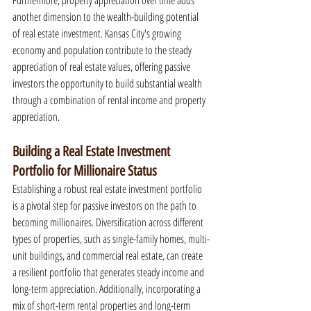
Furthermore, property appreciation over time adds 
another dimension to the wealth-building potential 
of real estate investment. Kansas City's growing 
economy and population contribute to the steady 
appreciation of real estate values, offering passive 
investors the opportunity to build substantial wealth 
through a combination of rental income and property 
appreciation.
Building a Real Estate Investment 
Portfolio for Millionaire Status
Establishing a robust real estate investment portfolio 
is a pivotal step for passive investors on the path to 
becoming millionaires. Diversification across different 
types of properties, such as single-family homes, multi-
unit buildings, and commercial real estate, can create 
a resilient portfolio that generates steady income and 
long-term appreciation. Additionally, incorporating a 
mix of short-term rental properties and long-term 