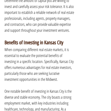
Determine the amount of capital you are willing to 
invest and carefully assess your risk tolerance. It is also 
important to establish a reliable network of real estate 
professionals, including agents, property managers, 
and contractors, who can provide valuable expertise 
and support throughout your investment ventures.
Benefits of Investing in Kansas City
When comparing different real estate markets, it is 
essential to evaluate the potential benefits of 
investing in a specific location. Specifically, Kansas City 
offers numerous advantages for real estate investors, 
particularly those who are seeking lucrative 
investment opportunities in the Midwest.
One notable benefit of investing in Kansas City is the 
diverse and stable economy. The city boasts a strong 
employment market, with key industries including 
healthcare, technology, and manufacturing. As a 