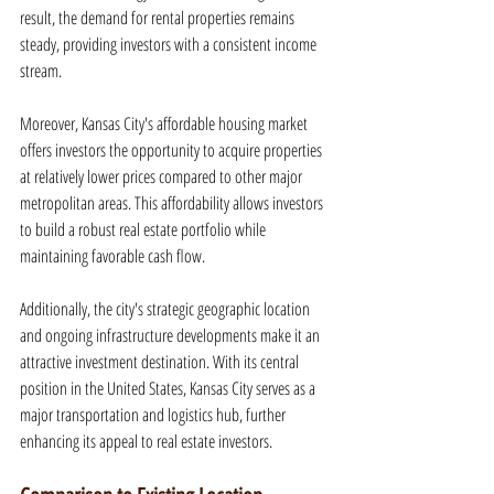
result, the demand for rental properties remains 
steady, providing investors with a consistent income 
stream.
Moreover, Kansas City's affordable housing market 
offers investors the opportunity to acquire properties 
at relatively lower prices compared to other major 
metropolitan areas. This affordability allows investors 
to build a robust real estate portfolio while 
maintaining favorable cash flow.
Additionally, the city's strategic geographic location 
and ongoing infrastructure developments make it an 
attractive investment destination. With its central 
position in the United States, Kansas City serves as a 
major transportation and logistics hub, further 
enhancing its appeal to real estate investors.