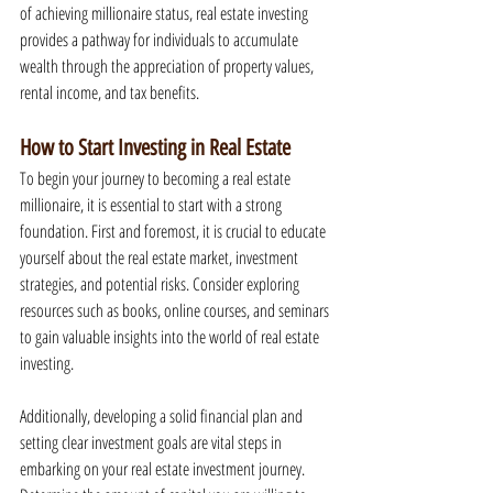
of achieving millionaire status, real estate investing 
provides a pathway for individuals to accumulate 
wealth through the appreciation of property values, 
rental income, and tax benefits.
How to Start Investing in Real Estate
To begin your journey to becoming a real estate 
millionaire, it is essential to start with a strong 
foundation. First and foremost, it is crucial to educate 
yourself about the real estate market, investment 
strategies, and potential risks. Consider exploring 
resources such as books, online courses, and seminars 
to gain valuable insights into the world of real estate 
investing.
Additionally, developing a solid financial plan and 
setting clear investment goals are vital steps in 
embarking on your real estate investment journey. 