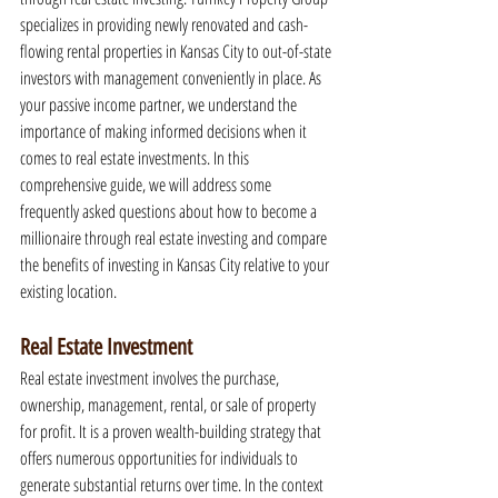
specializes in providing newly renovated and cash-
flowing rental properties in Kansas City to out-of-state 
investors with management conveniently in place. As 
your passive income partner, we understand the 
importance of making informed decisions when it 
comes to real estate investments. In this 
comprehensive guide, we will address some 
frequently asked questions about how to become a 
millionaire through real estate investing and compare 
the benefits of investing in Kansas City relative to your 
existing location.
Real Estate Investment
Real estate investment involves the purchase, 
ownership, management, rental, or sale of property 
for profit. It is a proven wealth-building strategy that 
offers numerous opportunities for individuals to 
generate substantial returns over time. In the context 