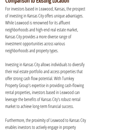
Comparison to Existing Location
For investors based in Leawood, Kansas, the prospect 
of investing in Kansas City offers unique advantages. 
While Leawood is renowned for its affluent 
neighborhoods and high-end real estate market, 
Kansas City provides a more diverse range of 
investment opportunities across various 
neighborhoods and property types.
Investing in Kansas City allows individuals to diversify 
their real estate portfolio and access properties that 
offer strong cash flow potential. With Turnkey 
Property Group's expertise in providing cash-flowing 
rental properties, investors based in Leawood can 
leverage the benefits of Kansas City's robust rental 
market to achieve long-term financial success.
Furthermore, the proximity of Leawood to Kansas City 
enables investors to actively engage in property 