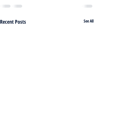
Recent Posts
See All