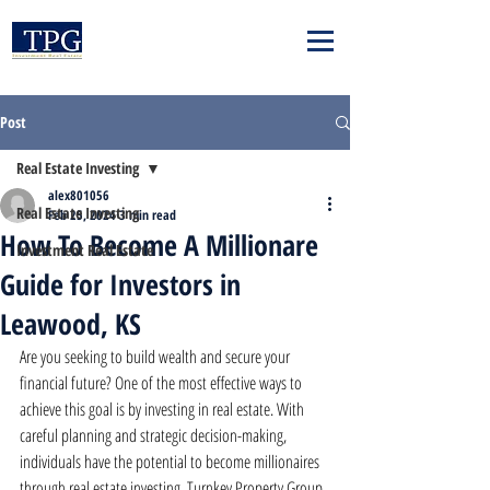
Post
Real Estate Investing
alex801056
Real Estate Investing
Feb 25, 2024
3 min read
How To Become A Millionare
Investment Real Estate
Guide for Investors in
Leawood, KS
Are you seeking to build wealth and secure your 
financial future? One of the most effective ways to 
achieve this goal is by investing in real estate. With 
careful planning and strategic decision-making, 
individuals have the potential to become millionaires 
through real estate investing. Turnkey Property Group 