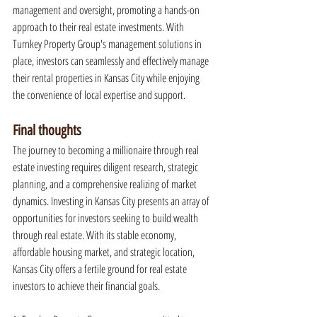
management and oversight, promoting a hands-on 
approach to their real estate investments. With 
Turnkey Property Group's management solutions in 
place, investors can seamlessly and effectively manage 
their rental properties in Kansas City while enjoying 
the convenience of local expertise and support.
Final thoughts
The journey to becoming a millionaire through real 
estate investing requires diligent research, strategic 
planning, and a comprehensive realizing of market 
dynamics. Investing in Kansas City presents an array of 
opportunities for investors seeking to build wealth 
through real estate. With its stable economy, 
affordable housing market, and strategic location, 
Kansas City offers a fertile ground for real estate 
investors to achieve their financial goals.