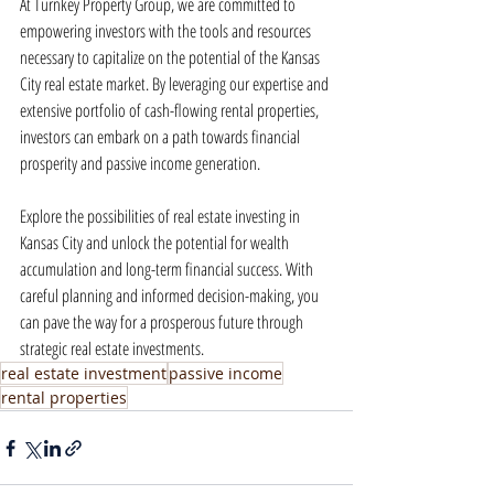
At Turnkey Property Group, we are committed to 
empowering investors with the tools and resources 
necessary to capitalize on the potential of the Kansas 
City real estate market. By leveraging our expertise and 
extensive portfolio of cash-flowing rental properties, 
investors can embark on a path towards financial 
prosperity and passive income generation.
Explore the possibilities of real estate investing in 
Kansas City and unlock the potential for wealth 
accumulation and long-term financial success. With 
careful planning and informed decision-making, you 
can pave the way for a prosperous future through 
strategic real estate investments.
real estate investment
passive income
rental properties