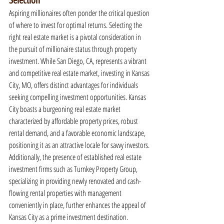
Selection
Aspiring millionaires often ponder the critical question 
of where to invest for optimal returns. Selecting the 
right real estate market is a pivotal consideration in 
the pursuit of millionaire status through property 
investment. While San Diego, CA, represents a vibrant 
and competitive real estate market, investing in Kansas 
City, MO, offers distinct advantages for individuals 
seeking compelling investment opportunities. Kansas 
City boasts a burgeoning real estate market 
characterized by affordable property prices, robust 
rental demand, and a favorable economic landscape, 
positioning it as an attractive locale for savvy investors. 
Additionally, the presence of established real estate 
investment firms such as Turnkey Property Group, 
specializing in providing newly renovated and cash-
flowing rental properties with management 
conveniently in place, further enhances the appeal of 
Kansas City as a prime investment destination.