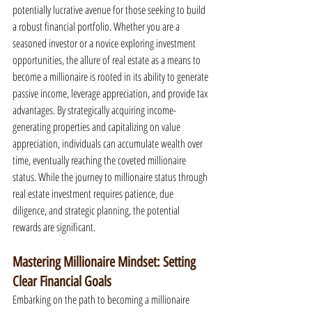
potentially lucrative avenue for those seeking to build 
a robust financial portfolio. Whether you are a 
seasoned investor or a novice exploring investment 
opportunities, the allure of real estate as a means to 
become a millionaire is rooted in its ability to generate 
passive income, leverage appreciation, and provide tax 
advantages. By strategically acquiring income-
generating properties and capitalizing on value 
appreciation, individuals can accumulate wealth over 
time, eventually reaching the coveted millionaire 
status. While the journey to millionaire status through 
real estate investment requires patience, due 
diligence, and strategic planning, the potential 
rewards are significant.
Mastering Millionaire Mindset: Setting 
Clear Financial Goals
Embarking on the path to becoming a millionaire 