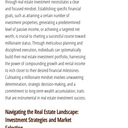
through real estate investment necessitates a clear 
and focused mindset. Establishing specific financial 
goals, such as attaining a certain number of 
investment properties, generating a predetermined 
level of passive income, or achieving a targeted net 
worth, is crucial to charting a successful course toward 
millionaire status. Through meticulous planning and 
disciplined execution, individuals can systematically 
build their real estate investment portfolio, harnessing 
the power of compounding growth and rental income 
to inch closer to their desired financial milestones. 
Cultivating a millionaire mindset involves unwavering 
determination, strategic decision-making, and a 
commitment to long-term wealth accumulation, traits 
that are instrumental in real estate investment success.
Navigating the Real Estate Landscape: 
Investment Strategies and Market 