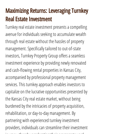
Maximizing Returns: Leveraging Turnkey 
Real Estate Investment
Turnkey real estate investment presents a compelling 
avenue for individuals seeking to accumulate wealth 
through real estate without the hassles of property 
management. Specifically tailored to out-of-state 
investors, Turnkey Property Group offers a seamless 
investment experience by providing newly renovated 
and cash-flowing rental properties in Kansas City, 
accompanied by professional property management 
services. This turnkey approach enables investors to 
capitalize on the lucrative opportunities presented by 
the Kansas City real estate market, without being 
burdened by the intricacies of property acquisition, 
rehabilitation, or day-to-day management. By 
partnering with experienced turnkey investment 
providers, individuals can streamline their investment 