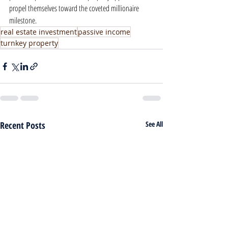
propel themselves toward the coveted millionaire 
milestone.
real estate investment
passive income
turnkey property
Recent Posts
See All