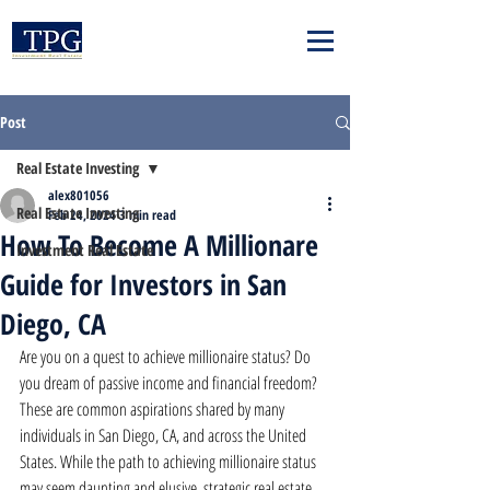
Post
Real Estate Investing
alex801056
Real Estate Investing
Feb 24, 2024
3 min read
How To Become A Millionare
Investment Real Estate
Guide for Investors in San
Diego, CA
Are you on a quest to achieve millionaire status? Do 
you dream of passive income and financial freedom? 
These are common aspirations shared by many 
individuals in San Diego, CA, and across the United 
States. While the path to achieving millionaire status 
may seem daunting and elusive, strategic real estate 