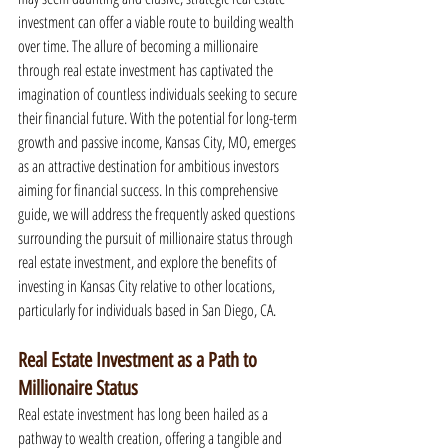
investment can offer a viable route to building wealth 
over time. The allure of becoming a millionaire 
through real estate investment has captivated the 
imagination of countless individuals seeking to secure 
their financial future. With the potential for long-term 
growth and passive income, Kansas City, MO, emerges 
as an attractive destination for ambitious investors 
aiming for financial success. In this comprehensive 
guide, we will address the frequently asked questions 
surrounding the pursuit of millionaire status through 
real estate investment, and explore the benefits of 
investing in Kansas City relative to other locations, 
particularly for individuals based in San Diego, CA.
Real Estate Investment as a Path to 
Millionaire Status
Real estate investment has long been hailed as a 
pathway to wealth creation, offering a tangible and 