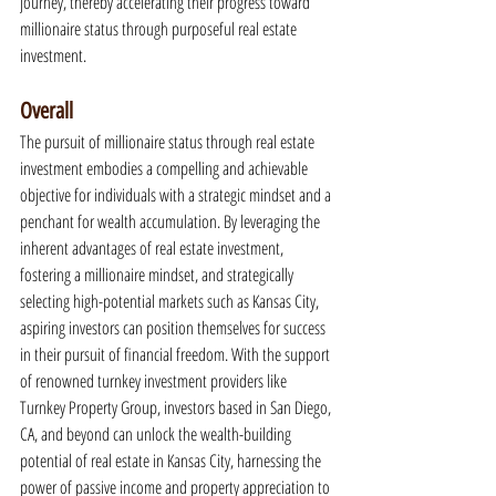
journey, thereby accelerating their progress toward 
millionaire status through purposeful real estate 
investment.
Overall
The pursuit of millionaire status through real estate 
investment embodies a compelling and achievable 
objective for individuals with a strategic mindset and a 
penchant for wealth accumulation. By leveraging the 
inherent advantages of real estate investment, 
fostering a millionaire mindset, and strategically 
selecting high-potential markets such as Kansas City, 
aspiring investors can position themselves for success 
in their pursuit of financial freedom. With the support 
of renowned turnkey investment providers like 
Turnkey Property Group, investors based in San Diego, 
CA, and beyond can unlock the wealth-building 
potential of real estate in Kansas City, harnessing the 
power of passive income and property appreciation to 