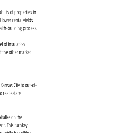
ility of properties in 
lower rental yields 
ealth-building process.
l of insulation 
 the other market 
Kansas City to out-of-
 real estate 
talize on the 
nt. This turnkey 