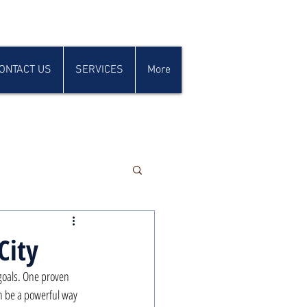
ONTACT US
SERVICES
More
City
 goals. One proven 
n be a powerful way 