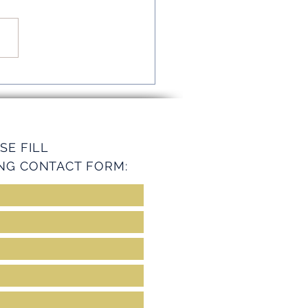
mline Operations with
ey Services
SE FILL
NG CONTACT FORM: