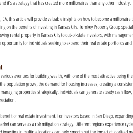
and it’s a strategy that has created more millionaires than any other industry.
 CA, this article will provide valuable insights on how to become a millionaire 
sing on the benefits of investing in Kansas City. Turnkey Property Group special
wing rental property in Kansas City to out-of-state investors, with managemen
 opportunity for individuals seeking to expand their real estate portfolios and t
nt
 various avenues for building wealth, with one of the most attractive being the
the population grows, the demand for housing increases, creating a consistent
 managing properties strategically, individuals can generate steady cash flow,
eciation.
y benefit of real estate investment. For investors based in San Diego, expanding 
market can serve as a risk mitigation strategy. Different regions experience cycl
nd investing in multiple locations can help smooth out the impact of localized m