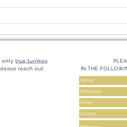
Simplifying Investments with
Strea
Turnkey Realty Advantages
Turnk
e only
true turnkey
PLEA
please reach out:
IN THE FOLLOWI