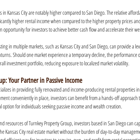
s in Kansas City are notably higher compared to San Diego. The relative affordab
ificantly higher rental income when compared to the higher property prices and 
n opportunity for investors to achieve better cash flow and accelerate their w
sting in multiple markets, such as Kansas City and San Diego, can provide a leve
nturns. Should one market experience a temporary decline, the performance of
all investment portfolio, reducing exposure to localized market volatility.
up: Your Partner in Passive Income
alizes in providing fully renovated and income-producing rental properties in 
ment conveniently in place, investors can benefit from a hands-off approach to
al option for individuals seeking passive income and wealth creation.
and resources of Turnkey Property Group, investors based in San Diego can capi
he Kansas City real estate market without the burden of day-to-day manageme