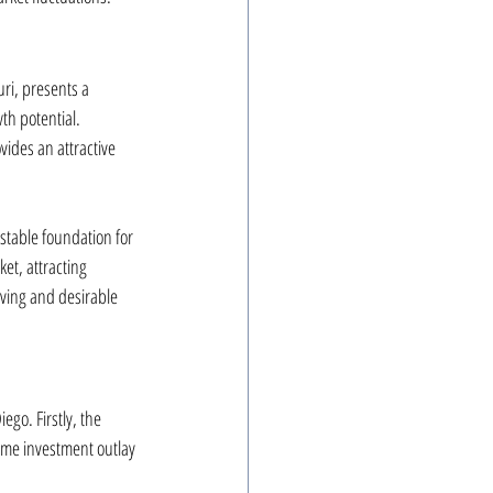
ri, presents a 
th potential. 
vides an attractive 
stable foundation for 
et, attracting 
iving and desirable 
ego. Firstly, the 
same investment outlay 