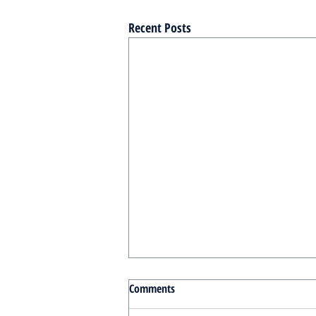
Recent Posts
Comments