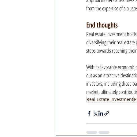
approach offers a seamless an
from the expertise of a trust
End thoughts
Real estate investment holds 
diversifying their real estate
steps towards reaching their 
With its favorable economic 
out as an attractive destinat
investors, including those ba
market, ultimately contributi
Real Estate Investment
P