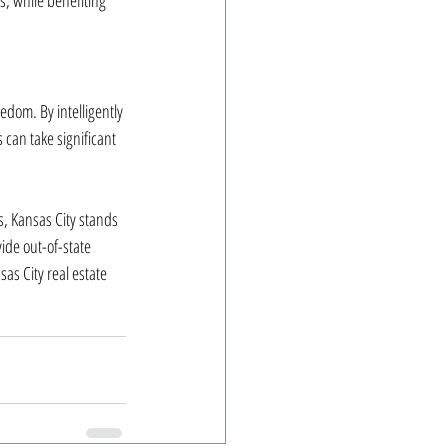
s, while benefiting 
edom. By intelligently 
 can take significant 
, Kansas City stands 
ide out-of-state 
as City real estate 