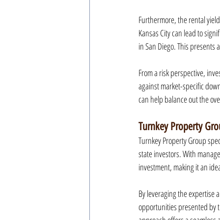
Furthermore, the rental yield
Kansas City can lead to sign
in San Diego. This presents a
From a risk perspective, inve
against market-specific dow
can help balance out the over
Turnkey Property Gro
Turnkey Property Group speci
state investors. With manage
investment, making it an ide
By leveraging the expertise 
opportunities presented by t