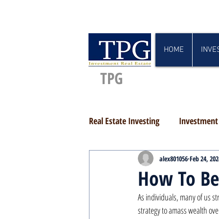
HOME
INVE
TPG
Real Estate Investing
Investment 
alex801056
Feb 24, 202
How To Be
As individuals, many of us st
strategy to amass wealth ove