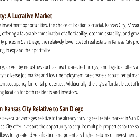
ity: A Lucrative Market
investment opportunities, the choice of location is crucial. Kansas City, Missou
, offering a favorable combination of affordability, economic stability, and grow
 prices in San Diego, the relatively lower cost of real estate in Kansas City pro
ing to expand their portfolios.
, driven by industries such as healthcare, technology, and logistics, offers a 
ity’s diverse job market and low unemployment rate create a robust rental mark
nt occupancy for rental properties. Additionally, the city’s affordable cost of l
ng location for both residents and investors.
in Kansas City Relative to San Diego
s several advantages relative to the already thriving real estate market in San Di
as City offer investors the opportunity to acquire multiple properties for the 
llows for greater diversification and potentially higher returns on investment.