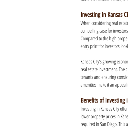
Investing in Kansas C
When considering real estate 
compelling case for investors
Compared to the high property
entry point for investors look
Kansas City’s growing economy
real estate investment. The c
tenants and ensuring consiste
amenities make it an appeali
Benefits of Investing 
Investing in Kansas City offer
lower property prices in Kans
required in San Diego. This a