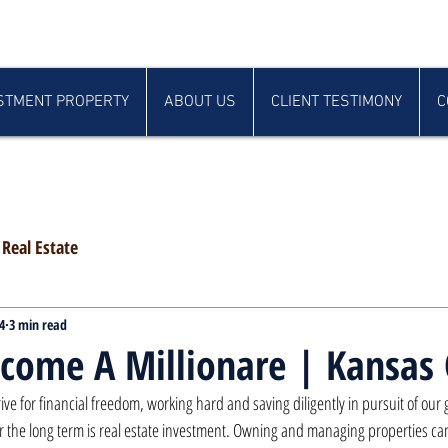
STMENT PROPERTY
ABOUT US
CLIENT TESTIMONY
C
Real Estate
4
3 min read
come A Millionare | Kansas 
rive for financial freedom, working hard and saving diligently in pursuit of our
r the long term is real estate investment. Owning and managing properties ca