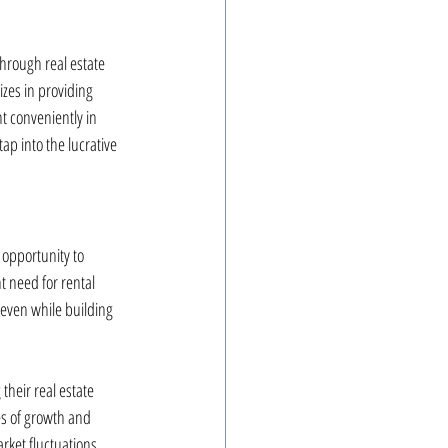
through real estate 
izes in providing 
t conveniently in 
ap into the lucrative 
 opportunity to 
 need for rental 
 even while building 
their real estate 
es of growth and 
arket fluctuations.