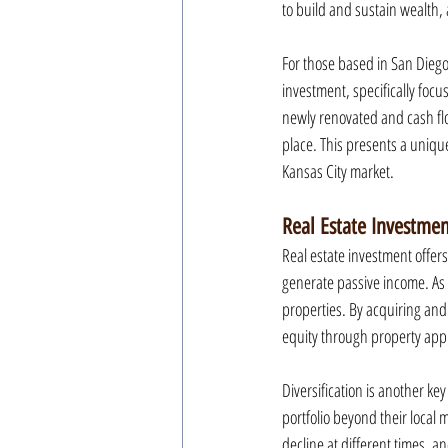
to build and sustain wealth, 
For those based in San Diego,
investment, specifically focu
newly renovated and cash flo
place. This presents a unique
Kansas City market.
Real Estate Investme
Real estate investment offers
generate passive income. As 
properties. By acquiring and
equity through property appr
Diversification is another ke
portfolio beyond their local 
decline at different times, a