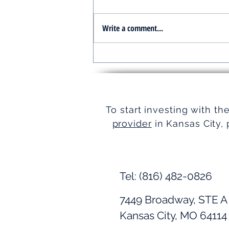
Write a comment...
Turnkey Real Estate Group:
Simplifying Real Estate
To start investing with th
provider
in Kansas City, 
Tel: (816) 482-0826
7449 Broadway, STE A
Kansas City, MO 64114