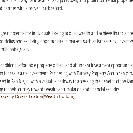
d efficient way for investors to acquire, own, and profit from rental propertie
ed partner with a proven track record.
great potential for individuals looking to build wealth and achieve financial fre
 portfolios and exploring opportunities in markets such as Kansas City, investors
millionaire goals.
conditions, affordable property prices, and abundant investment opportunities
ion for real estate investment. Partnering with Turnkey Property Group can prov
sed in San Diego, with a valuable pathway to accessing the benefits of the Kans
ng to their journey towards wealth accumulation and financial security.
roperty Diversification
Wealth Building