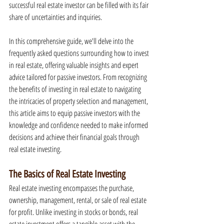
successful real estate investor can be filled with its fair 
share of uncertainties and inquiries.
In this comprehensive guide, we'll delve into the 
frequently asked questions surrounding how to invest 
in real estate, offering valuable insights and expert 
advice tailored for passive investors. From recognizing 
the benefits of investing in real estate to navigating 
the intricacies of property selection and management, 
this article aims to equip passive investors with the 
knowledge and confidence needed to make informed 
decisions and achieve their financial goals through 
real estate investing.
The Basics of Real Estate Investing
Real estate investing encompasses the purchase, 
ownership, management, rental, or sale of real estate 
for profit. Unlike investing in stocks or bonds, real 