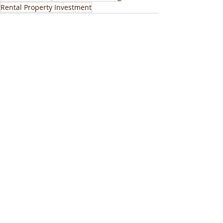
Rental Property Investment
Recent Posts
See All