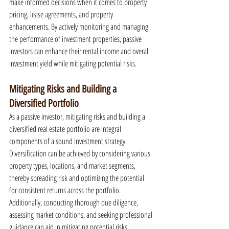
make informed decisions when it comes to property 
pricing, lease agreements, and property 
enhancements. By actively monitoring and managing 
the performance of investment properties, passive 
investors can enhance their rental income and overall 
investment yield while mitigating potential risks.
Mitigating Risks and Building a 
Diversified Portfolio
As a passive investor, mitigating risks and building a 
diversified real estate portfolio are integral 
components of a sound investment strategy. 
Diversification can be achieved by considering various 
property types, locations, and market segments, 
thereby spreading risk and optimizing the potential 
for consistent returns across the portfolio. 
Additionally, conducting thorough due diligence, 
assessing market conditions, and seeking professional 
guidance can aid in mitigating potential risks 