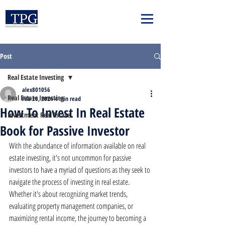
Post
Real Estate Investing
alex801056
Real Estate Investing
Feb 26, 2024
4 min read
How To Invest In Real Estate
Investment Real Estate
Book for Passive Investor
With the abundance of information available on real 
estate investing, it's not uncommon for passive 
investors to have a myriad of questions as they seek to 
navigate the process of investing in real estate. 
Whether it's about recognizing market trends, 
evaluating property management companies, or 
maximizing rental income, the journey to becoming a 