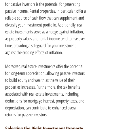
for passive investors is the potential for generating 
passive income. Rental properties, in particular, offer a 
reliable source of cash flow that can supplement and 
diversify your investment portfolio. Additionally, real 
estate investments serve as a hedge against inflation, 
as property values and rental income tend to rise over 
time, providing a safeguard for your investment 
against the eroding effects of inflation.
Moreover, real estate investments offer the potential 
for long-term appreciation, allowing passive investors 
to build equity and wealth as the value of their 
properties increases. Furthermore, the tax benefits 
associated with real estate investments, including 
deductions for mortgage interest, property taxes, and 
depreciation, can contribute to enhanced overall 
returns for passive investors.