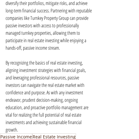
diversify their portfolios, mitigate risks, and achieve 
long-term financial success. Partnering with reputable 
companies like Turnkey Property Group can provide 
passive investors with access to professionally 
managed turnkey properties, allowing them to 
participate in real estate investing while enjoying a 
hands-off, passive income stream.
By recognizing the basics of real estate investing, 
aligning investment strategies with financial goals, 
and leveraging professional resources, passive 
investors can navigate the real estate market with 
confidence and purpose. As with any investment 
endeavor, prudent decision-making, ongoing 
education, and proactive portfolio management are 
vital for realizing the full potential of real estate 
investments and achieving sustainable financial 
growth.
Passive Income
Real Estate Investing