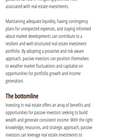
associated with real estate investments.
Maintaining adequate liquidity, having contingency 
plans for unexpected expenses, and staying informed 
about market developments can contribute to a 
resilient and well-structured real estate investment 
portfolio. By adopting a proactive and risk-aware 
approach, passive investors can position themselves 
to weather market fluctuations and capitalize on 
opportunities for portfolio growth and income 
generation.
The bottomline
Investing in real estate offers an array of benefits and 
opportunities for passive investors seeking to build 
wealth and generate consistent income. With the right 
knowledge, resources, and strategic approach, passive 
investors can leverage real estate investments to 