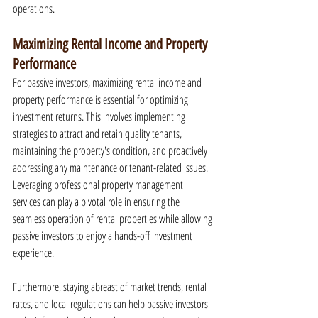
operations.
Maximizing Rental Income and Property 
Performance
For passive investors, maximizing rental income and 
property performance is essential for optimizing 
investment returns. This involves implementing 
strategies to attract and retain quality tenants, 
maintaining the property's condition, and proactively 
addressing any maintenance or tenant-related issues. 
Leveraging professional property management 
services can play a pivotal role in ensuring the 
seamless operation of rental properties while allowing 
passive investors to enjoy a hands-off investment 
experience.
Furthermore, staying abreast of market trends, rental 
rates, and local regulations can help passive investors 