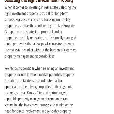
Selecting the Right Investment Property
When it comes to investing in real estate, selecting the 
right investment property is crucial for long-term 
success. For passive investors, focusing on turnkey 
properties, such as those offered by Turnkey Property 
Group, can be a strategic approach. Turnkey 
properties are fully renovated, professionally managed 
rental properties that allow passive investors to enter 
the real estate market without the burden of extensive 
property management responsibilities.
Key factors to consider when selecting an investment 
property include location, market potential, property 
condition, rental demand, and potential for 
appreciation. Identifying properties in thriving rental 
markets, such as Kansas City, and partnering with 
reputable property management companies can 
streamline the investment process and minimize the 
need for direct involvement in day-to-day property 