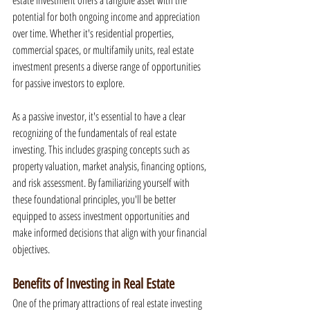
estate investment offers a tangible asset with the 
potential for both ongoing income and appreciation 
over time. Whether it's residential properties, 
commercial spaces, or multifamily units, real estate 
investment presents a diverse range of opportunities 
for passive investors to explore.
As a passive investor, it's essential to have a clear 
recognizing of the fundamentals of real estate 
investing. This includes grasping concepts such as 
property valuation, market analysis, financing options, 
and risk assessment. By familiarizing yourself with 
these foundational principles, you'll be better 
equipped to assess investment opportunities and 
make informed decisions that align with your financial 
objectives.
Benefits of Investing in Real Estate
One of the primary attractions of real estate investing 