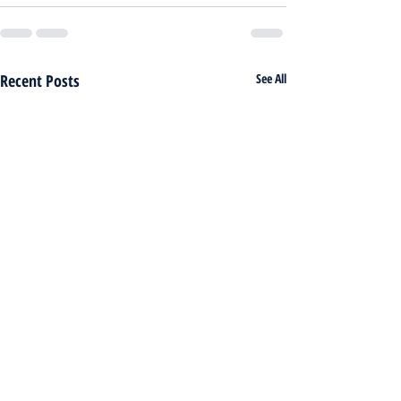
Recent Posts
See All