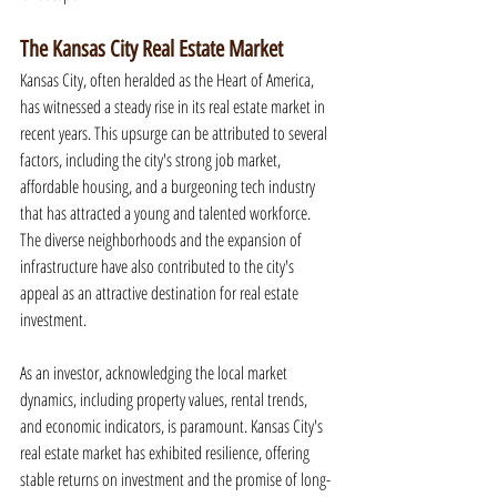
The Kansas City Real Estate Market
Kansas City, often heralded as the Heart of America, 
has witnessed a steady rise in its real estate market in 
recent years. This upsurge can be attributed to several 
factors, including the city's strong job market, 
affordable housing, and a burgeoning tech industry 
that has attracted a young and talented workforce. 
The diverse neighborhoods and the expansion of 
infrastructure have also contributed to the city's 
appeal as an attractive destination for real estate 
investment.
As an investor, acknowledging the local market 
dynamics, including property values, rental trends, 
and economic indicators, is paramount. Kansas City's 
real estate market has exhibited resilience, offering 
stable returns on investment and the promise of long-