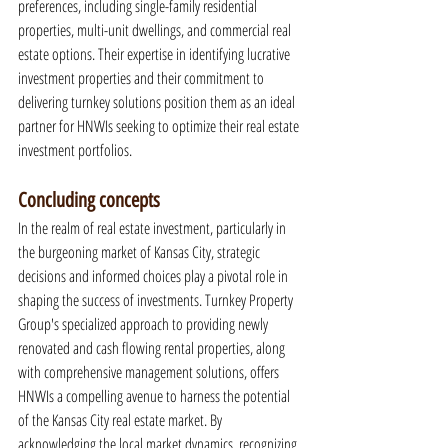
preferences, including single-family residential 
properties, multi-unit dwellings, and commercial real 
estate options. Their expertise in identifying lucrative 
investment properties and their commitment to 
delivering turnkey solutions position them as an ideal 
partner for HNWIs seeking to optimize their real estate 
investment portfolios.
Concluding concepts
In the realm of real estate investment, particularly in 
the burgeoning market of Kansas City, strategic 
decisions and informed choices play a pivotal role in 
shaping the success of investments. Turnkey Property 
Group's specialized approach to providing newly 
renovated and cash flowing rental properties, along 
with comprehensive management solutions, offers 
HNWIs a compelling avenue to harness the potential 
of the Kansas City real estate market. By 
acknowledging the local market dynamics, recognizing 