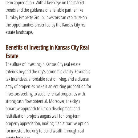
term appreciation. With a keen eye on the market 
trends and the guidance of a reliable partner like 
Turnkey Property Group, investors can capitalize on 
the opportunities presented by the Kansas City real 
estate landscape.
Benefits of Investing in Kansas City Real 
Estate
The allure of investing in Kansas City real estate 
extends beyond the city's economic vitality. Favorable 
tax incentives, affordable cost of living, and a diverse 
array of properties make it an enticing proposition for 
investors seeking to acquire rental properties with 
strong cash flow potential. Moreover, the city's 
proactive approach to urban development and 
revitalization projects augurs well for long-term 
property appreciation, making it an attractive option 
for investors looking to build wealth through real 