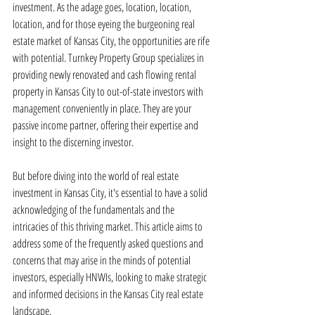
investment. As the adage goes, location, location, 
location, and for those eyeing the burgeoning real 
estate market of Kansas City, the opportunities are rife 
with potential. Turnkey Property Group specializes in 
providing newly renovated and cash flowing rental 
property in Kansas City to out-of-state investors with 
management conveniently in place. They are your 
passive income partner, offering their expertise and 
insight to the discerning investor.
But before diving into the world of real estate 
investment in Kansas City, it's essential to have a solid 
acknowledging of the fundamentals and the 
intricacies of this thriving market. This article aims to 
address some of the frequently asked questions and 
concerns that may arise in the minds of potential 
investors, especially HNWIs, looking to make strategic 
and informed decisions in the Kansas City real estate 
landscape.