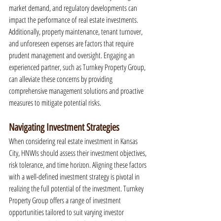
market demand, and regulatory developments can 
impact the performance of real estate investments. 
Additionally, property maintenance, tenant turnover, 
and unforeseen expenses are factors that require 
prudent management and oversight. Engaging an 
experienced partner, such as Turnkey Property Group, 
can alleviate these concerns by providing 
comprehensive management solutions and proactive 
measures to mitigate potential risks.
Navigating Investment Strategies
When considering real estate investment in Kansas 
City, HNWIs should assess their investment objectives, 
risk tolerance, and time horizon. Aligning these factors 
with a well-defined investment strategy is pivotal in 
realizing the full potential of the investment. Turnkey 
Property Group offers a range of investment 
opportunities tailored to suit varying investor 