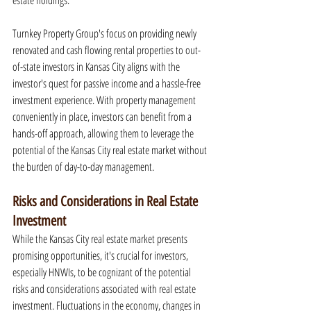
estate holdings.
Turnkey Property Group's focus on providing newly 
renovated and cash flowing rental properties to out-
of-state investors in Kansas City aligns with the 
investor's quest for passive income and a hassle-free 
investment experience. With property management 
conveniently in place, investors can benefit from a 
hands-off approach, allowing them to leverage the 
potential of the Kansas City real estate market without 
the burden of day-to-day management.
Risks and Considerations in Real Estate 
Investment
While the Kansas City real estate market presents 
promising opportunities, it's crucial for investors, 
especially HNWIs, to be cognizant of the potential 
risks and considerations associated with real estate 
investment. Fluctuations in the economy, changes in 