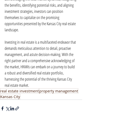
the benefits, identifying potential risks, and aligning 
investment strategies, investors can position 
themselves to capitalize on the promising 
opportunities presented by the Kansas City real estate 
landscape.
Investing in real estate is a multifaceted endeavor that 
demands meticulous attention to detail, proactive 
management, and astute decision-making. With the 
right partner and a comprehensive acknowledging of 
the market, HNWIs can embark on a journey to build 
a robust and diversified real estate portfolio, 
harnessing the potential of the thriving Kansas City 
real estate market.
real estate investment
property management
Kansas City