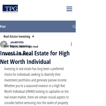
Post
Real Estate Investing
alex801056
Real Estate Investing
Feb 25, 2024
4 min read
Invest In Real Estate for High
Investment Real Estate
Net Worth Individual
Investing in real estate has long been a preferred 
choice for individuals seeking to diversify their 
investment portfolios and generate passive income. 
Whether you're a seasoned investor or a High Net 
Worth Individual (HNWI) looking to capitalize on the 
real estate market, there are certain crucial aspects to 
consider before venturing into the realm of property 