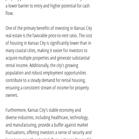
a lower barrier to entry and higher potential for cash 
flow.
One of the primary benefits of investing in Kansas City 
real estate is the favorable price-to-rent ratio. The cost 
of housing in Kansas City is significantly lower than in 
many coastal cities, making it easier for investors to 
acquire multiple properties and generate substantial 
rental income. Additionally, the city's growing 
population and robust employment opportunities 
contribute to a steady demand for rental housing, 
ensuring a consistent stream of income for property 
owners.
Furthermore, Kansas City's stable economy and 
diverse industries, including healthcare, technology, 
and manufacturing, provide a buffer against market 
fluctuations, offering investors a sense of security and 