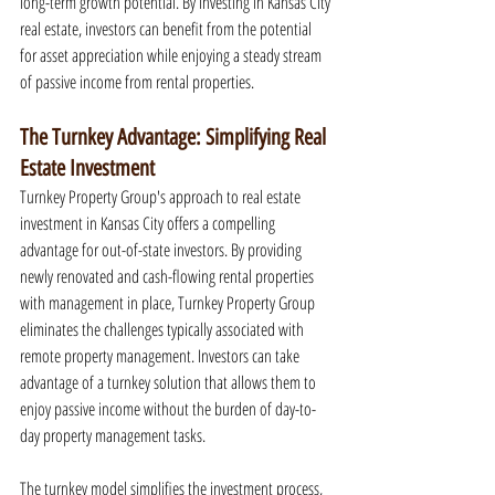
long-term growth potential. By investing in Kansas City 
real estate, investors can benefit from the potential 
for asset appreciation while enjoying a steady stream 
of passive income from rental properties.
The Turnkey Advantage: Simplifying Real 
Estate Investment
Turnkey Property Group's approach to real estate 
investment in Kansas City offers a compelling 
advantage for out-of-state investors. By providing 
newly renovated and cash-flowing rental properties 
with management in place, Turnkey Property Group 
eliminates the challenges typically associated with 
remote property management. Investors can take 
advantage of a turnkey solution that allows them to 
enjoy passive income without the burden of day-to-
day property management tasks.
The turnkey model simplifies the investment process, 