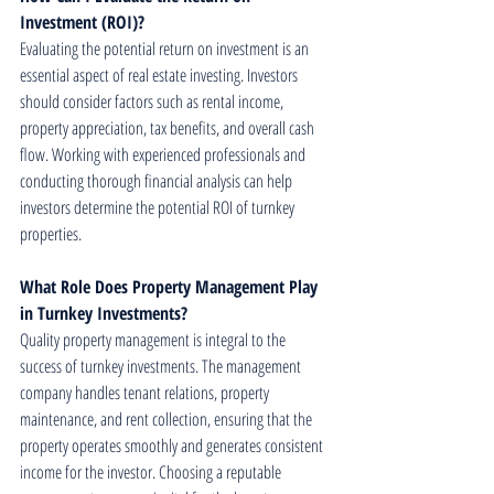
Investment (ROI)?
Evaluating the potential return on investment is an 
essential aspect of real estate investing. Investors 
should consider factors such as rental income, 
property appreciation, tax benefits, and overall cash 
flow. Working with experienced professionals and 
conducting thorough financial analysis can help 
investors determine the potential ROI of turnkey 
properties.
What Role Does Property Management Play 
in Turnkey Investments?
Quality property management is integral to the 
success of turnkey investments. The management 
company handles tenant relations, property 
maintenance, and rent collection, ensuring that the 
property operates smoothly and generates consistent 
income for the investor. Choosing a reputable 