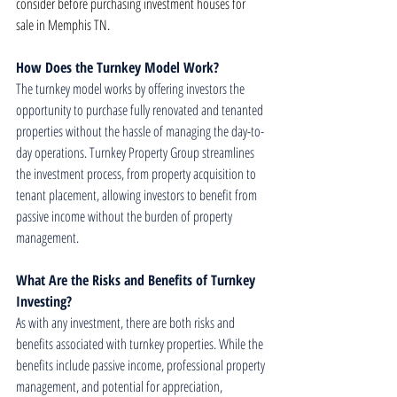
consider before purchasing investment houses for 
sale in Memphis TN.
How Does the Turnkey Model Work?
The turnkey model works by offering investors the 
opportunity to purchase fully renovated and tenanted 
properties without the hassle of managing the day-to-
day operations. Turnkey Property Group streamlines 
the investment process, from property acquisition to 
tenant placement, allowing investors to benefit from 
passive income without the burden of property 
management.
What Are the Risks and Benefits of Turnkey 
Investing?
As with any investment, there are both risks and 
benefits associated with turnkey properties. While the 
benefits include passive income, professional property 
management, and potential for appreciation, 