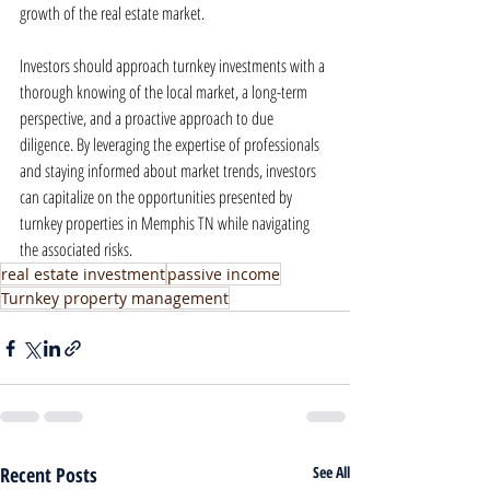
growth of the real estate market.
Investors should approach turnkey investments with a 
thorough knowing of the local market, a long-term 
perspective, and a proactive approach to due 
diligence. By leveraging the expertise of professionals 
and staying informed about market trends, investors 
can capitalize on the opportunities presented by 
turnkey properties in Memphis TN while navigating 
the associated risks.
real estate investment
passive income
Turnkey property management
Recent Posts
See All