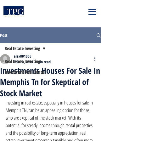
Post
Real Estate Investing
alex801056
Real Estate Investing
Feb 23, 2024
3 min read
Investments Houses For Sale In
Investment Real Estate
Memphis Tn for Skeptical of
Stock Market
Investing in real estate, especially in houses for sale in 
Memphis TN, can be an appealing option for those 
who are skeptical of the stock market. With its 
potential for steady income through rental properties 
and the possibility of long-term appreciation, real 
estate investment presents a tangible and often more 