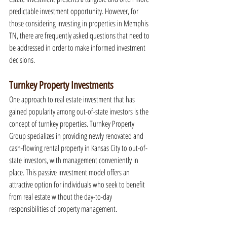
predictable investment opportunity. However, for 
those considering investing in properties in Memphis 
TN, there are frequently asked questions that need to 
be addressed in order to make informed investment 
decisions.
Turnkey Property Investments
One approach to real estate investment that has 
gained popularity among out-of-state investors is the 
concept of turnkey properties. Turnkey Property 
Group specializes in providing newly renovated and 
cash-flowing rental property in Kansas City to out-of-
state investors, with management conveniently in 
place. This passive investment model offers an 
attractive option for individuals who seek to benefit 
from real estate without the day-to-day 
responsibilities of property management.