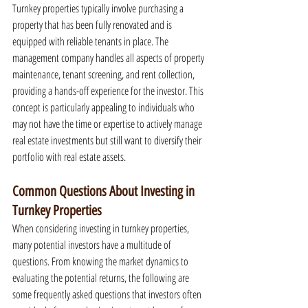
Turnkey properties typically involve purchasing a 
property that has been fully renovated and is 
equipped with reliable tenants in place. The 
management company handles all aspects of property 
maintenance, tenant screening, and rent collection, 
providing a hands-off experience for the investor. This 
concept is particularly appealing to individuals who 
may not have the time or expertise to actively manage 
real estate investments but still want to diversify their 
portfolio with real estate assets.
Common Questions About Investing in 
Turnkey Properties
When considering investing in turnkey properties, 
many potential investors have a multitude of 
questions. From knowing the market dynamics to 
evaluating the potential returns, the following are 
some frequently asked questions that investors often 