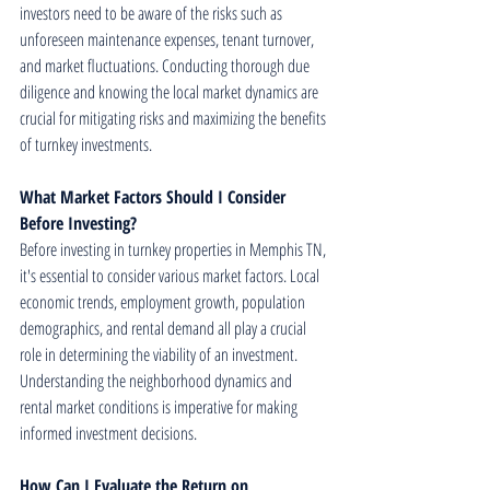
investors need to be aware of the risks such as 
unforeseen maintenance expenses, tenant turnover, 
and market fluctuations. Conducting thorough due 
diligence and knowing the local market dynamics are 
crucial for mitigating risks and maximizing the benefits 
of turnkey investments.
What Market Factors Should I Consider 
Before Investing?
Before investing in turnkey properties in Memphis TN, 
it's essential to consider various market factors. Local 
economic trends, employment growth, population 
demographics, and rental demand all play a crucial 
role in determining the viability of an investment. 
Understanding the neighborhood dynamics and 
rental market conditions is imperative for making 
informed investment decisions.
How Can I Evaluate the Return on 