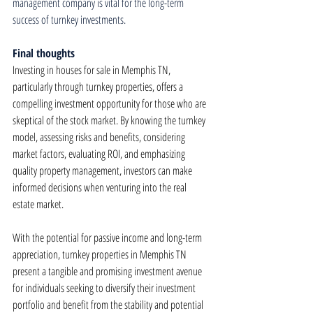
management company is vital for the long-term 
success of turnkey investments.
Final thoughts
Investing in houses for sale in Memphis TN, 
particularly through turnkey properties, offers a 
compelling investment opportunity for those who are 
skeptical of the stock market. By knowing the turnkey 
model, assessing risks and benefits, considering 
market factors, evaluating ROI, and emphasizing 
quality property management, investors can make 
informed decisions when venturing into the real 
estate market.
With the potential for passive income and long-term 
appreciation, turnkey properties in Memphis TN 
present a tangible and promising investment avenue 
for individuals seeking to diversify their investment 
portfolio and benefit from the stability and potential 