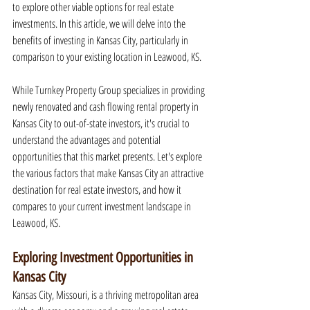
to explore other viable options for real estate 
investments. In this article, we will delve into the 
benefits of investing in Kansas City, particularly in 
comparison to your existing location in Leawood, KS.
While Turnkey Property Group specializes in providing 
newly renovated and cash flowing rental property in 
Kansas City to out-of-state investors, it's crucial to 
understand the advantages and potential 
opportunities that this market presents. Let's explore 
the various factors that make Kansas City an attractive 
destination for real estate investors, and how it 
compares to your current investment landscape in 
Leawood, KS.
Exploring Investment Opportunities in 
Kansas City
Kansas City, Missouri, is a thriving metropolitan area 