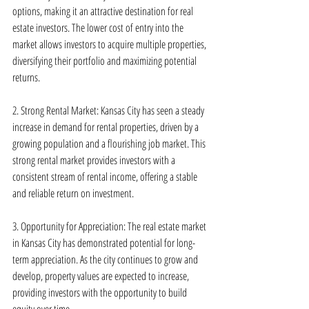
options, making it an attractive destination for real 
estate investors. The lower cost of entry into the 
market allows investors to acquire multiple properties, 
diversifying their portfolio and maximizing potential 
returns.
2. Strong Rental Market: Kansas City has seen a steady 
increase in demand for rental properties, driven by a 
growing population and a flourishing job market. This 
strong rental market provides investors with a 
consistent stream of rental income, offering a stable 
and reliable return on investment.
3. Opportunity for Appreciation: The real estate market 
in Kansas City has demonstrated potential for long-
term appreciation. As the city continues to grow and 
develop, property values are expected to increase, 
providing investors with the opportunity to build 