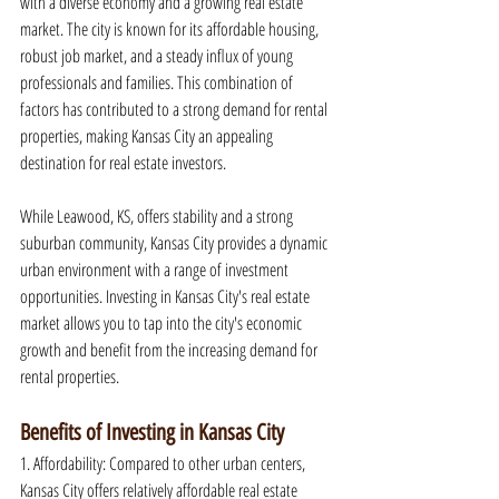
with a diverse economy and a growing real estate 
market. The city is known for its affordable housing, 
robust job market, and a steady influx of young 
professionals and families. This combination of 
factors has contributed to a strong demand for rental 
properties, making Kansas City an appealing 
destination for real estate investors.
While Leawood, KS, offers stability and a strong 
suburban community, Kansas City provides a dynamic 
urban environment with a range of investment 
opportunities. Investing in Kansas City's real estate 
market allows you to tap into the city's economic 
growth and benefit from the increasing demand for 
rental properties.
Benefits of Investing in Kansas City
1. Affordability: Compared to other urban centers, 
Kansas City offers relatively affordable real estate 