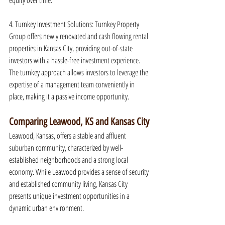
equity over time.
4. Turnkey Investment Solutions: Turnkey Property 
Group offers newly renovated and cash flowing rental 
properties in Kansas City, providing out-of-state 
investors with a hassle-free investment experience. 
The turnkey approach allows investors to leverage the 
expertise of a management team conveniently in 
place, making it a passive income opportunity.
Comparing Leawood, KS and Kansas City
Leawood, Kansas, offers a stable and affluent 
suburban community, characterized by well-
established neighborhoods and a strong local 
economy. While Leawood provides a sense of security 
and established community living, Kansas City 
presents unique investment opportunities in a 
dynamic urban environment.