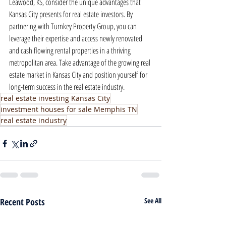
Leawood, KS, consider the unique advantages that 
Kansas City presents for real estate investors. By 
partnering with Turnkey Property Group, you can 
leverage their expertise and access newly renovated 
and cash flowing rental properties in a thriving 
metropolitan area. Take advantage of the growing real 
estate market in Kansas City and position yourself for 
long-term success in the real estate industry.
real estate investing Kansas City
investment houses for sale Memphis TN
real estate industry
Recent Posts
See All