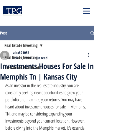
Post
Real Estate Investing
alex801056
Real Estate Investing
Feb 22, 2024
3 min read
Investments Houses For Sale In
Investment Real Estate
Memphis Tn | Kansas City
As an investor in the real estate industry, you are 
constantly seeking new opportunities to grow your 
portfolio and maximize your returns. You may have 
heard about investment houses for sale in Memphis, 
TN, and may be considering expanding your 
investments beyond your current location. However, 
before diving into the Memphis market, it's essential 