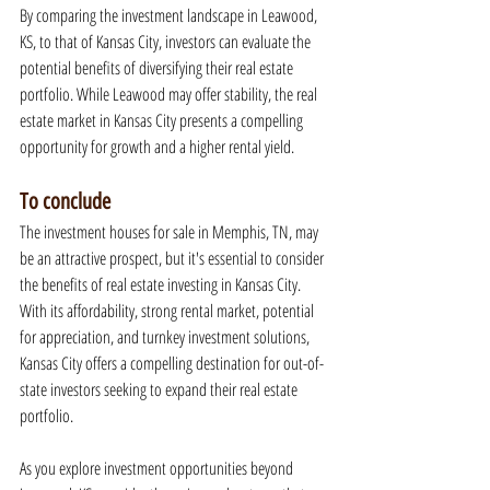
By comparing the investment landscape in Leawood, 
KS, to that of Kansas City, investors can evaluate the 
potential benefits of diversifying their real estate 
portfolio. While Leawood may offer stability, the real 
estate market in Kansas City presents a compelling 
opportunity for growth and a higher rental yield.
To conclude
The investment houses for sale in Memphis, TN, may 
be an attractive prospect, but it's essential to consider 
the benefits of real estate investing in Kansas City. 
With its affordability, strong rental market, potential 
for appreciation, and turnkey investment solutions, 
Kansas City offers a compelling destination for out-of-
state investors seeking to expand their real estate 
portfolio.
As you explore investment opportunities beyond 