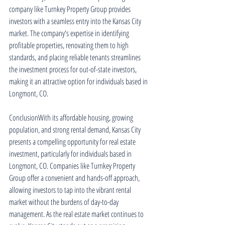
company like Turnkey Property Group provides 
investors with a seamless entry into the Kansas City 
market. The company's expertise in identifying 
profitable properties, renovating them to high 
standards, and placing reliable tenants streamlines 
the investment process for out-of-state investors, 
making it an attractive option for individuals based in 
Longmont, CO.
ConclusionWith its affordable housing, growing 
population, and strong rental demand, Kansas City 
presents a compelling opportunity for real estate 
investment, particularly for individuals based in 
Longmont, CO. Companies like Turnkey Property 
Group offer a convenient and hands-off approach, 
allowing investors to tap into the vibrant rental 
market without the burdens of day-to-day 
management. As the real estate market continues to 