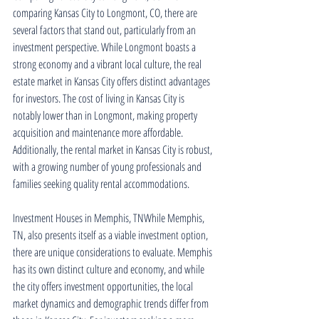
comparing Kansas City to Longmont, CO, there are 
several factors that stand out, particularly from an 
investment perspective. While Longmont boasts a 
strong economy and a vibrant local culture, the real 
estate market in Kansas City offers distinct advantages 
for investors. The cost of living in Kansas City is 
notably lower than in Longmont, making property 
acquisition and maintenance more affordable. 
Additionally, the rental market in Kansas City is robust, 
with a growing number of young professionals and 
families seeking quality rental accommodations.
Investment Houses in Memphis, TNWhile Memphis, 
TN, also presents itself as a viable investment option, 
there are unique considerations to evaluate. Memphis 
has its own distinct culture and economy, and while 
the city offers investment opportunities, the local 
market dynamics and demographic trends differ from 