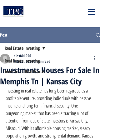
Post
Real Estate Investing
alex801056
Real Estate Investing
Feb 23, 2024
3 min read
Investments Houses For Sale In
Investment Real Estate
Memphis Tn | Kansas City
Investing in real estate has long been regarded as a 
profitable venture, providing individuals with passive 
income and long-term financial security. One 
burgeoning market that has been attracting a lot of 
attention from out-of-state investors is Kansas City, 
Missouri. With its affordable housing market, steady 
population growth, and strong rental demand, Kansas 