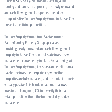
those in Kansas City. For investors seeking a more 
turnkey and hands-off approach, the newly renovated 
and cash-flowing rental properties offered by 
companies like Turnkey Property Group in Kansas City 
present an enticing proposition.
Turnkey Property Group: Your Passive Income 
PartnerTurnkey Property Group specializes in 
providing newly renovated and cash-flowing rental 
property in Kansas City to out-of-state investors with 
management conveniently in place. By partnering with 
Turnkey Property Group, investors can benefit from a 
hassle-free investment experience, where the 
properties are fully managed, and the rental income is 
virtually passive. This hands-off approach allows 
investors in Longmont, CO, to diversify their real 
estate portfolio without the burden of day-to-day 
management.