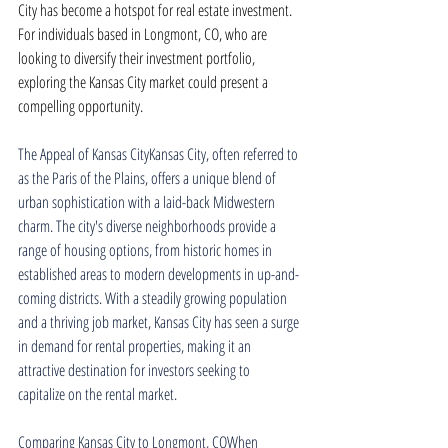
City has become a hotspot for real estate investment. 
For individuals based in Longmont, CO, who are 
looking to diversify their investment portfolio, 
exploring the Kansas City market could present a 
compelling opportunity.
The Appeal of Kansas CityKansas City, often referred to 
as the Paris of the Plains, offers a unique blend of 
urban sophistication with a laid-back Midwestern 
charm. The city's diverse neighborhoods provide a 
range of housing options, from historic homes in 
established areas to modern developments in up-and-
coming districts. With a steadily growing population 
and a thriving job market, Kansas City has seen a surge 
in demand for rental properties, making it an 
attractive destination for investors seeking to 
capitalize on the rental market.
Comparing Kansas City to Longmont, COWhen 