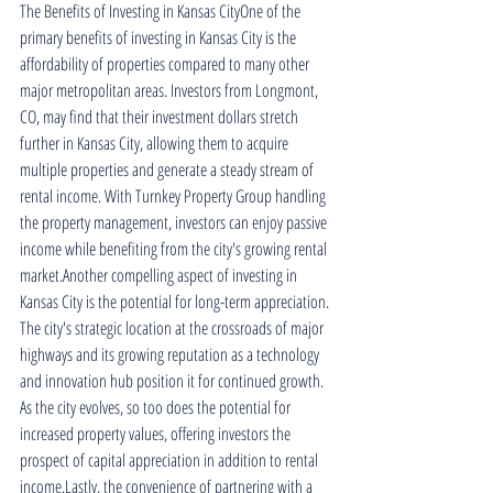
The Benefits of Investing in Kansas CityOne of the 
primary benefits of investing in Kansas City is the 
affordability of properties compared to many other 
major metropolitan areas. Investors from Longmont, 
CO, may find that their investment dollars stretch 
further in Kansas City, allowing them to acquire 
multiple properties and generate a steady stream of 
rental income. With Turnkey Property Group handling 
the property management, investors can enjoy passive 
income while benefiting from the city's growing rental 
market.Another compelling aspect of investing in 
Kansas City is the potential for long-term appreciation. 
The city's strategic location at the crossroads of major 
highways and its growing reputation as a technology 
and innovation hub position it for continued growth. 
As the city evolves, so too does the potential for 
increased property values, offering investors the 
prospect of capital appreciation in addition to rental 
income.Lastly, the convenience of partnering with a 