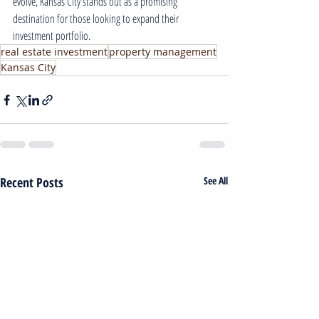
evolve, Kansas City stands out as a promising 
destination for those looking to expand their 
investment portfolio.
real estate investment
property management
Kansas City
Recent Posts
See All