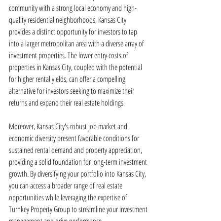
community with a strong local economy and high-
quality residential neighborhoods, Kansas City 
provides a distinct opportunity for investors to tap 
into a larger metropolitan area with a diverse array of 
investment properties. The lower entry costs of 
properties in Kansas City, coupled with the potential 
for higher rental yields, can offer a compelling 
alternative for investors seeking to maximize their 
returns and expand their real estate holdings.
Moreover, Kansas City's robust job market and 
economic diversity present favorable conditions for 
sustained rental demand and property appreciation, 
providing a solid foundation for long-term investment 
growth. By diversifying your portfolio into Kansas City, 
you can access a broader range of real estate 
opportunities while leveraging the expertise of 
Turnkey Property Group to streamline your investment 