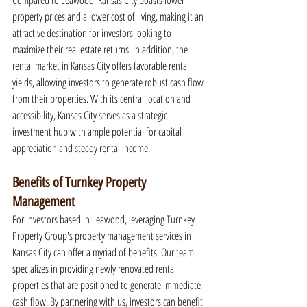
Compared to Leawood, Kansas City boasts lower 
property prices and a lower cost of living, making it an 
attractive destination for investors looking to 
maximize their real estate returns. In addition, the 
rental market in Kansas City offers favorable rental 
yields, allowing investors to generate robust cash flow 
from their properties. With its central location and 
accessibility, Kansas City serves as a strategic 
investment hub with ample potential for capital 
appreciation and steady rental income.
Benefits of Turnkey Property 
Management
For investors based in Leawood, leveraging Turnkey 
Property Group's property management services in 
Kansas City can offer a myriad of benefits. Our team 
specializes in providing newly renovated rental 
properties that are positioned to generate immediate 
cash flow. By partnering with us, investors can benefit 