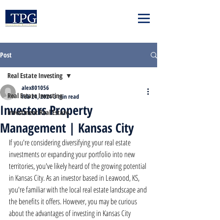
Post
Real Estate Investing
alex801056
Real Estate Investing
Feb 24, 2024
3 min read
Investors Property
Investment Real Estate
Management | Kansas City
If you're considering diversifying your real estate 
investments or expanding your portfolio into new 
territories, you've likely heard of the growing potential 
in Kansas City. As an investor based in Leawood, KS, 
you're familiar with the local real estate landscape and 
the benefits it offers. However, you may be curious 
about the advantages of investing in Kansas City 