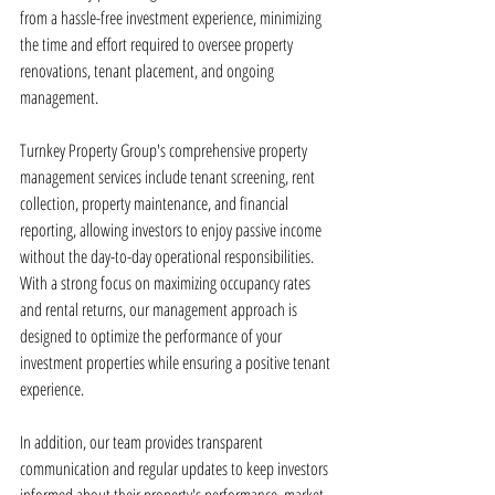
from a hassle-free investment experience, minimizing 
the time and effort required to oversee property 
renovations, tenant placement, and ongoing 
management.
Turnkey Property Group's comprehensive property 
management services include tenant screening, rent 
collection, property maintenance, and financial 
reporting, allowing investors to enjoy passive income 
without the day-to-day operational responsibilities. 
With a strong focus on maximizing occupancy rates 
and rental returns, our management approach is 
designed to optimize the performance of your 
investment properties while ensuring a positive tenant 
experience.
In addition, our team provides transparent 
communication and regular updates to keep investors 