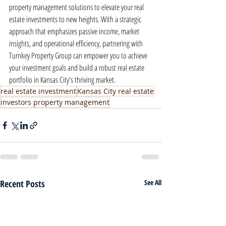
property management solutions to elevate your real 
estate investments to new heights. With a strategic 
approach that emphasizes passive income, market 
insights, and operational efficiency, partnering with 
Turnkey Property Group can empower you to achieve 
your investment goals and build a robust real estate 
portfolio in Kansas City's thriving market.
real estate investment
Kansas City real estate
investors property management
Recent Posts
See All