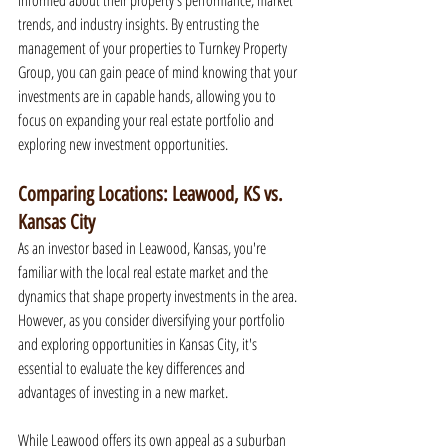
informed about their property's performance, market 
trends, and industry insights. By entrusting the 
management of your properties to Turnkey Property 
Group, you can gain peace of mind knowing that your 
investments are in capable hands, allowing you to 
focus on expanding your real estate portfolio and 
exploring new investment opportunities.
Comparing Locations: Leawood, KS vs. 
Kansas City
As an investor based in Leawood, Kansas, you're 
familiar with the local real estate market and the 
dynamics that shape property investments in the area. 
However, as you consider diversifying your portfolio 
and exploring opportunities in Kansas City, it's 
essential to evaluate the key differences and 
advantages of investing in a new market.
While Leawood offers its own appeal as a suburban 