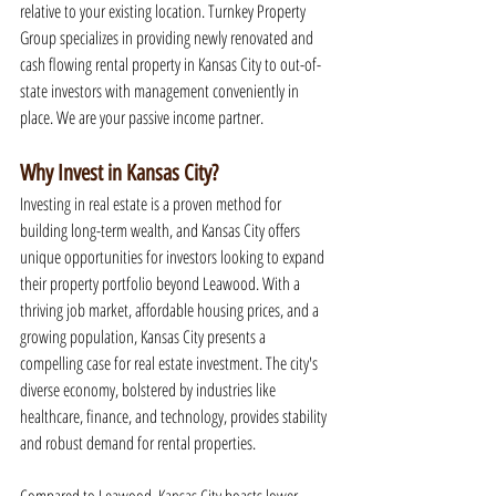
relative to your existing location. Turnkey Property 
Group specializes in providing newly renovated and 
cash flowing rental property in Kansas City to out-of-
state investors with management conveniently in 
place. We are your passive income partner.
Why Invest in Kansas City?
Investing in real estate is a proven method for 
building long-term wealth, and Kansas City offers 
unique opportunities for investors looking to expand 
their property portfolio beyond Leawood. With a 
thriving job market, affordable housing prices, and a 
growing population, Kansas City presents a 
compelling case for real estate investment. The city's 
diverse economy, bolstered by industries like 
healthcare, finance, and technology, provides stability 
and robust demand for rental properties.