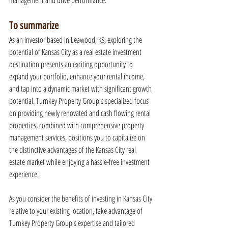
management and drive performance.
To summarize
As an investor based in Leawood, KS, exploring the 
potential of Kansas City as a real estate investment 
destination presents an exciting opportunity to 
expand your portfolio, enhance your rental income, 
and tap into a dynamic market with significant growth 
potential. Turnkey Property Group's specialized focus 
on providing newly renovated and cash flowing rental 
properties, combined with comprehensive property 
management services, positions you to capitalize on 
the distinctive advantages of the Kansas City real 
estate market while enjoying a hassle-free investment 
experience.
As you consider the benefits of investing in Kansas City 
relative to your existing location, take advantage of 
Turnkey Property Group's expertise and tailored 