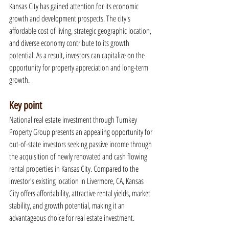
Kansas City has gained attention for its economic 
growth and development prospects. The city's 
affordable cost of living, strategic geographic location, 
and diverse economy contribute to its growth 
potential. As a result, investors can capitalize on the 
opportunity for property appreciation and long-term 
growth.
Key point
National real estate investment through Turnkey 
Property Group presents an appealing opportunity for 
out-of-state investors seeking passive income through 
the acquisition of newly renovated and cash flowing 
rental properties in Kansas City. Compared to the 
investor's existing location in Livermore, CA, Kansas 
City offers affordability, attractive rental yields, market 
stability, and growth potential, making it an 
advantageous choice for real estate investment.