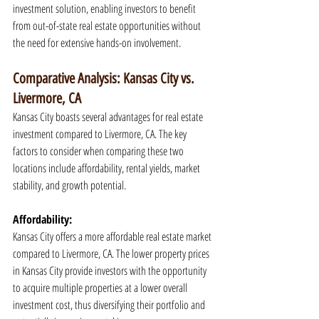
investment solution, enabling investors to benefit 
from out-of-state real estate opportunities without 
the need for extensive hands-on involvement.
Comparative Analysis: Kansas City vs. 
Livermore, CA
Kansas City boasts several advantages for real estate 
investment compared to Livermore, CA. The key 
factors to consider when comparing these two 
locations include affordability, rental yields, market 
stability, and growth potential.
Affordability:
Kansas City offers a more affordable real estate market 
compared to Livermore, CA. The lower property prices 
in Kansas City provide investors with the opportunity 
to acquire multiple properties at a lower overall 
investment cost, thus diversifying their portfolio and 