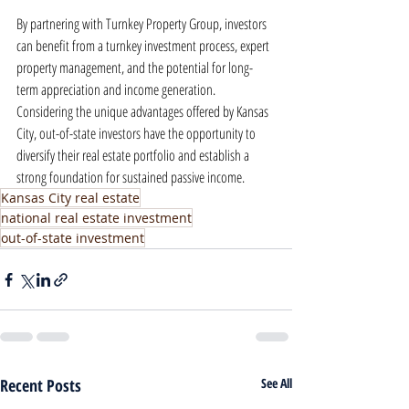
By partnering with Turnkey Property Group, investors 
can benefit from a turnkey investment process, expert 
property management, and the potential for long-
term appreciation and income generation. 
Considering the unique advantages offered by Kansas 
City, out-of-state investors have the opportunity to 
diversify their real estate portfolio and establish a 
strong foundation for sustained passive income.
Kansas City real estate
national real estate investment
out-of-state investment
Recent Posts
See All