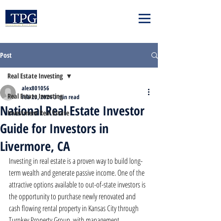
Post
Real Estate Investing
alex801056
Real Estate Investing
Feb 23, 2024
3 min read
National Real Estate Investor
Investment Real Estate
Guide for Investors in
Livermore, CA
Investing in real estate is a proven way to build long-
term wealth and generate passive income. One of the 
attractive options available to out-of-state investors is 
the opportunity to purchase newly renovated and 
cash flowing rental property in Kansas City through 
Turnkey Property Group, with management 