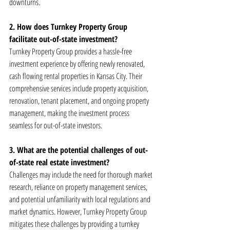
downturns.
2. How does Turnkey Property Group 
facilitate out-of-state investment?
Turnkey Property Group provides a hassle-free 
investment experience by offering newly renovated, 
cash flowing rental properties in Kansas City. Their 
comprehensive services include property acquisition, 
renovation, tenant placement, and ongoing property 
management, making the investment process 
seamless for out-of-state investors.
3. What are the potential challenges of out-
of-state real estate investment?
Challenges may include the need for thorough market 
research, reliance on property management services, 
and potential unfamiliarity with local regulations and 
market dynamics. However, Turnkey Property Group 
mitigates these challenges by providing a turnkey 