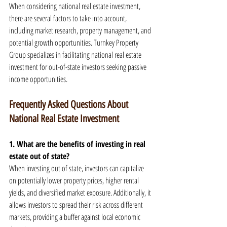
When considering national real estate investment, 
there are several factors to take into account, 
including market research, property management, and 
potential growth opportunities. Turnkey Property 
Group specializes in facilitating national real estate 
investment for out-of-state investors seeking passive 
income opportunities.
Frequently Asked Questions About 
National Real Estate Investment
1. What are the benefits of investing in real 
estate out of state?
When investing out of state, investors can capitalize 
on potentially lower property prices, higher rental 
yields, and diversified market exposure. Additionally, it 
allows investors to spread their risk across different 
markets, providing a buffer against local economic 