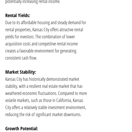
potentially increasing rental income.
Rental Yields:
Due to its affordable housing and steady demand for 
rental properties, Kansas City offers attractive rental 
yields for investors. The combination of lower 
acquisition costs and competitive rental income 
creates a favorable environment for generating 
consistent cash flow.
Market Stability:
Kansas City has historically demonstrated market 
stability, with a resilient real estate market that has 
weathered economic fluctuations. Compared to more 
volatile markets, such as those in California, Kansas 
City offers a relatively stable investment environment, 
reducing the risk of significant market downturns.
Growth Potential: