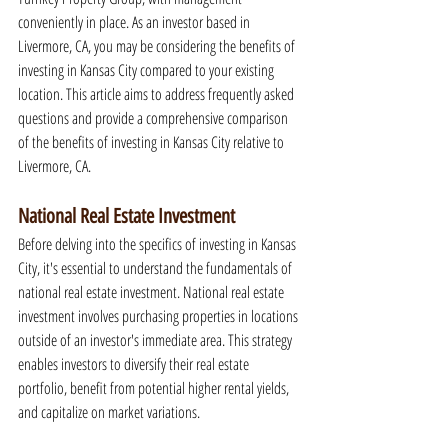
conveniently in place. As an investor based in 
Livermore, CA, you may be considering the benefits of 
investing in Kansas City compared to your existing 
location. This article aims to address frequently asked 
questions and provide a comprehensive comparison 
of the benefits of investing in Kansas City relative to 
Livermore, CA.
National Real Estate Investment
Before delving into the specifics of investing in Kansas 
City, it's essential to understand the fundamentals of 
national real estate investment. National real estate 
investment involves purchasing properties in locations 
outside of an investor's immediate area. This strategy 
enables investors to diversify their real estate 
portfolio, benefit from potential higher rental yields, 
and capitalize on market variations.