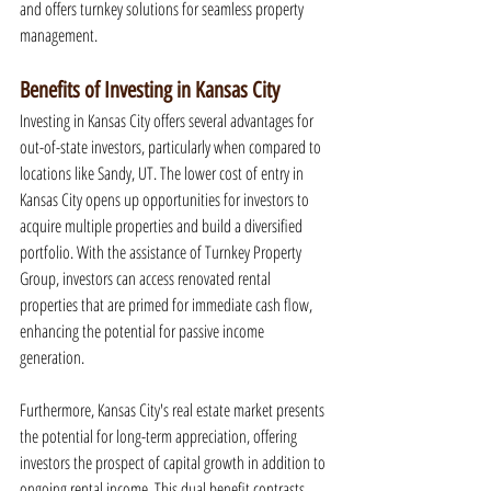
and offers turnkey solutions for seamless property 
management.
Benefits of Investing in Kansas City
Investing in Kansas City offers several advantages for 
out-of-state investors, particularly when compared to 
locations like Sandy, UT. The lower cost of entry in 
Kansas City opens up opportunities for investors to 
acquire multiple properties and build a diversified 
portfolio. With the assistance of Turnkey Property 
Group, investors can access renovated rental 
properties that are primed for immediate cash flow, 
enhancing the potential for passive income 
generation.
Furthermore, Kansas City's real estate market presents 
the potential for long-term appreciation, offering 
investors the prospect of capital growth in addition to 
ongoing rental income. This dual benefit contrasts 