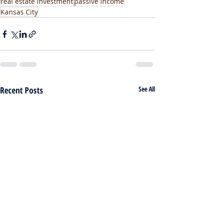
real estate investment
passive income
Kansas City
Recent Posts
See All