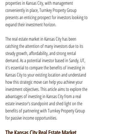
properties in Kansas City, with management 
conveniently in place, Turnkey Property Group 
presents an enticing prospect for investors looking to 
expand their investment horizon.
The real estate market in Kansas City has been 
catching the attention of many investors due to its 
steady growth, affordability, and strong rental 
demand. As a potential investor based in Sandy, UT, 
it's essential to compare the benefits of investing in 
Kansas City to your existing location and understand 
how this strategic move can help you achieve your 
investment objectives. This article aims to explore the 
advantages of investing in Kansas City from a real 
estate investor's standpoint and shed light on the 
benefits of partnering with Turnkey Property Group 
for passive income opportunities.
The Kansas City Real Estate Market