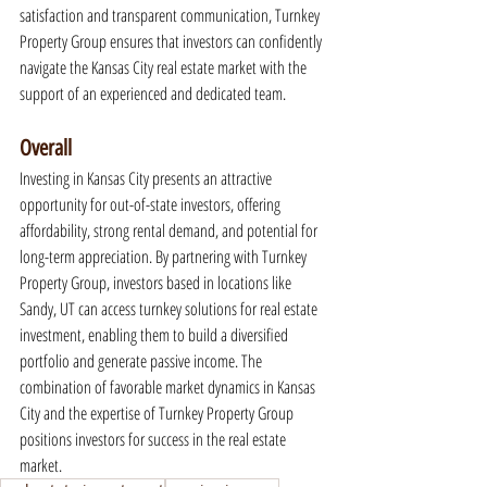
satisfaction and transparent communication, Turnkey 
Property Group ensures that investors can confidently 
navigate the Kansas City real estate market with the 
support of an experienced and dedicated team.
Overall
Investing in Kansas City presents an attractive 
opportunity for out-of-state investors, offering 
affordability, strong rental demand, and potential for 
long-term appreciation. By partnering with Turnkey 
Property Group, investors based in locations like 
Sandy, UT can access turnkey solutions for real estate 
investment, enabling them to build a diversified 
portfolio and generate passive income. The 
combination of favorable market dynamics in Kansas 
City and the expertise of Turnkey Property Group 
positions investors for success in the real estate 
market.