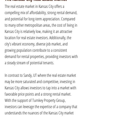
The real estate market in Kansas City offers a 
compelling mix of affordability, strong rental demand, 
and potential for long-term appreciation. Compared 
to many other metropolitan areas, the cost of living in 
Kansas City is relatively low, making it an attractive 
location for real estate investors. Additionally, the 
city's vibrant economy, diverse job market, and 
growing population contribute to a consistent 
demand for rental properties, providing investors with 
a steady stream of potential tenants.
In contrast to Sandy, UT where the real estate market 
may be more saturated and competitive, investing in 
Kansas City allows investors to tap into a market with 
favorable price points and a strong rental market. 
With the support of Turnkey Property Group, 
investors can leverage the expertise of a company that 
understands the nuances of the Kansas City market 