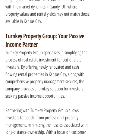
with the market dynamics in Sandy, UT, where 
property values and rental yields may not match those 
available in Kansas City.
Turnkey Property Group: Your Passive 
Income Partner
Turnkey Property Group specializes in simplifying the 
process of real estate investment for out-of-state 
investors. By offering newly renovated and cash 
flowing rental properties in Kansas City, along with 
comprehensive property management services, the 
company provides a turnkey solution for investors 
seeking passive income opportunities.
Partnering with Turnkey Property Group allows 
investors to benefit from professional property 
management, minimizing the hassles associated with 
long-distance ownership. With a focus on customer 