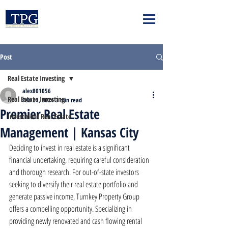
Post
Real Estate Investing
alex801056
Real Estate Investing
Feb 21, 2024
3 min read
Premier Real Estate
Investment Real Estate
Management | Kansas City
Deciding to invest in real estate is a significant 
financial undertaking, requiring careful consideration 
and thorough research. For out-of-state investors 
seeking to diversify their real estate portfolio and 
generate passive income, Turnkey Property Group 
offers a compelling opportunity. Specializing in 
providing newly renovated and cash flowing rental 