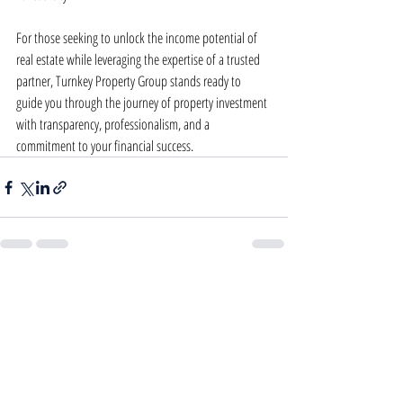
For those seeking to unlock the income potential of 
real estate while leveraging the expertise of a trusted 
partner, Turnkey Property Group stands ready to 
guide you through the journey of property investment 
with transparency, professionalism, and a 
commitment to your financial success.
Recent Posts
See All