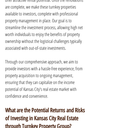
offer attractive rental potential. Once the renovations 
are complete, we make these turnkey properties 
available to investors, complete with professional 
property management in place. Our goal is to 
streamline the investment process, allowing high net 
worth individuals to enjoy the benefits of property 
ownership without the logistical challenges typically 
associated with out-of-state investments.
Through our comprehensive approach, we aim to 
provide investors with a hassle-free experience, from 
property acquisition to ongoing management, 
ensuring that they can capitalize on the income 
potential of Kansas City's real estate market with 
confidence and convenience.
What are the Potential Returns and Risks 
of Investing in Kansas City Real Estate 
through Turnkey Property Group?