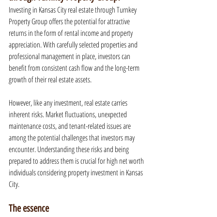
Investing in Kansas City real estate through Turnkey 
Property Group offers the potential for attractive 
returns in the form of rental income and property 
appreciation. With carefully selected properties and 
professional management in place, investors can 
benefit from consistent cash flow and the long-term 
growth of their real estate assets.
However, like any investment, real estate carries 
inherent risks. Market fluctuations, unexpected 
maintenance costs, and tenant-related issues are 
among the potential challenges that investors may 
encounter. Understanding these risks and being 
prepared to address them is crucial for high net worth 
individuals considering property investment in Kansas 
City.
The essence