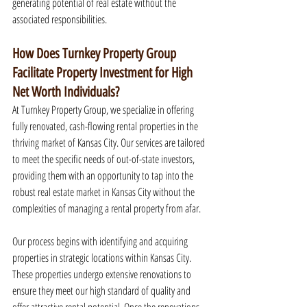
generating potential of real estate without the 
associated responsibilities.
How Does Turnkey Property Group 
Facilitate Property Investment for High 
Net Worth Individuals?
At Turnkey Property Group, we specialize in offering 
fully renovated, cash-flowing rental properties in the 
thriving market of Kansas City. Our services are tailored 
to meet the specific needs of out-of-state investors, 
providing them with an opportunity to tap into the 
robust real estate market in Kansas City without the 
complexities of managing a rental property from afar.
Our process begins with identifying and acquiring 
properties in strategic locations within Kansas City. 
These properties undergo extensive renovations to 
ensure they meet our high standard of quality and 