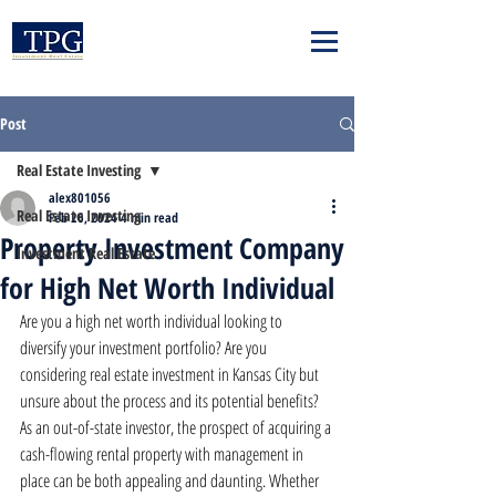
Post
Real Estate Investing
alex801056
Real Estate Investing
Feb 26, 2024
4 min read
Property Investment Company
Investment Real Estate
for High Net Worth Individual
Are you a high net worth individual looking to 
diversify your investment portfolio? Are you 
considering real estate investment in Kansas City but 
unsure about the process and its potential benefits? 
As an out-of-state investor, the prospect of acquiring a 
cash-flowing rental property with management in 
place can be both appealing and daunting. Whether 