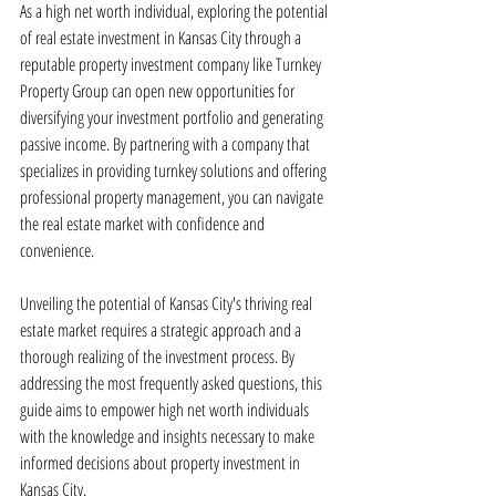
As a high net worth individual, exploring the potential 
of real estate investment in Kansas City through a 
reputable property investment company like Turnkey 
Property Group can open new opportunities for 
diversifying your investment portfolio and generating 
passive income. By partnering with a company that 
specializes in providing turnkey solutions and offering 
professional property management, you can navigate 
the real estate market with confidence and 
convenience.
Unveiling the potential of Kansas City's thriving real 
estate market requires a strategic approach and a 
thorough realizing of the investment process. By 
addressing the most frequently asked questions, this 
guide aims to empower high net worth individuals 
with the knowledge and insights necessary to make 
informed decisions about property investment in 
Kansas City.