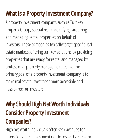
What Is a Property Investment Company?
A property investment company, such as Turnkey 
Property Group, specializes in identifying, acquiring, 
and managing rental properties on behalf of 
investors. These companies typically target specific real 
estate markets, offering turnkey solutions by providing 
properties that are ready for rental and managed by 
professional property management teams. The 
primary goal of a property investment company is to 
make real estate investment more accessible and 
hassle-free for investors.
Why Should High Net Worth Individuals 
Consider Property Investment 
Companies?
High net worth individuals often seek avenues for 
diversifying their investment portfolios and generating 