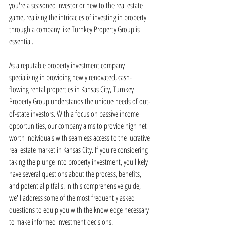
you're a seasoned investor or new to the real estate 
game, realizing the intricacies of investing in property 
through a company like Turnkey Property Group is 
essential.
As a reputable property investment company 
specializing in providing newly renovated, cash-
flowing rental properties in Kansas City, Turnkey 
Property Group understands the unique needs of out-
of-state investors. With a focus on passive income 
opportunities, our company aims to provide high net 
worth individuals with seamless access to the lucrative 
real estate market in Kansas City. If you're considering 
taking the plunge into property investment, you likely 
have several questions about the process, benefits, 
and potential pitfalls. In this comprehensive guide, 
we'll address some of the most frequently asked 
questions to equip you with the knowledge necessary 
to make informed investment decisions.