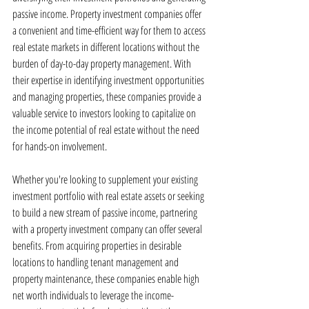
passive income. Property investment companies offer 
a convenient and time-efficient way for them to access 
real estate markets in different locations without the 
burden of day-to-day property management. With 
their expertise in identifying investment opportunities 
and managing properties, these companies provide a 
valuable service to investors looking to capitalize on 
the income potential of real estate without the need 
for hands-on involvement.
Whether you're looking to supplement your existing 
investment portfolio with real estate assets or seeking 
to build a new stream of passive income, partnering 
with a property investment company can offer several 
benefits. From acquiring properties in desirable 
locations to handling tenant management and 
property maintenance, these companies enable high 
net worth individuals to leverage the income-