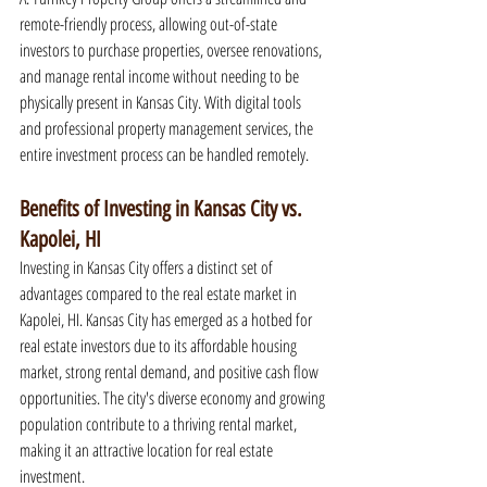
remote-friendly process, allowing out-of-state 
investors to purchase properties, oversee renovations, 
and manage rental income without needing to be 
physically present in Kansas City. With digital tools 
and professional property management services, the 
entire investment process can be handled remotely.
Benefits of Investing in Kansas City vs. 
Kapolei, HI
Investing in Kansas City offers a distinct set of 
advantages compared to the real estate market in 
Kapolei, HI. Kansas City has emerged as a hotbed for 
real estate investors due to its affordable housing 
market, strong rental demand, and positive cash flow 
opportunities. The city's diverse economy and growing 
population contribute to a thriving rental market, 
making it an attractive location for real estate 
investment.