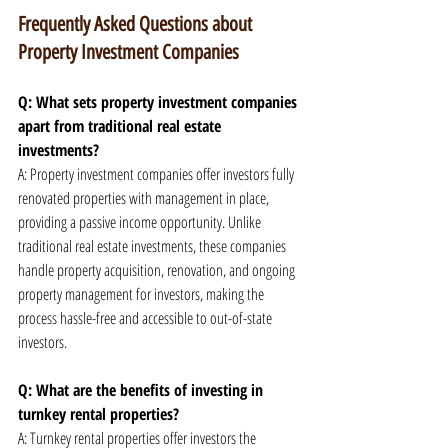
Frequently Asked Questions about 
Property Investment Companies
Q: What sets property investment companies 
apart from traditional real estate 
investments?
A: Property investment companies offer investors fully 
renovated properties with management in place, 
providing a passive income opportunity. Unlike 
traditional real estate investments, these companies 
handle property acquisition, renovation, and ongoing 
property management for investors, making the 
process hassle-free and accessible to out-of-state 
investors.
Q: What are the benefits of investing in 
turnkey rental properties?
A: Turnkey rental properties offer investors the 