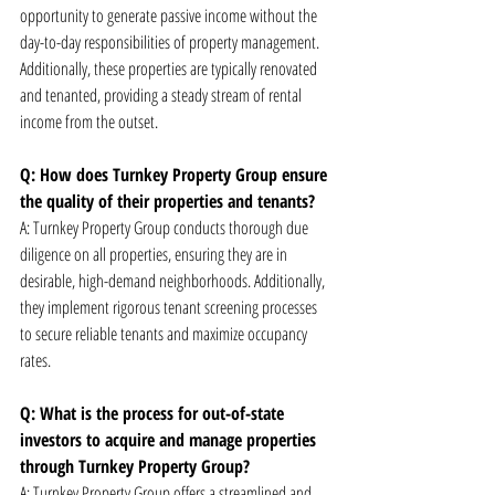
opportunity to generate passive income without the 
day-to-day responsibilities of property management. 
Additionally, these properties are typically renovated 
and tenanted, providing a steady stream of rental 
income from the outset.
Q: How does Turnkey Property Group ensure 
the quality of their properties and tenants?
A: Turnkey Property Group conducts thorough due 
diligence on all properties, ensuring they are in 
desirable, high-demand neighborhoods. Additionally, 
they implement rigorous tenant screening processes 
to secure reliable tenants and maximize occupancy 
rates.
Q: What is the process for out-of-state 
investors to acquire and manage properties 
through Turnkey Property Group?
A: Turnkey Property Group offers a streamlined and 