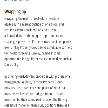
Wrapping up
Navigating the realm of real estate investment, 
especially in a market outside of one's local area, 
requires careful consideration and a keen 
acknowledging of the unique opportunities and 
challenges presented. Property investment companies 
like Turnkey Property Group serve as valuable partners 
for investors seeking turnkey, passive income 
opportunities in significant real estate markets such as 
Kansas City.
By offering ready-to-rent properties with professional 
management in place, Turnkey Property Group 
provides the convenience and peace of mind that 
investors seek when venturing into out-of-state 
investments. Their specialized focus on the thriving 
real estate market in Kansas City positions them as a 