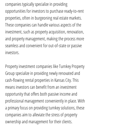
companies typically specialize in providing 
opportunities for investors to purchase ready-to-rent 
properties, often in burgeoning real estate markets. 
These companies can handle various aspects of the 
investment, such as property acquisition, renovation, 
and property management, making the process more 
seamless and convenient for out-of-state or passive 
investors.
Property investment companies like Turnkey Property 
Group specialize in providing newly renovated and 
cash-flowing rental properties in Kansas City. This 
means investors can benefit from an investment 
opportunity that offers both passive income and 
professional management conveniently in place. With 
a primary focus on providing turnkey solutions, these 
companies aim to alleviate the stress of property 
ownership and management for their clients.