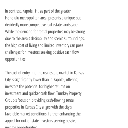
In contrast, Kapolei, HI, as part of the greater 
Honolulu metropolitan area, presents a unique but 
decidedly more competitive real estate landscape. 
While the demand for rental properties may be strong 
due to the area's desirability and scenic surroundings, 
the high cost of living and limited inventory can pose 
challenges for investors seeking positive cash flow 
opportunities.
The cost of entry into the real estate market in Kansas 
City is significantly lower than in Kapolei, offering 
investors the potential for higher returns on 
investment and quicker cash flow. Turnkey Property 
Group's focus on providing cash-flowing rental 
properties in Kansas City aligns with the city's 
favorable market conditions, further enhancing the 
appeal for out-of-state investors seeking passive 
income opportunities.