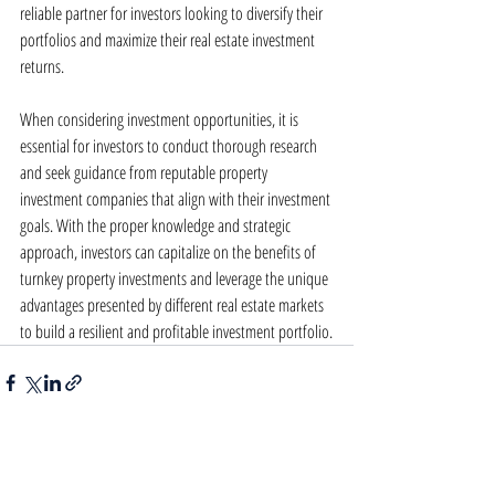
reliable partner for investors looking to diversify their 
portfolios and maximize their real estate investment 
returns.
When considering investment opportunities, it is 
essential for investors to conduct thorough research 
and seek guidance from reputable property 
investment companies that align with their investment 
goals. With the proper knowledge and strategic 
approach, investors can capitalize on the benefits of 
turnkey property investments and leverage the unique 
advantages presented by different real estate markets 
to build a resilient and profitable investment portfolio.