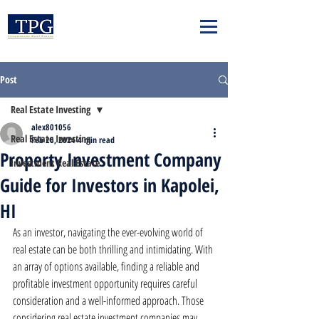
Post
Real Estate Investing
alex801056
Real Estate Investing
Feb 26, 2024
4 min read
Property Investment Company
Investment Real Estate
Guide for Investors in Kapolei,
HI
As an investor, navigating the ever-evolving world of 
real estate can be both thrilling and intimidating. With 
an array of options available, finding a reliable and 
profitable investment opportunity requires careful 
consideration and a well-informed approach. Those 
considering real estate investment companies may 