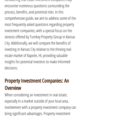
encounter numerous questions surrounding the 
process, benefits, and potential risks. In this 
comprehensive guide, we aim to address some of the 
most frequently asked questions regarding property 
investment companies, with a special focus on the 
services offered by Turnkey Property Group in Kansas 
City. Additionally, we will compare the benefits of 
investing in Kansas City relative to the thriving real 
estate market of Kapolei, HI, providing valuable 
insights for potential investors to make informed 
decisions.
Property Investment Companies: An 
Overview
When considering an investment in real estate, 
especially in a market outside of your local area, 
involvement with a property investment company can 
bring significant advantages. Property investment 