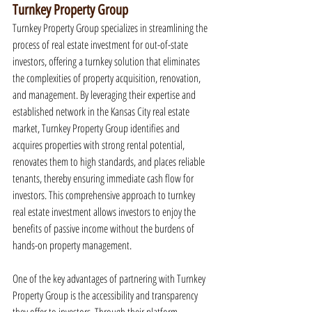
Turnkey Property Group
Turnkey Property Group specializes in streamlining the 
process of real estate investment for out-of-state 
investors, offering a turnkey solution that eliminates 
the complexities of property acquisition, renovation, 
and management. By leveraging their expertise and 
established network in the Kansas City real estate 
market, Turnkey Property Group identifies and 
acquires properties with strong rental potential, 
renovates them to high standards, and places reliable 
tenants, thereby ensuring immediate cash flow for 
investors. This comprehensive approach to turnkey 
real estate investment allows investors to enjoy the 
benefits of passive income without the burdens of 
hands-on property management.
One of the key advantages of partnering with Turnkey 
Property Group is the accessibility and transparency 