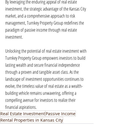
By leveraging the enduring appeal of real estate 
investment, the strategic advantage of the Kansas City 
market, and a comprehensive approach to risk 
management, Turnkey Property Group redefines the 
paradigm of passive income through real estate 
investment.
Unlocking the potential of real estate investment with 
Turnkey Property Group empowers investors to build 
lasting wealth and secure financial independence 
through a proven and tangible asset class. As the 
landscape of investment opportunities continues to 
evolve, the timeless value of real estate as a wealth-
building vehicle remains unwavering, offering a 
compelling avenue for investors to realize their 
financial aspirations.
Real Estate Investment
Passive Income
Rental Properties in Kansas City