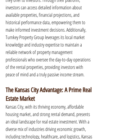
they offer to investors. Through their platform, 
investors can access detailed information about 
available properties, financial projections, and 
historical performance data, empowering them to 
make informed investment decisions. Additionally, 
Turnkey Property Group leverages its local market 
knowledge and industry expertise to maintain a 
reliable network of property management 
professionals who oversee the day-to-day operations 
of the rental properties, providing investors with 
peace of mind and a truly passive income stream.
The Kansas City Advantage: A Prime Real 
Estate Market
Kansas City, with its thriving economy, affordable 
housing market, and strong rental demand, presents 
an ideal landscape for real estate investment. With a 
diverse mix of industries driving economic growth, 
including technology, healthcare, and logistics, Kansas 