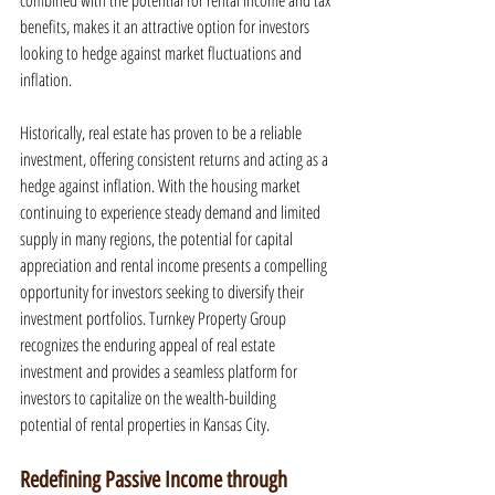
combined with the potential for rental income and tax 
benefits, makes it an attractive option for investors 
looking to hedge against market fluctuations and 
inflation.
Historically, real estate has proven to be a reliable 
investment, offering consistent returns and acting as a 
hedge against inflation. With the housing market 
continuing to experience steady demand and limited 
supply in many regions, the potential for capital 
appreciation and rental income presents a compelling 
opportunity for investors seeking to diversify their 
investment portfolios. Turnkey Property Group 
recognizes the enduring appeal of real estate 
investment and provides a seamless platform for 
investors to capitalize on the wealth-building 
potential of rental properties in Kansas City.
Redefining Passive Income through 