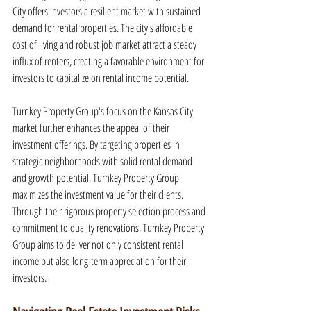
City offers investors a resilient market with sustained 
demand for rental properties. The city's affordable 
cost of living and robust job market attract a steady 
influx of renters, creating a favorable environment for 
investors to capitalize on rental income potential.
Turnkey Property Group's focus on the Kansas City 
market further enhances the appeal of their 
investment offerings. By targeting properties in 
strategic neighborhoods with solid rental demand 
and growth potential, Turnkey Property Group 
maximizes the investment value for their clients. 
Through their rigorous property selection process and 
commitment to quality renovations, Turnkey Property 
Group aims to deliver not only consistent rental 
income but also long-term appreciation for their 
investors.