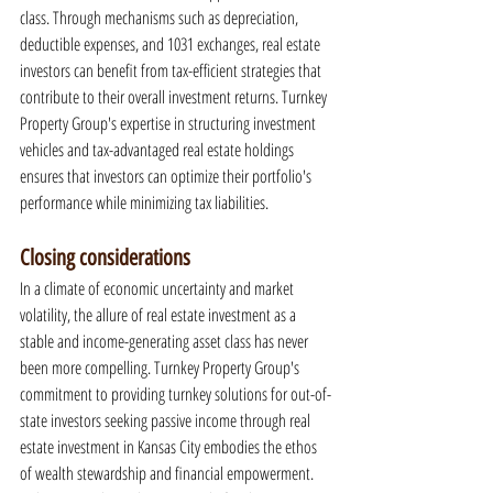
class. Through mechanisms such as depreciation, 
deductible expenses, and 1031 exchanges, real estate 
investors can benefit from tax-efficient strategies that 
contribute to their overall investment returns. Turnkey 
Property Group's expertise in structuring investment 
vehicles and tax-advantaged real estate holdings 
ensures that investors can optimize their portfolio's 
performance while minimizing tax liabilities.
Closing considerations
In a climate of economic uncertainty and market 
volatility, the allure of real estate investment as a 
stable and income-generating asset class has never 
been more compelling. Turnkey Property Group's 
commitment to providing turnkey solutions for out-of-
state investors seeking passive income through real 
estate investment in Kansas City embodies the ethos 
of wealth stewardship and financial empowerment. 