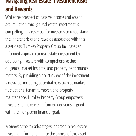
Navigating Real Estate Investment Risks 
and Rewards
While the prospect of passive income and wealth 
accumulation through real estate investment is 
compelling, it is essential for investors to understand 
the inherent risks and rewards associated with this 
asset class. Turnkey Property Group facilitates an 
informed approach to real estate investment by 
equipping investors with comprehensive due 
diligence, market insights, and property performance 
metrics. By providing a holistic view of the investment 
landscape, including potential risks such as market 
fluctuations, tenant turnover, and property 
maintenance, Turnkey Property Group empowers 
investors to make well-informed decisions aligned 
with their long-term financial goals.
Moreover, the tax advantages inherent in real estate 
investment further enhance the appeal of this asset 