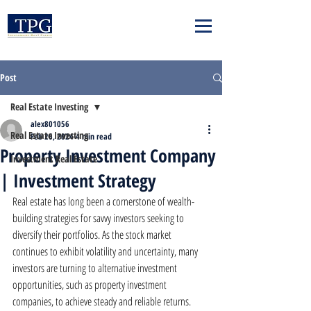
Post
Real Estate Investing
alex801056
Real Estate Investing
Feb 26, 2024
4 min read
Property Investment Company
Investment Real Estate
| Investment Strategy
Real estate has long been a cornerstone of wealth-
building strategies for savvy investors seeking to 
diversify their portfolios. As the stock market 
continues to exhibit volatility and uncertainty, many 
investors are turning to alternative investment 
opportunities, such as property investment 
companies, to achieve steady and reliable returns. 