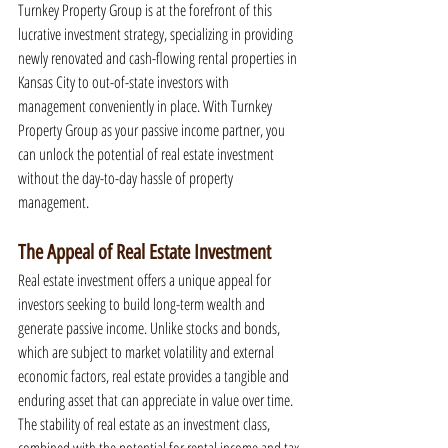
Turnkey Property Group is at the forefront of this 
lucrative investment strategy, specializing in providing 
newly renovated and cash-flowing rental properties in 
Kansas City to out-of-state investors with 
management conveniently in place. With Turnkey 
Property Group as your passive income partner, you 
can unlock the potential of real estate investment 
without the day-to-day hassle of property 
management.
The Appeal of Real Estate Investment
Real estate investment offers a unique appeal for 
investors seeking to build long-term wealth and 
generate passive income. Unlike stocks and bonds, 
which are subject to market volatility and external 
economic factors, real estate provides a tangible and 
enduring asset that can appreciate in value over time. 
The stability of real estate as an investment class, 