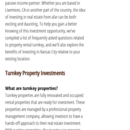
passive income partner. Whether you are based in 
Livermore, CA or another part of the country, the idea 
of investing in real estate from afar can be both 
exciting and daunting. To help you gain a better 
knowing of this investment opportunity, we've 
compiled a list of frequently asked questions related 
to property rental turnkey, and we'll also explore the 
benefits of investing in Kansas City relative to your 
existing location.
Turnkey Property Investments
What are turnkey properties?
Turnkey properties are fully renovated and occupied 
rental properties that are ready for investment. These 
properties are managed by a professional property 
management company, allowing investors to have a 
hands-off approach to their real estate investment. 