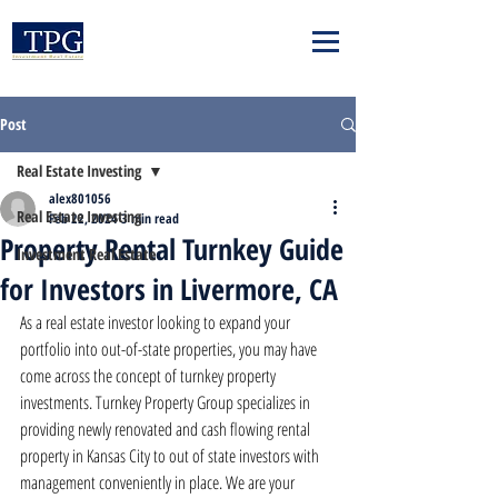
Post
Real Estate Investing
alex801056
Real Estate Investing
Feb 22, 2024
3 min read
Property Rental Turnkey Guide
Investment Real Estate
for Investors in Livermore, CA
As a real estate investor looking to expand your 
portfolio into out-of-state properties, you may have 
come across the concept of turnkey property 
investments. Turnkey Property Group specializes in 
providing newly renovated and cash flowing rental 
property in Kansas City to out of state investors with 
management conveniently in place. We are your 