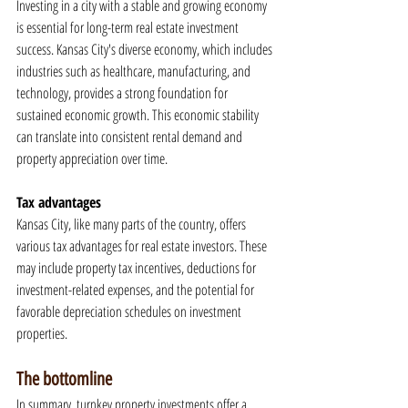
Investing in a city with a stable and growing economy 
is essential for long-term real estate investment 
success. Kansas City's diverse economy, which includes 
industries such as healthcare, manufacturing, and 
technology, provides a strong foundation for 
sustained economic growth. This economic stability 
can translate into consistent rental demand and 
property appreciation over time.
Tax advantages
Kansas City, like many parts of the country, offers 
various tax advantages for real estate investors. These 
may include property tax incentives, deductions for 
investment-related expenses, and the potential for 
favorable depreciation schedules on investment 
properties.
The bottomline
In summary, turnkey property investments offer a 