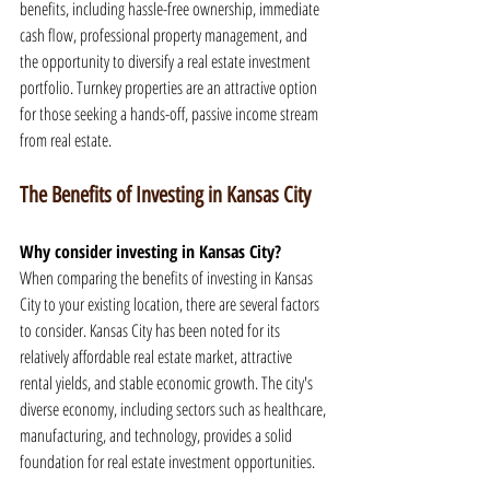
benefits, including hassle-free ownership, immediate 
cash flow, professional property management, and 
the opportunity to diversify a real estate investment 
portfolio. Turnkey properties are an attractive option 
for those seeking a hands-off, passive income stream 
from real estate.
The Benefits of Investing in Kansas City
Why consider investing in Kansas City?
When comparing the benefits of investing in Kansas 
City to your existing location, there are several factors 
to consider. Kansas City has been noted for its 
relatively affordable real estate market, attractive 
rental yields, and stable economic growth. The city's 
diverse economy, including sectors such as healthcare, 
manufacturing, and technology, provides a solid 
foundation for real estate investment opportunities.