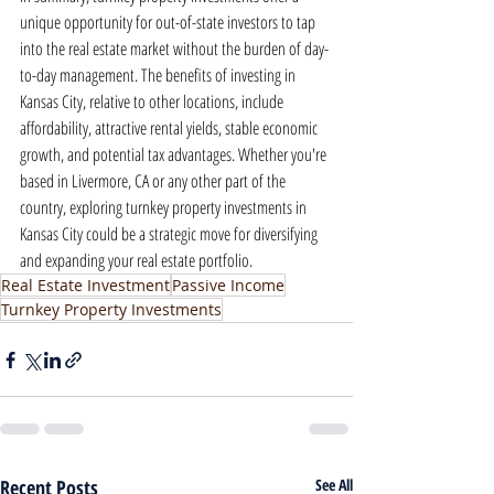
unique opportunity for out-of-state investors to tap 
into the real estate market without the burden of day-
to-day management. The benefits of investing in 
Kansas City, relative to other locations, include 
affordability, attractive rental yields, stable economic 
growth, and potential tax advantages. Whether you're 
based in Livermore, CA or any other part of the 
country, exploring turnkey property investments in 
Kansas City could be a strategic move for diversifying 
and expanding your real estate portfolio.
Real Estate Investment
Passive Income
Turnkey Property Investments
Recent Posts
See All