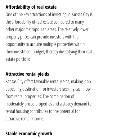
Affordability of real estate
One of the key attractions of investing in Kansas City is 
the affordability of real estate compared to many 
other major metropolitan areas. The relatively lower 
property prices can provide investors with the 
opportunity to acquire multiple properties within 
their investment budget, thereby diversifying their real 
estate portfolio.
Attractive rental yields
Kansas City offers favorable rental yields, making it an 
appealing destination for investors seeking cash flow 
from rental properties. The combination of 
moderately priced properties and a steady demand for 
rental housing contributes to the potential for 
attractive rental income.
Stable economic growth