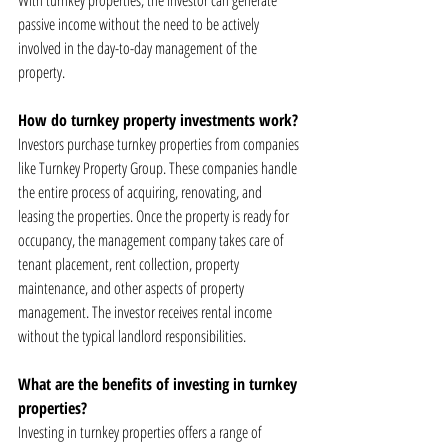
With turnkey properties, the investor can generate 
passive income without the need to be actively 
involved in the day-to-day management of the 
property.
How do turnkey property investments work?
Investors purchase turnkey properties from companies 
like Turnkey Property Group. These companies handle 
the entire process of acquiring, renovating, and 
leasing the properties. Once the property is ready for 
occupancy, the management company takes care of 
tenant placement, rent collection, property 
maintenance, and other aspects of property 
management. The investor receives rental income 
without the typical landlord responsibilities.
What are the benefits of investing in turnkey 
properties?
Investing in turnkey properties offers a range of 