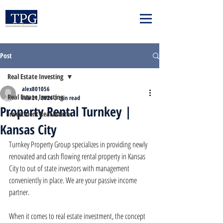
Post
Real Estate Investing
alex801056
Real Estate Investing
Feb 21, 2024
3 min read
Property Rental Turnkey |
Investment Real Estate
Kansas City
Turnkey Property Group specializes in providing newly 
renovated and cash flowing rental property in Kansas 
City to out of state investors with management 
conveniently in place. We are your passive income 
partner.
When it comes to real estate investment, the concept 