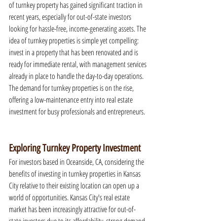
of turnkey property has gained significant traction in 
recent years, especially for out-of-state investors 
looking for hassle-free, income-generating assets. The 
idea of turnkey properties is simple yet compelling: 
invest in a property that has been renovated and is 
ready for immediate rental, with management services 
already in place to handle the day-to-day operations. 
The demand for turnkey properties is on the rise, 
offering a low-maintenance entry into real estate 
investment for busy professionals and entrepreneurs.
Exploring Turnkey Property Investment
For investors based in Oceanside, CA, considering the 
benefits of investing in turnkey properties in Kansas 
City relative to their existing location can open up a 
world of opportunities. Kansas City's real estate 
market has been increasingly attractive for out-of-