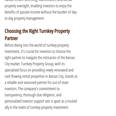
property oversight, enabling investors to enjoy the 
benefits of passive income without the burden of day-
to-day property management.
Choosing the Right Turnkey Property 
Partner
Before diving into the world of turnkey property 
investment, it's crucial for investors to choose the 
right partner to navigate the intricacies of the Kansas 
City market. Turnkey Property Group, with its 
specialized focus on providing newly renovated and 
cash flowing rental properties in Kansas City, stands as 
a reliable and seasoned partner for out-of-state 
investors. The company's commitment to 
transparency, thorough due diligence, and 
personalized investor support sets it apart as a trusted 
ally in the realm of turnkey property investment.