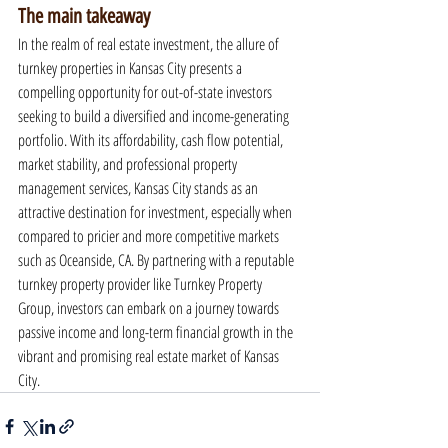
The main takeaway
In the realm of real estate investment, the allure of 
turnkey properties in Kansas City presents a 
compelling opportunity for out-of-state investors 
seeking to build a diversified and income-generating 
portfolio. With its affordability, cash flow potential, 
market stability, and professional property 
management services, Kansas City stands as an 
attractive destination for investment, especially when 
compared to pricier and more competitive markets 
such as Oceanside, CA. By partnering with a reputable 
turnkey property provider like Turnkey Property 
Group, investors can embark on a journey towards 
passive income and long-term financial growth in the 
vibrant and promising real estate market of Kansas 
City.