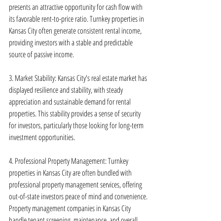
presents an attractive opportunity for cash flow with 
its favorable rent-to-price ratio. Turnkey properties in 
Kansas City often generate consistent rental income, 
providing investors with a stable and predictable 
source of passive income.
3. Market Stability: Kansas City's real estate market has 
displayed resilience and stability, with steady 
appreciation and sustainable demand for rental 
properties. This stability provides a sense of security 
for investors, particularly those looking for long-term 
investment opportunities.
4. Professional Property Management: Turnkey 
properties in Kansas City are often bundled with 
professional property management services, offering 
out-of-state investors peace of mind and convenience. 
Property management companies in Kansas City 
handle tenant screening, maintenance, and overall 