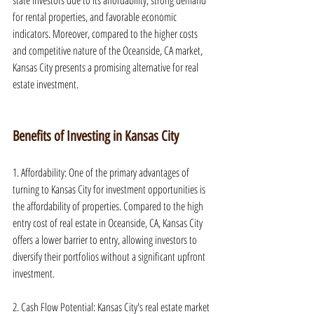
state investors due to its affordability, strong demand 
for rental properties, and favorable economic 
indicators. Moreover, compared to the higher costs 
and competitive nature of the Oceanside, CA market, 
Kansas City presents a promising alternative for real 
estate investment.
Benefits of Investing in Kansas City
1. Affordability: One of the primary advantages of 
turning to Kansas City for investment opportunities is 
the affordability of properties. Compared to the high 
entry cost of real estate in Oceanside, CA, Kansas City 
offers a lower barrier to entry, allowing investors to 
diversify their portfolios without a significant upfront 
investment.
2. Cash Flow Potential: Kansas City's real estate market 