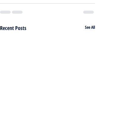
Recent Posts
See All