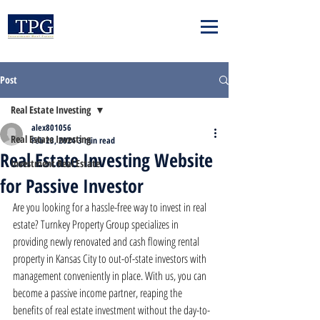
Post
Real Estate Investing
alex801056
Real Estate Investing
Feb 23, 2024
3 min read
Real Estate Investing Website
Investment Real Estate
for Passive Investor
Are you looking for a hassle-free way to invest in real 
estate? Turnkey Property Group specializes in 
providing newly renovated and cash flowing rental 
property in Kansas City to out-of-state investors with 
management conveniently in place. With us, you can 
become a passive income partner, reaping the 
benefits of real estate investment without the day-to-