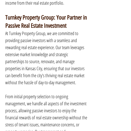
income from their real estate portfolio.
Turnkey Property Group: Your Partner in 
Passive Real Estate Investment
At Turnkey Property Group, we are committed to 
providing passive investors with a seamless and 
rewarding real estate experience. Our team leverages 
extensive market knowledge and strategic 
partnerships to source, renovate, and manage 
properties in Kansas City, ensuring that our investors 
can benefit from the city's thriving real estate market 
without the hassle of day-to-day management.
From initial property selection to ongoing 
management, we handle all aspects of the investment 
process, allowing passive investors to enjoy the 
financial rewards of real estate ownership without the 
stress of tenant issues, maintenance concerns, or 