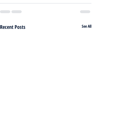
Recent Posts
See All