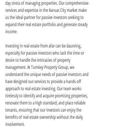
day stress of managing properties. Our comprehensive 
services and expertise in the Kansas City market make 
us the ideal partner for passive investors seeking to 
expand their real estate portfolio and generate steady 
income.
Investing in real estate from afar can be daunting, 
especially for passive investors who lack the time or 
desire to handle the intricacies of property 
management. At Turnkey Property Group, we 
understand the unique needs of passive investors and 
have designed our services to provide a hands-off 
approach to real estate investing. Our team works 
tirelessly to identify and acquire promising properties, 
renovate them to a high standard, and place reliable 
tenants, ensuring that our investors can enjoy the 
benefits of real estate ownership without the daily 
involvement.