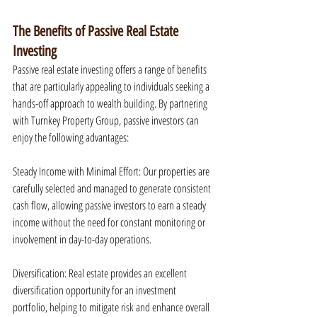
The Benefits of Passive Real Estate 
Investing
Passive real estate investing offers a range of benefits 
that are particularly appealing to individuals seeking a 
hands-off approach to wealth building. By partnering 
with Turnkey Property Group, passive investors can 
enjoy the following advantages:
Steady Income with Minimal Effort: Our properties are 
carefully selected and managed to generate consistent 
cash flow, allowing passive investors to earn a steady 
income without the need for constant monitoring or 
involvement in day-to-day operations.
Diversification: Real estate provides an excellent 
diversification opportunity for an investment 
portfolio, helping to mitigate risk and enhance overall 