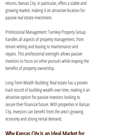
returns. Kansas City, in particular, offers a stable and 
growing market, making it an attractive location for 
passive real estate investment.
Professional Management: Turnkey Property Group 
handles all aspects of property management, from 
tenant vetting and leasing to maintenance and 
repairs. This professional oversight allows passive 
investors to focus on other pursuits while reaping the 
benefits of property ownership.
Long-Term Wealth Building: Real estate has a proven 
track record of building wealth over time, making it an 
attractive option for passive investors looking to 
secure their financial future. With properties in Kansas 
City, investors can benefit from the area's growing 
economy and strong rental demand.
Why Kansas City is an Ideal Market for 