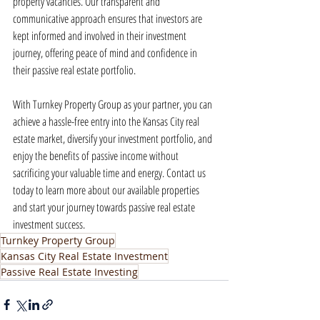
property vacancies. Our transparent and 
communicative approach ensures that investors are 
kept informed and involved in their investment 
journey, offering peace of mind and confidence in 
their passive real estate portfolio.
With Turnkey Property Group as your partner, you can 
achieve a hassle-free entry into the Kansas City real 
estate market, diversify your investment portfolio, and 
enjoy the benefits of passive income without 
sacrificing your valuable time and energy. Contact us 
today to learn more about our available properties 
and start your journey towards passive real estate 
investment success.
Turnkey Property Group
Kansas City Real Estate Investment
Passive Real Estate Investing