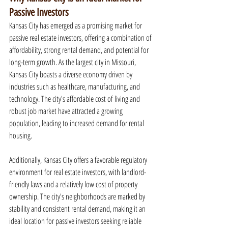
Passive Investors
Kansas City has emerged as a promising market for 
passive real estate investors, offering a combination of 
affordability, strong rental demand, and potential for 
long-term growth. As the largest city in Missouri, 
Kansas City boasts a diverse economy driven by 
industries such as healthcare, manufacturing, and 
technology. The city's affordable cost of living and 
robust job market have attracted a growing 
population, leading to increased demand for rental 
housing.
Additionally, Kansas City offers a favorable regulatory 
environment for real estate investors, with landlord-
friendly laws and a relatively low cost of property 
ownership. The city's neighborhoods are marked by 
stability and consistent rental demand, making it an 
ideal location for passive investors seeking reliable 