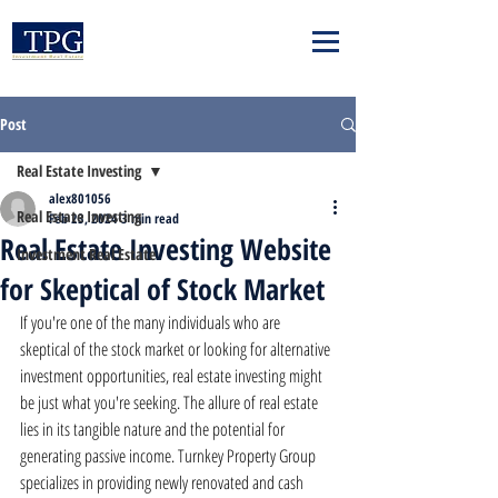
Post
Real Estate Investing
alex801056
Real Estate Investing
Feb 23, 2024
3 min read
Real Estate Investing Website
Investment Real Estate
for Skeptical of Stock Market
If you're one of the many individuals who are 
skeptical of the stock market or looking for alternative 
investment opportunities, real estate investing might 
be just what you're seeking. The allure of real estate 
lies in its tangible nature and the potential for 
generating passive income. Turnkey Property Group 
specializes in providing newly renovated and cash 