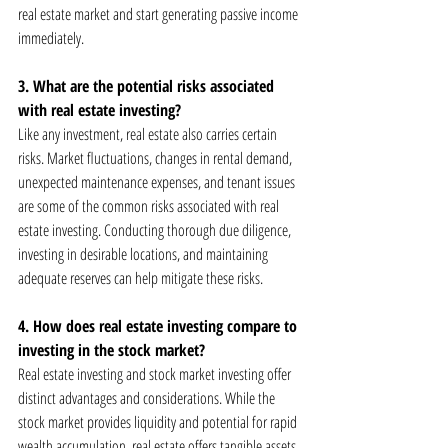
real estate market and start generating passive income 
immediately.
3. What are the potential risks associated 
with real estate investing?
Like any investment, real estate also carries certain 
risks. Market fluctuations, changes in rental demand, 
unexpected maintenance expenses, and tenant issues 
are some of the common risks associated with real 
estate investing. Conducting thorough due diligence, 
investing in desirable locations, and maintaining 
adequate reserves can help mitigate these risks.
4. How does real estate investing compare to 
investing in the stock market?
Real estate investing and stock market investing offer 
distinct advantages and considerations. While the 
stock market provides liquidity and potential for rapid 
wealth accumulation, real estate offers tangible assets, 