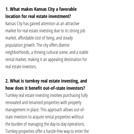
1. What makes Kansas City a favorable 
location for real estate investment?
Kansas City has gained attention as an attractive 
market for real estate investing due to its strong job 
market, affordable cost of living, and steady 
population growth. The city offers diverse 
neighborhoods, a thriving cultural scene, and a stable 
rental market, making it an appealing destination for 
real estate investors.
2. What is turnkey real estate investing, and 
how does it benefit out-of-state investors?
Turnkey real estate investing involves purchasing fully 
renovated and tenanted properties with property 
management in place. This approach allows out-of-
state investors to acquire rental properties without 
the burden of managing the day-to-day operations. 
Turnkey properties offer a hassle-free way to enter the 