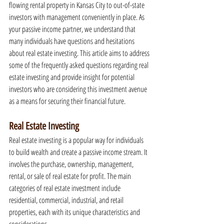
flowing rental property in Kansas City to out-of-state 
investors with management conveniently in place. As 
your passive income partner, we understand that 
many individuals have questions and hesitations 
about real estate investing. This article aims to address 
some of the frequently asked questions regarding real 
estate investing and provide insight for potential 
investors who are considering this investment avenue 
as a means for securing their financial future.
Real Estate Investing
Real estate investing is a popular way for individuals 
to build wealth and create a passive income stream. It 
involves the purchase, ownership, management, 
rental, or sale of real estate for profit. The main 
categories of real estate investment include 
residential, commercial, industrial, and retail 
properties, each with its unique characteristics and 