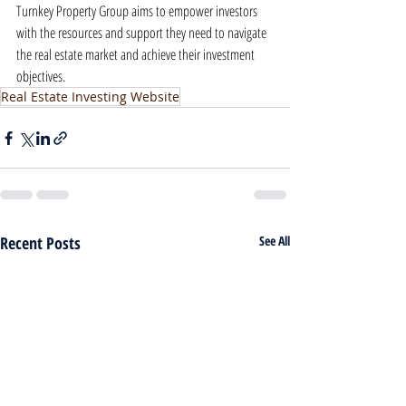
Turnkey Property Group aims to empower investors 
with the resources and support they need to navigate 
the real estate market and achieve their investment 
objectives.
Real Estate Investing Website
Recent Posts
See All