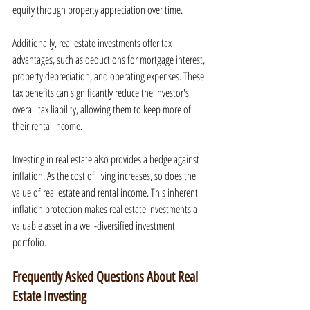
equity through property appreciation over time.
Additionally, real estate investments offer tax 
advantages, such as deductions for mortgage interest, 
property depreciation, and operating expenses. These 
tax benefits can significantly reduce the investor's 
overall tax liability, allowing them to keep more of 
their rental income.
Investing in real estate also provides a hedge against 
inflation. As the cost of living increases, so does the 
value of real estate and rental income. This inherent 
inflation protection makes real estate investments a 
valuable asset in a well-diversified investment 
portfolio.
Frequently Asked Questions About Real 
Estate Investing