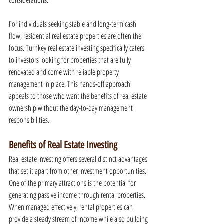
considerations.
For individuals seeking stable and long-term cash 
flow, residential real estate properties are often the 
focus. Turnkey real estate investing specifically caters 
to investors looking for properties that are fully 
renovated and come with reliable property 
management in place. This hands-off approach 
appeals to those who want the benefits of real estate 
ownership without the day-to-day management 
responsibilities.
Benefits of Real Estate Investing
Real estate investing offers several distinct advantages 
that set it apart from other investment opportunities. 
One of the primary attractions is the potential for 
generating passive income through rental properties. 
When managed effectively, rental properties can 
provide a steady stream of income while also building 