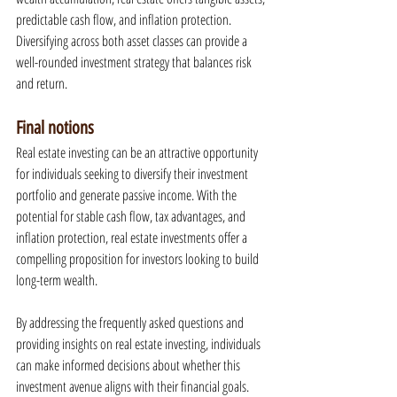
predictable cash flow, and inflation protection. 
Diversifying across both asset classes can provide a 
well-rounded investment strategy that balances risk 
and return.
Final notions
Real estate investing can be an attractive opportunity 
for individuals seeking to diversify their investment 
portfolio and generate passive income. With the 
potential for stable cash flow, tax advantages, and 
inflation protection, real estate investments offer a 
compelling proposition for investors looking to build 
long-term wealth.
By addressing the frequently asked questions and 
providing insights on real estate investing, individuals 
can make informed decisions about whether this 
investment avenue aligns with their financial goals. 