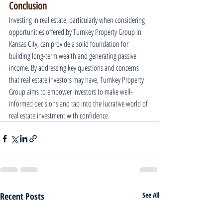
Conclusion
Investing in real estate, particularly when considering 
opportunities offered by Turnkey Property Group in 
Kansas City, can provide a solid foundation for 
building long-term wealth and generating passive 
income. By addressing key questions and concerns 
that real estate investors may have, Turnkey Property 
Group aims to empower investors to make well-
informed decisions and tap into the lucrative world of 
real estate investment with confidence.
Recent Posts
See All