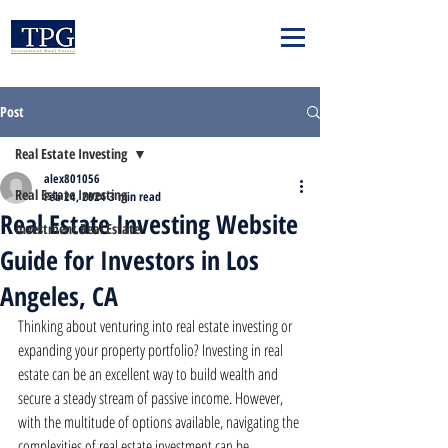
Post
Real Estate Investing
alex801056
Real Estate Investing
Feb 24, 2024
3 min read
Real Estate Investing Website
Investment Real Estate
Guide for Investors in Los
Angeles, CA
Thinking about venturing into real estate investing or 
expanding your property portfolio? Investing in real 
estate can be an excellent way to build wealth and 
secure a steady stream of passive income. However, 
with the multitude of options available, navigating the 
complexities of real estate investment can be 