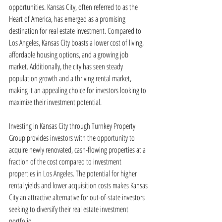
opportunities. Kansas City, often referred to as the 
Heart of America, has emerged as a promising 
destination for real estate investment. Compared to 
Los Angeles, Kansas City boasts a lower cost of living, 
affordable housing options, and a growing job 
market. Additionally, the city has seen steady 
population growth and a thriving rental market, 
making it an appealing choice for investors looking to 
maximize their investment potential.
Investing in Kansas City through Turnkey Property 
Group provides investors with the opportunity to 
acquire newly renovated, cash-flowing properties at a 
fraction of the cost compared to investment 
properties in Los Angeles. The potential for higher 
rental yields and lower acquisition costs makes Kansas 
City an attractive alternative for out-of-state investors 
seeking to diversify their real estate investment 
portfolio.