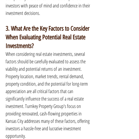
investors with peace of mind and confidence in their 
investment decisions.
3. What Are the Key Factors to Consider 
When Evaluating Potential Real Estate 
Investments?
When considering real estate investments, several 
factors should be carefully evaluated to assess the 
viability and potential returns of an investment. 
Property location, market trends, rental demand, 
property condition, and the potential for long-term 
appreciation are all critical factors that can 
significantly influence the success of a real estate 
investment. Turnkey Property Group's focus on 
providing renovated, cash-flowing properties in 
Kansas City addresses many of these factors, offering 
investors a hassle-free and lucrative investment 
opportunity.