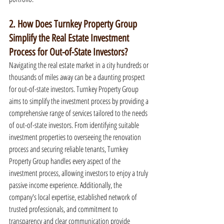
2. How Does Turnkey Property Group 
Simplify the Real Estate Investment 
Process for Out-of-State Investors?
Navigating the real estate market in a city hundreds or 
thousands of miles away can be a daunting prospect 
for out-of-state investors. Turnkey Property Group 
aims to simplify the investment process by providing a 
comprehensive range of services tailored to the needs 
of out-of-state investors. From identifying suitable 
investment properties to overseeing the renovation 
process and securing reliable tenants, Turnkey 
Property Group handles every aspect of the 
investment process, allowing investors to enjoy a truly 
passive income experience. Additionally, the 
company's local expertise, established network of 
trusted professionals, and commitment to 
transparency and clear communication provide 