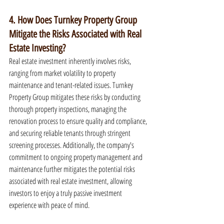
4. How Does Turnkey Property Group 
Mitigate the Risks Associated with Real 
Estate Investing?
Real estate investment inherently involves risks, 
ranging from market volatility to property 
maintenance and tenant-related issues. Turnkey 
Property Group mitigates these risks by conducting 
thorough property inspections, managing the 
renovation process to ensure quality and compliance, 
and securing reliable tenants through stringent 
screening processes. Additionally, the company's 
commitment to ongoing property management and 
maintenance further mitigates the potential risks 
associated with real estate investment, allowing 
investors to enjoy a truly passive investment 
experience with peace of mind.