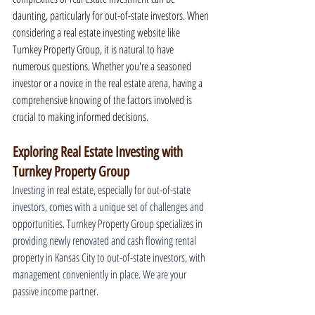
daunting, particularly for out-of-state investors. When 
considering a real estate investing website like 
Turnkey Property Group, it is natural to have 
numerous questions. Whether you're a seasoned 
investor or a novice in the real estate arena, having a 
comprehensive knowing of the factors involved is 
crucial to making informed decisions.
Exploring Real Estate Investing with 
Turnkey Property Group
Investing in real estate, especially for out-of-state 
investors, comes with a unique set of challenges and 
opportunities. Turnkey Property Group specializes in 
providing newly renovated and cash flowing rental 
property in Kansas City to out-of-state investors, with 
management conveniently in place. We are your 
passive income partner.