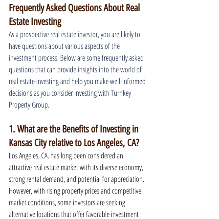
Frequently Asked Questions About Real 
Estate Investing
As a prospective real estate investor, you are likely to 
have questions about various aspects of the 
investment process. Below are some frequently asked 
questions that can provide insights into the world of 
real estate investing and help you make well-informed 
decisions as you consider investing with Turnkey 
Property Group.
1. What are the Benefits of Investing in 
Kansas City relative to Los Angeles, CA?
Los Angeles, CA, has long been considered an 
attractive real estate market with its diverse economy, 
strong rental demand, and potential for appreciation. 
However, with rising property prices and competitive 
market conditions, some investors are seeking 
alternative locations that offer favorable investment 