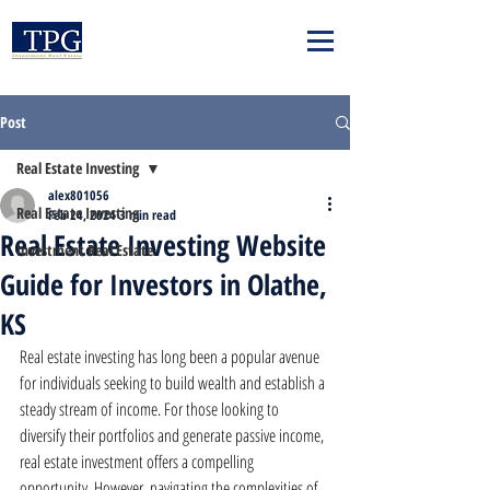
Post
Real Estate Investing
alex801056
Real Estate Investing
Feb 24, 2024
3 min read
Real Estate Investing Website
Investment Real Estate
Guide for Investors in Olathe,
KS
Real estate investing has long been a popular avenue 
for individuals seeking to build wealth and establish a 
steady stream of income. For those looking to 
diversify their portfolios and generate passive income, 
real estate investment offers a compelling 
opportunity. However, navigating the complexities of 