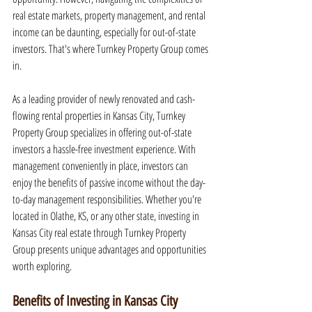
real estate markets, property management, and rental 
income can be daunting, especially for out-of-state 
investors. That's where Turnkey Property Group comes 
in.
As a leading provider of newly renovated and cash-
flowing rental properties in Kansas City, Turnkey 
Property Group specializes in offering out-of-state 
investors a hassle-free investment experience. With 
management conveniently in place, investors can 
enjoy the benefits of passive income without the day-
to-day management responsibilities. Whether you're 
located in Olathe, KS, or any other state, investing in 
Kansas City real estate through Turnkey Property 
Group presents unique advantages and opportunities 
worth exploring.
Benefits of Investing in Kansas City