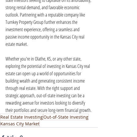
state investors seeking to capitalize on its affordability, 
strong rental demand, and favorable economic 
outlook. Partnering with a reputable company like 
Turnkey Property Group further enhances the 
investment experience, offering a seamless and 
passive income opportunity in the Kansas City real 
estate market.
Whether you're in Olathe, KS, or any other state, 
exploring the potential of investing in Kansas City real 
estate can open up a world of opportunities for 
building wealth and generating consistent income 
through real estate. With the right support and 
strategic approach, out-of-state investing can be a 
rewarding avenue for investors looking to diversify 
their portfolios and secure long-term financial growth.
Real Estate Investing
Out-of-State Investing
Kansas City Market