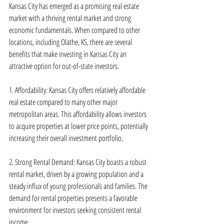
Kansas City has emerged as a promising real estate 
market with a thriving rental market and strong 
economic fundamentals. When compared to other 
locations, including Olathe, KS, there are several 
benefits that make investing in Kansas City an 
attractive option for out-of-state investors.
1. Affordability: Kansas City offers relatively affordable 
real estate compared to many other major 
metropolitan areas. This affordability allows investors 
to acquire properties at lower price points, potentially 
increasing their overall investment portfolio.
2. Strong Rental Demand: Kansas City boasts a robust 
rental market, driven by a growing population and a 
steady influx of young professionals and families. The 
demand for rental properties presents a favorable 
environment for investors seeking consistent rental 
income.