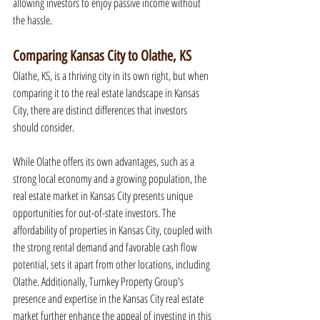
allowing investors to enjoy passive income without 
the hassle.
Comparing Kansas City to Olathe, KS
Olathe, KS, is a thriving city in its own right, but when 
comparing it to the real estate landscape in Kansas 
City, there are distinct differences that investors 
should consider.
While Olathe offers its own advantages, such as a 
strong local economy and a growing population, the 
real estate market in Kansas City presents unique 
opportunities for out-of-state investors. The 
affordability of properties in Kansas City, coupled with 
the strong rental demand and favorable cash flow 
potential, sets it apart from other locations, including 
Olathe. Additionally, Turnkey Property Group's 
presence and expertise in the Kansas City real estate 
market further enhance the appeal of investing in this 