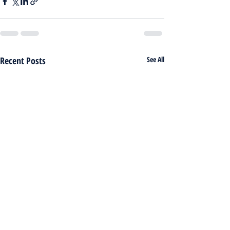
Recent Posts
See All