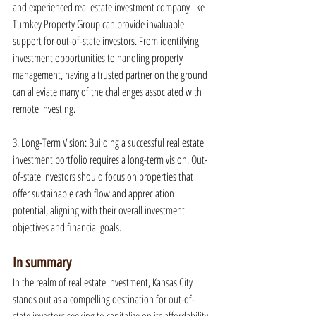
and experienced real estate investment company like 
Turnkey Property Group can provide invaluable 
support for out-of-state investors. From identifying 
investment opportunities to handling property 
management, having a trusted partner on the ground 
can alleviate many of the challenges associated with 
remote investing.
3. Long-Term Vision: Building a successful real estate 
investment portfolio requires a long-term vision. Out-
of-state investors should focus on properties that 
offer sustainable cash flow and appreciation 
potential, aligning with their overall investment 
objectives and financial goals.
In summary
In the realm of real estate investment, Kansas City 
stands out as a compelling destination for out-of-