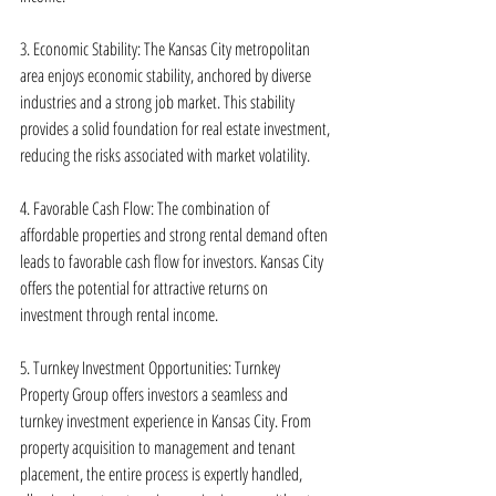
3. Economic Stability: The Kansas City metropolitan 
area enjoys economic stability, anchored by diverse 
industries and a strong job market. This stability 
provides a solid foundation for real estate investment, 
reducing the risks associated with market volatility.
4. Favorable Cash Flow: The combination of 
affordable properties and strong rental demand often 
leads to favorable cash flow for investors. Kansas City 
offers the potential for attractive returns on 
investment through rental income.
5. Turnkey Investment Opportunities: Turnkey 
Property Group offers investors a seamless and 
turnkey investment experience in Kansas City. From 
property acquisition to management and tenant 
placement, the entire process is expertly handled, 