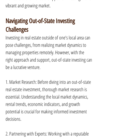
vibrant and growing market.
Navigating Out-of-State Investing 
Challenges
Investing in real estate outside of one's local area can 
pose challenges, from realizing market dynamics to 
managing properties remotely. However, with the 
right approach and support, out-of-state investing can 
be a lucrative venture.
1. Market Research: Before diving into an out-of-state 
real estate investment, thorough market research is 
essential. Understanding the local market dynamics, 
rental trends, economic indicators, and growth 
potential is crucial for making informed investment 
decisions.
2. Partnering with Experts: Working with a reputable 