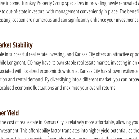
ive income. Turnkey Property Group specializes in providing newly renovated 
y to out-of-state investors, with management conveniently in place. The benefits
existing location are numerous and can significantly enhance your investment s
rket Stability
iple in successful real estate investing, and Kansas City offers an attractive oppo
While Longmont, CO may have its own stable real estate market, investing in an e
ssociated with localized economic downturns. Kansas City has shown resilience i
tion and rental demand. By diversifying into a different market, you can prote
localized economic fluctuations and maximize your overall returns.
er Yield
 cost of real estate in Kansas City is relatively more affordable, allowing you 
 investment. This affordability factor translates into higher yield potential, as th
 Kansas City can provide a favorable return on investment. The lower acquisiti