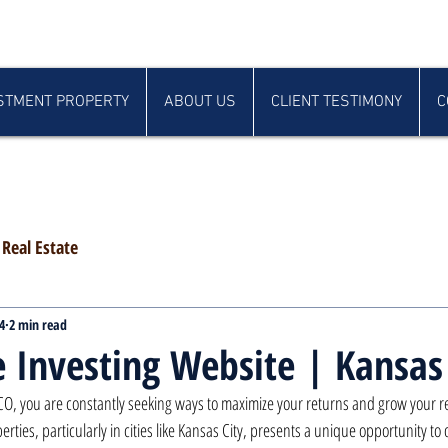
STMENT PROPERTY
ABOUT US
CLIENT TESTIMONY
C
Real Estate
4
2 min read
e Investing Website | Kansas
CO, you are constantly seeking ways to maximize your returns and grow your real
erties, particularly in cities like Kansas City, presents a unique opportunity to 