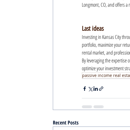
Longmont, CO, and offers a m
Last ideas
Investing in Kansas City thr
portfolio, maximize your retu
rental market, and profession
By leveraging the expertise o
optimize your investment str
passive income real esta
Recent Posts