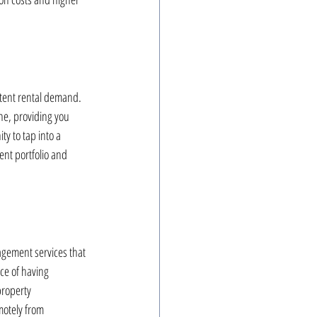
stent rental demand. 
ne, providing you 
y to tap into a 
nt portfolio and 
agement services that 
ce of having 
property 
motely from 