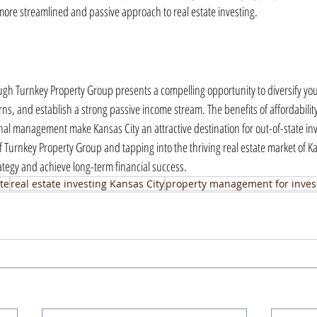
ore streamlined and passive approach to real estate investing.
ough Turnkey Property Group presents a compelling opportunity to diversify your
rns, and establish a strong passive income stream. The benefits of affordability
al management make Kansas City an attractive destination for out-of-state inve
f Turnkey Property Group and tapping into the thriving real estate market of Ka
ategy and achieve long-term financial success.
te
real estate investing Kansas City
property management for inves