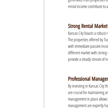
rental income contribute to 
Strong Rental Market
Kansas City boasts a robust 
The properties offered by Tur
with immediate passive incom
different market with strong
provide a steady stream of i
Professional Manage
By investing in Kansas City 
are crucial for maintaining 
management in place allows f
management are expertly hand