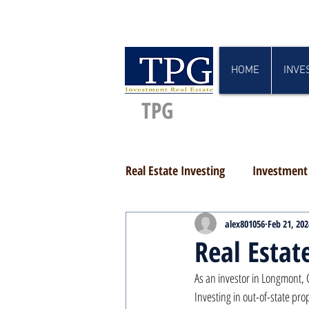
HOME
INVE
TPG
Real Estate Investing
Investment 
alex801056
Feb 21, 202
Real Estat
As an investor in Longmont, 
Investing in out-of-state prop