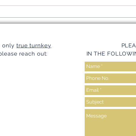
Simplifying Investments with
Strea
Turnkey Realty Advantages
Turnk
e only
true turnkey
PLEA
please reach out:
IN THE FOLLOWI