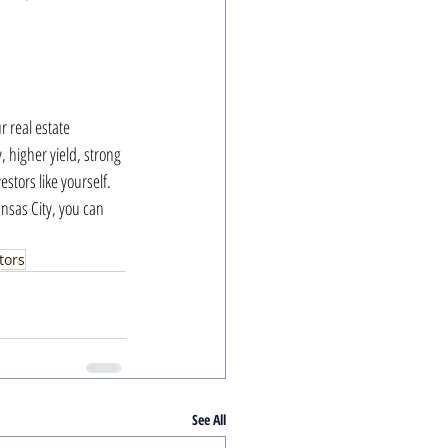
 real estate 
, higher yield, strong 
stors like yourself. 
nsas City, you can 
tors
See All