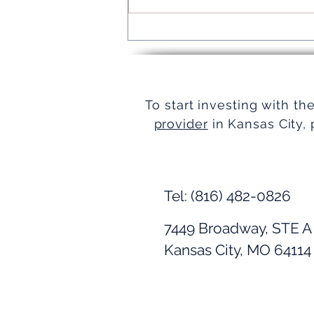
Turnkey Real Estate Group:
Simplifying Real Estate
To start investing with th
provider
in Kansas City, 
Tel: (816) 482-0826
7449 Broadway, STE A
Kansas City, MO 64114