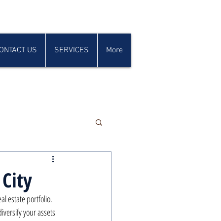
ONTACT US
SERVICES
More
 City
 estate portfolio. 
diversify your assets 