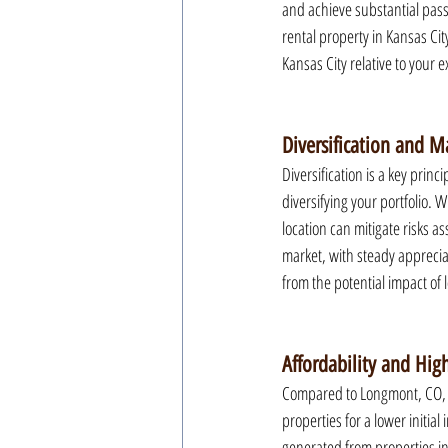
and achieve substantial pass
rental property in Kansas Cit
Kansas City relative to your 
Diversification and Ma
Diversification is a key princ
diversifying your portfolio. 
location can mitigate risks a
market, with steady apprecia
from the potential impact of 
Affordability and High
Compared to Longmont, CO, the
properties for a lower initial
generated from properties in