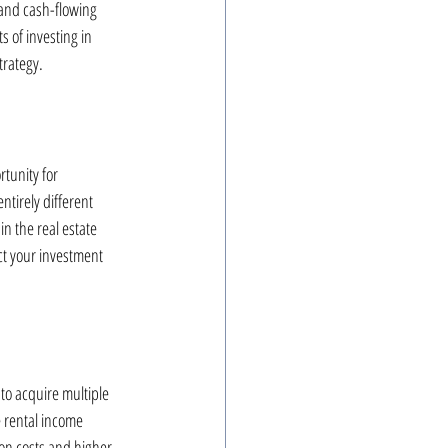
and cash-flowing 
 of investing in 
trategy.
rtunity for 
ntirely different 
n the real estate 
ct your investment 
to acquire multiple 
e rental income 
on costs and higher 