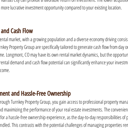
a more lucrative investment opportunity compared to your existing location.
 and Cash Flow
rental market, with a growing population and a diverse economy driving consi
nkey Property Group are specifically tailored to generate cash flow from day o
e. Longmont, CO may have its own rental market dynamics, but the opportunit
 rental demand and cash flow potential can significantly enhance your investme
ncome.
ment and Hassle-Free Ownership
through Turnkey Property Group, you gain access to professional property man
and maximizing the performance of your real estate investments. The convenien
or a hassle-free ownership experience, as the day-to-day responsibilities of 
led. This contrasts with the potential challenges of managing properties re