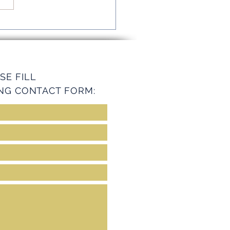
mline Operations with
ey Services
SE FILL
NG CONTACT FORM: