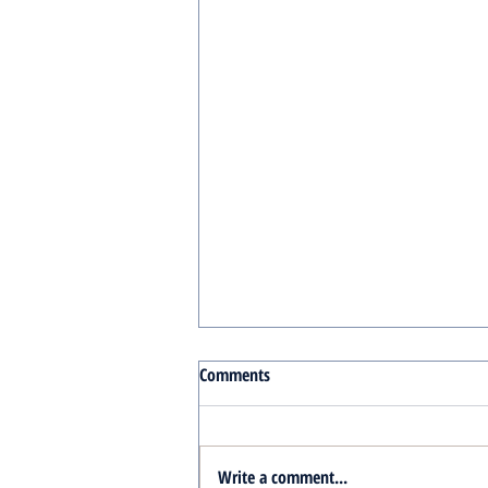
Comments
Write a comment...