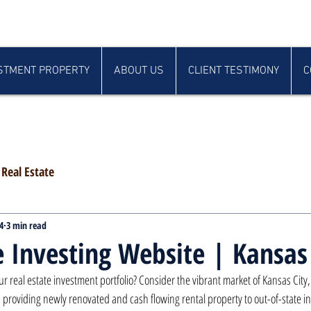
STMENT PROPERTY
ABOUT US
CLIENT TESTIMONY
C
Real Estate
4
3 min read
e Investing Website | Kansas
ur real estate investment portfolio? Consider the vibrant market of Kansas City
 providing newly renovated and cash flowing rental property to out-of-state in