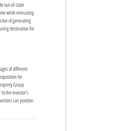
e out-of-state 
ome while entrusting 
tive of generating 
ring destination for 
ges of different 
roposition for 
Property Group 
 to the investor's 
vestors can position 