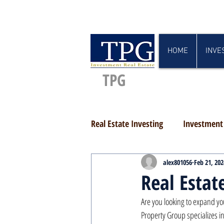
HOME
INVE
TPG
Real Estate Investing
Investment 
alex801056
Feb 21, 202
Real Estat
Are you looking to expand yo
Property Group specializes in