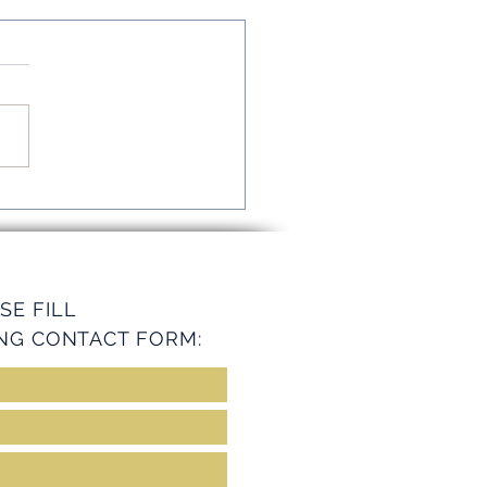
mline Operations with
ey Services
SE FILL
NG CONTACT FORM: