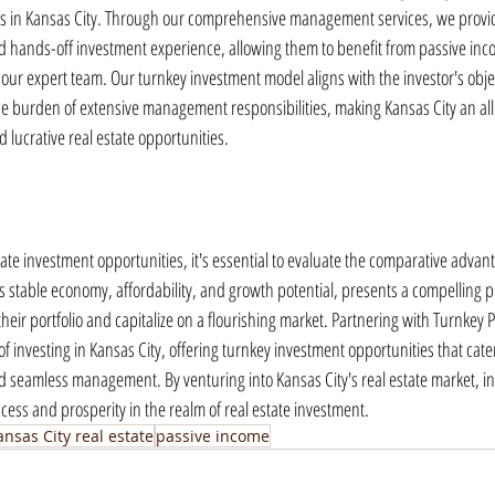
es in Kansas City. Through our comprehensive management services, we provid
d hands-off investment experience, allowing them to benefit from passive inc
 our expert team. Our turnkey investment model aligns with the investor's objec
he burden of extensive management responsibilities, making Kansas City an allu
 lucrative real estate opportunities.
te investment opportunities, it's essential to evaluate the comparative advanta
its stable economy, affordability, and growth potential, presents a compelling p
heir portfolio and capitalize on a flourishing market. Partnering with Turnkey 
of investing in Kansas City, offering turnkey investment opportunities that cater
d seamless management. By venturing into Kansas City's real estate market, in
cess and prosperity in the realm of real estate investment.
ansas City real estate
passive income