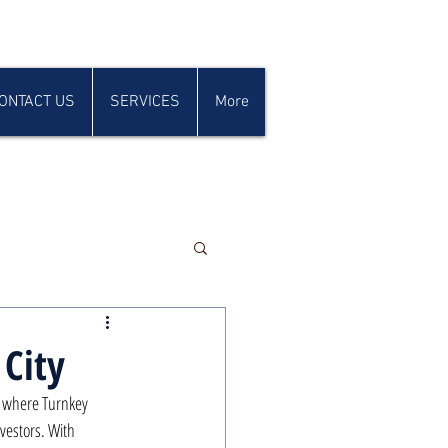
ONTACT US
SERVICES
More
 City
, where Turnkey 
vestors. With 