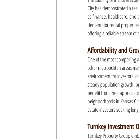
City has demonstrated a resi
as finance, healthcare, and t
demand for rental properties.
offering a reliable stream of
Affordability and Gro
One of the most compelling as
other metropolitan areas may
environment for investors loo
steady population growth, pre
benefit from their appreciati
neighborhoods in Kansas City 
estate investors seeking lon
Turnkey Investment O
Turnkey Property Group embod