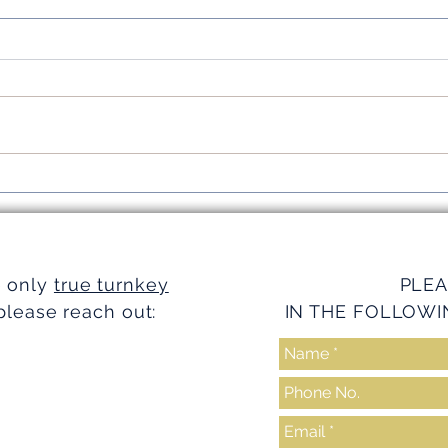
Simplifying Investments with
Strea
Turnkey Realty Advantages
Turnk
e only
true turnkey
PLEA
please reach out:
IN THE FOLLOWI