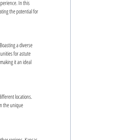
erience. In this 
ating the potential for 
Boasting a diverse 
nities for astute 
making it an ideal 
ifferent locations. 
 on the unique 
other regions, Kansas 