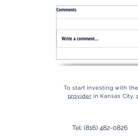
Comments
Write a comment...
Turnkey Real Estate Group:
Simplifying Real Estate
To start investing with th
provider
in Kansas City, 
Tel: (816) 482-0826