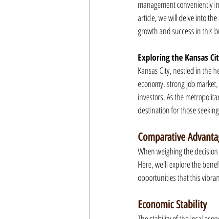
management conveniently in p
article, we will delve into th
growth and success in this bu
Exploring the Kansas Ci
Kansas City, nestled in the h
economy, strong job market, 
investors. As the metropolita
destination for those seekin
Comparative Advanta
When weighing the decision to
Here, we'll explore the benefi
opportunities that this vibrant
Economic Stability
The stability of the local ec