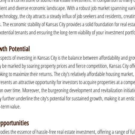
lient and diverse economic landscape. With a robust job market spanning vari
echnology, the city attracts a steady influx of job seekers and residents, creati
 The economic stability of Kansas City provides a solid foundation for real est
 potential tenants and ensuring the long-term viability of your investment portfo
wth Potential
pects of investing in Kansas City is the balance between affordability and gro
 be marked by soaring property prices and fierce competition, Kansas City offe
king to maximize their returns. The city's relatively affordable housing market, 
sents an attractive opportunity for investors to acquire properties at a compel
on over time. Moreover, the burgeoning development and revitalization initiati
further underline the city's potential for sustained growth, making it an entici
g-term value.
pportunities
ies the essence of hassle-free real estate investment, offering a range of fu