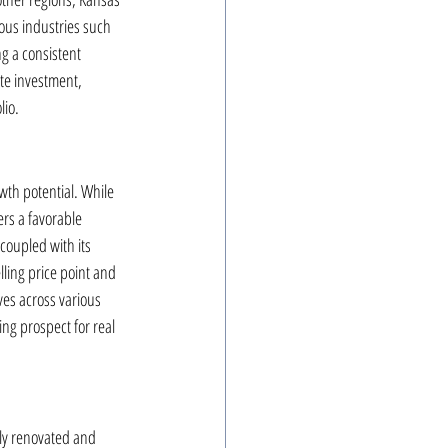
ous industries such 
ng a consistent 
ate investment, 
lio.
wth potential. While 
rs a favorable 
coupled with its 
ling price point and 
ves across various 
ng prospect for real 
lly renovated and 