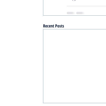
Recent Posts