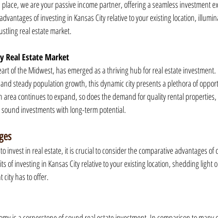
lace, we are your passive income partner, offering a seamless investment exp
e advantages of investing in Kansas City relative to your existing location, illumin
stling real estate market.
ty Real Estate Market
eart of the Midwest, has emerged as a thriving hub for real estate investment. 
and steady population growth, this dynamic city presents a plethora of opportu
n area continues to expand, so does the demand for quality rental properties, 
g sound investments with long-term potential.
ges
 invest in real estate, it is crucial to consider the comparative advantages of d
ts of investing in Kansas City relative to your existing location, shedding light
 city has to offer.
onomy is a cornerstone of sound real estate investment. In comparison to many 