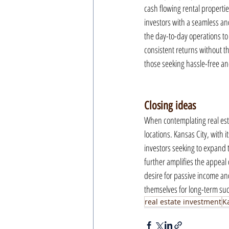
cash flowing rental properti
investors with a seamless an
the day-to-day operations to
consistent returns without t
those seeking hassle-free and
Closing ideas
When contemplating real esta
locations. Kansas City, with 
investors seeking to expand t
further amplifies the appeal 
desire for passive income an
themselves for long-term suc
real estate investment
K