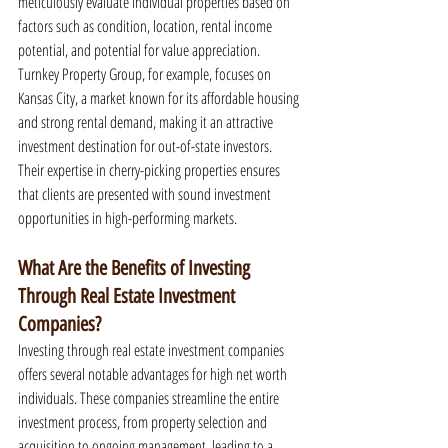
meticulously evaluate individual properties based on 
factors such as condition, location, rental income 
potential, and potential for value appreciation. 
Turnkey Property Group, for example, focuses on 
Kansas City, a market known for its affordable housing 
and strong rental demand, making it an attractive 
investment destination for out-of-state investors. 
Their expertise in cherry-picking properties ensures 
that clients are presented with sound investment 
opportunities in high-performing markets.
What Are the Benefits of Investing 
Through Real Estate Investment 
Companies?
Investing through real estate investment companies 
offers several notable advantages for high net worth 
individuals. These companies streamline the entire 
investment process, from property selection and 
acquisition to ongoing management, leading to a 