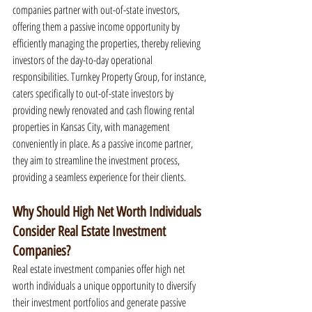
companies partner with out-of-state investors, 
offering them a passive income opportunity by 
efficiently managing the properties, thereby relieving 
investors of the day-to-day operational 
responsibilities. Turnkey Property Group, for instance, 
caters specifically to out-of-state investors by 
providing newly renovated and cash flowing rental 
properties in Kansas City, with management 
conveniently in place. As a passive income partner, 
they aim to streamline the investment process, 
providing a seamless experience for their clients.
Why Should High Net Worth Individuals 
Consider Real Estate Investment 
Companies?
Real estate investment companies offer high net 
worth individuals a unique opportunity to diversify 
their investment portfolios and generate passive 