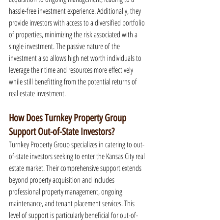
hassle-free investment experience. Additionally, they 
provide investors with access to a diversified portfolio 
of properties, minimizing the risk associated with a 
single investment. The passive nature of the 
investment also allows high net worth individuals to 
leverage their time and resources more effectively 
while still benefitting from the potential returns of 
real estate investment.
How Does Turnkey Property Group 
Support Out-of-State Investors?
Turnkey Property Group specializes in catering to out-
of-state investors seeking to enter the Kansas City real 
estate market. Their comprehensive support extends 
beyond property acquisition and includes 
professional property management, ongoing 
maintenance, and tenant placement services. This 
level of support is particularly beneficial for out-of-