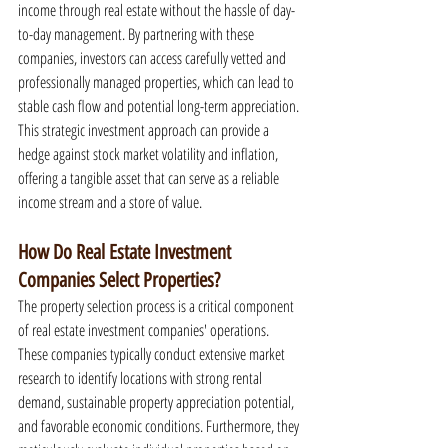
income through real estate without the hassle of day-
to-day management. By partnering with these 
companies, investors can access carefully vetted and 
professionally managed properties, which can lead to 
stable cash flow and potential long-term appreciation. 
This strategic investment approach can provide a 
hedge against stock market volatility and inflation, 
offering a tangible asset that can serve as a reliable 
income stream and a store of value.
How Do Real Estate Investment 
Companies Select Properties?
The property selection process is a critical component 
of real estate investment companies' operations. 
These companies typically conduct extensive market 
research to identify locations with strong rental 
demand, sustainable property appreciation potential, 
and favorable economic conditions. Furthermore, they 