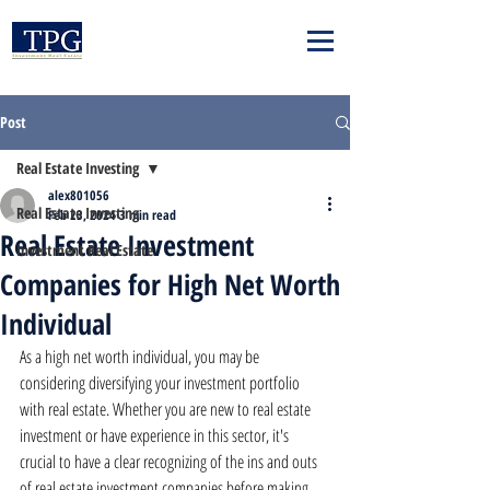
Post
Real Estate Investing
alex801056
Real Estate Investing
Feb 23, 2024
3 min read
Real Estate Investment
Investment Real Estate
Companies for High Net Worth
Individual
As a high net worth individual, you may be 
considering diversifying your investment portfolio 
with real estate. Whether you are new to real estate 
investment or have experience in this sector, it's 
crucial to have a clear recognizing of the ins and outs 
of real estate investment companies before making 