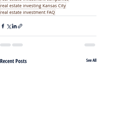
real estate investing Kansas City
real estate investment FAQ
Recent Posts
See All