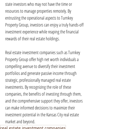
state investors who may not have the time or 
resources to manage properties remotely. By 
entrusting the operational aspects to Turnkey 
Property Group, investors can enjoy a truly hands-off 
investment experience while reaping the financial 
rewards of their real estate holdings.
Real estate investment companies such as Turnkey 
Property Group offer high net worth individuals a 
compelling avenue to diversify their investment 
portfolios and generate passive income through 
strategic, professionally managed real estate 
investments. By recognizing the role of these 
companies, the benefits of investing through them, 
and the comprehensive support they offer, investors 
can make informed decisions to maximize their 
investment potential in the Kansas City real estate 
market and beyond.
real estate investment companies