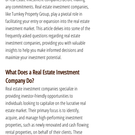
any commitments. Real estate investment companies, 
like Turnkey Property Group, play a pivotal role in 
facilitating your entry or expansion into the real estate 
investment market. This article delves into some of the 
frequently asked questions regarding real estate 
investment companies, providing you with valuable 
insights to help you make informed decisions and 
maximize your investment potential.
What Does a Real Estate Investment 
Company Do?
Real estate investment companies specialize in 
providing investor-friendly opportunities to 
individuals looking to capitalize on the lucrative real 
estate market. Their primary focus is to identify, 
acquire, and manage high-performing investment 
properties, such as newly renovated and cash flowing 
rental properties, on behalf of their clients. These 