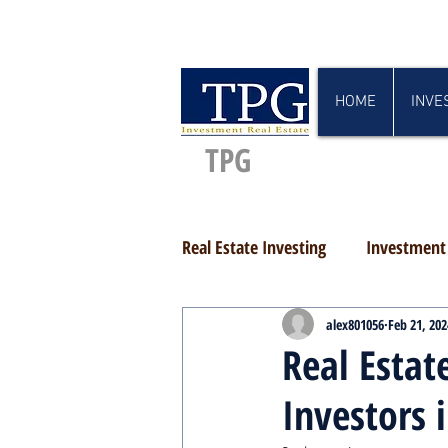
HOME
INVE
TPG
Real Estate Investing
Investment 
alex801056
Feb 21, 202
Real Estat
Investors 