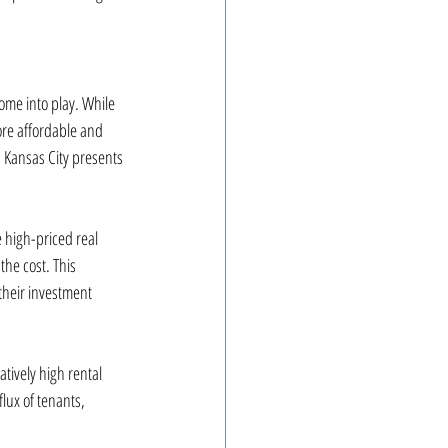
ome into play. While 
ore affordable and 
, Kansas City presents 
 high-priced real 
the cost. This 
 their investment 
tively high rental 
lux of tenants, 