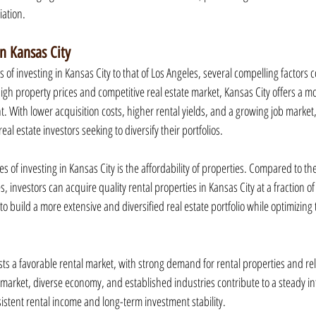
iation.
in Kansas City
f investing in Kansas City to that of Los Angeles, several compelling factors c
high property prices and competitive real estate market, Kansas City offers a m
. With lower acquisition costs, higher rental yields, and a growing job market
real estate investors seeking to diversify their portfolios.
 of investing in Kansas City is the affordability of properties. Compared to the
es, investors can acquire quality rental properties in Kansas City at a fraction of 
 to build a more extensive and diversified real estate portfolio while optimizing
sts a favorable rental market, with strong demand for rental properties and rela
b market, diverse economy, and established industries contribute to a steady inf
istent rental income and long-term investment stability.