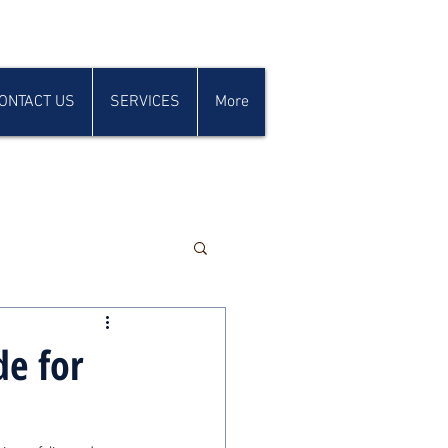
ONTACT US
SERVICES
More
de for