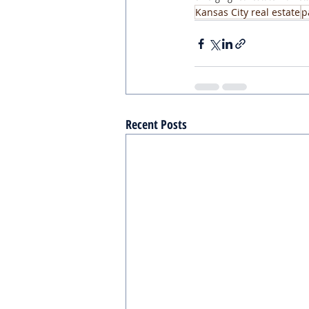
Kansas City real estate
p
Recent Posts