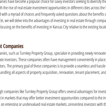
nies have become a popular choice for savvy investors seeking to diversify thei
 the rise of real estate investment opportunities in different cities across the 
d with a myriad of choices and frequently asked questions about the benefits o
cle, we will delve into the advantages of investing in real estate through compa
ocusing on the benefits of investing in Kansas City relative to the existing locat
nt Companies
nies, such as Turnkey Property Group, specialize in providing newly renovate
state investors. These companies often have management conveniently in place, 
tors. The primary goal of these companies is to provide a seamless and hassle
 handling all aspects of property acquisition, renovation, tenant placement, an
ugh companies like Turnkey Property Group offers several advantages for invest
vest in markets that may offer better investment opportunities compared to the in
on emerging or undervalued real estate markets, presenting investors with the