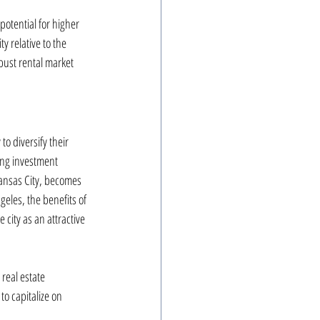
potential for higher 
y relative to the 
bust rental market 
o diversify their 
ng investment 
Kansas City, becomes 
eles, the benefits of 
 city as an attractive 
real estate 
o capitalize on 