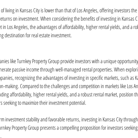
of living in Kansas City is lower than that of Los Angeles, offering investors the 
returns on investment. When considering the benefits of investing in Kansas Cit
t in Los Angeles, the advantages of affordability, higher rental yields, and a ro
g destination for real estate investment.
nies like Turnkey Property Group provide investors with a unique opportunity t
enerate passive income through well-managed rental properties. When explori
panies, recognizing the advantages of investing in specific markets, such as 
ion-making. Compared to the challenges and competition in markets like Los Ang
uding affordability, higher rental yields, and a robust rental market, position the
ors seeking to maximize their investment potential.
m investment stability and favorable returns, investing in Kansas City through 
rnkey Property Group presents a compelling proposition for investors seeking t
.