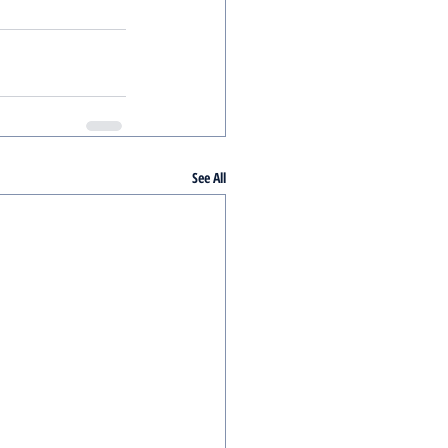
See All