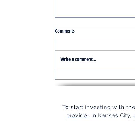
Comments
Write a comment...
Turnkey Real Estate Group:
Simplifying Real Estate
To start investing with th
provider
in Kansas City, 