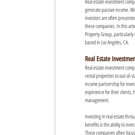
Real estate investment compa
generate passive income. With
investors are often presente
these companies. In this arti
Property Group, particularly f
based in Los Angeles, CA.
Real Estate Investme
Real estate investment compa
rental properties to out-of-
income partnership for inves
experience for their clients,
management.
Investing in real estate thro
benefits is the ability to in
These companies often focus 