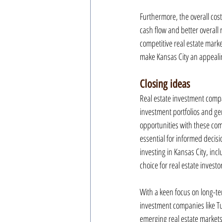
Furthermore, the overall cost 
cash flow and better overall 
competitive real estate marke
make Kansas City an appealin
Closing ideas
Real estate investment compa
investment portfolios and g
opportunities with these com
essential for informed decis
investing in Kansas City, incl
choice for real estate invest
With a keen focus on long-ter
investment companies like Tu
emerging real estate markets