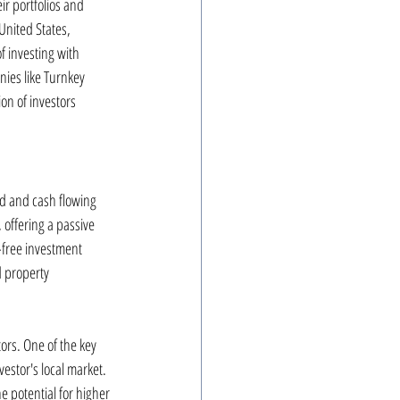
r portfolios and 
United States, 
f investing with 
nies like Turnkey 
ion of investors 
d and cash flowing 
offering a passive 
-free investment 
d property 
ors. One of the key 
vestor's local market. 
 potential for higher 