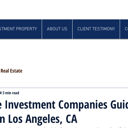
STMENT PROPERTY
ABOUT US
CLIENT TESTIMONY
C
Real Estate
4
3 min read
e Investment Companies Gui
in Los Angeles, CA