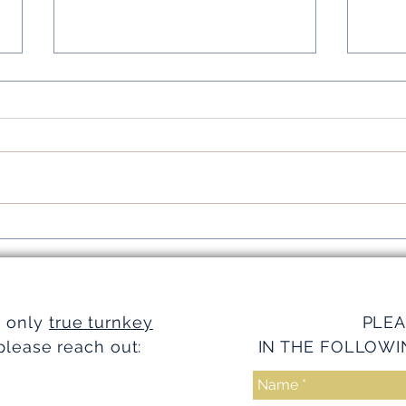
Simplifying Investments with
Strea
Turnkey Realty Advantages
Turnk
e only
true turnkey
PLEA
please reach out:
IN THE FOLLOWI