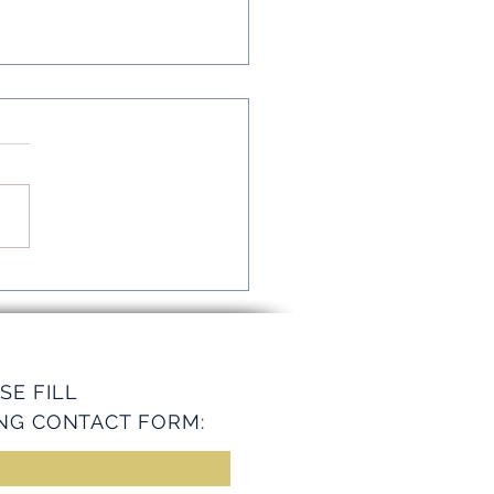
mline Operations with
ey Services
SE FILL
NG CONTACT FORM: