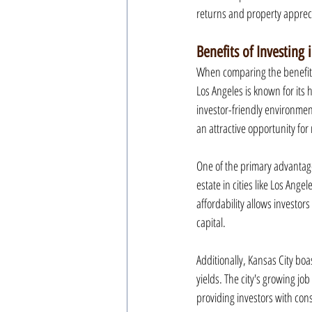
returns and property apprec
Benefits of Investing 
When comparing the benefits o
Los Angeles is known for its 
investor-friendly environment
an attractive opportunity for 
One of the primary advantages
estate in cities like Los Angel
affordability allows investors
capital.
Additionally, Kansas City boa
yields. The city's growing jo
providing investors with cons