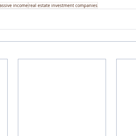
assive income
real estate investment companies