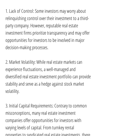
1. Lack of Control: Some investors may worry about 
relinquishing control over their investment to a third-
party company. However, reputable real estate 
investment firms prioritize transparency and may offer 
opportunities for investors to be involved in major 
decision-making processes.
2. Market Volatility: While real estate markets can 
experience fluctuations, a well-managed and 
diversified real estate investment portfolio can provide 
stability and serve as a hedge against stock market 
volatility.
3. Initial Capital Requirements: Contrary to common 
misconceptions, many real estate investment 
companies offer opportunities for investors with 
varying levels of capital. From turnkey rental 
properties to syndicated real estate investments, there 