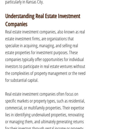
particularly in Kansas City.
Understanding Real Estate Investment 
Companies
Real estate investment companies, also known as real 
estate investment firms, are organizations that 
specialize in acquiring, managing, and selling real 
estate properties for investment purposes. These 
companies typically offer opportunities for individual 
investors to participate in real estate ventures without 
the complexities of property management or the need 
for substantial capital.
Real estate investment companies often focus on 
specific markets or property types, such as residential, 
commercial, or multifamily properties. Their expertise 
lies in identifying undervalued properties, renovating 
or managing them, and ultimately generating returns 
for their investors through rental income or property 