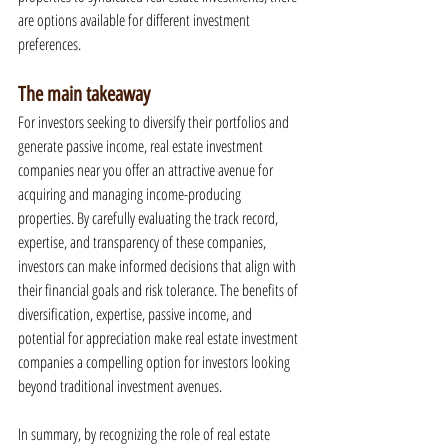
are options available for different investment 
preferences.
The main takeaway
For investors seeking to diversify their portfolios and 
generate passive income, real estate investment 
companies near you offer an attractive avenue for 
acquiring and managing income-producing 
properties. By carefully evaluating the track record, 
expertise, and transparency of these companies, 
investors can make informed decisions that align with 
their financial goals and risk tolerance. The benefits of 
diversification, expertise, passive income, and 
potential for appreciation make real estate investment 
companies a compelling option for investors looking 
beyond traditional investment avenues.
In summary, by recognizing the role of real estate 