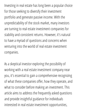
Investing in real estate has long been a popular choice 
for those seeking to diversify their investment 
portfolio and generate passive income. With the 
unpredictability of the stock market, many investors 
are turning to real estate investment companies for 
stability and consistent returns. However, it's natural 
to have a myriad of questions and concerns when 
venturing into the world of real estate investment 
companies.
As a skeptical investor exploring the possibility of 
working with a real estate investment company near 
you, it's essential to gain a comprehensive recognizing 
of what these companies offer, how they operate, and 
what to consider before making an investment. This 
article aims to address the frequently asked questions 
and provide insightful guidance for individuals 
interested in real estate investment opportunities, 