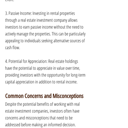
3. Passive Income: Investing in rental properties 
through a real estate investment company allows 
investors to earn passive income without the need to 
actively manage the properties. This can be particularly 
appealing to individuals seeking alternative sources of 
cash flow.
4. Potential for Appreciation: Real estate holdings 
have the potential to appreciate in value over time, 
providing investors with the opportunity for long-term 
capital appreciation in addition to rental income.
Common Concerns and Misconceptions
Despite the potential benefits of working with real 
estate investment companies, investors often have 
concerns and misconceptions that need to be 
addressed before making an informed decision.