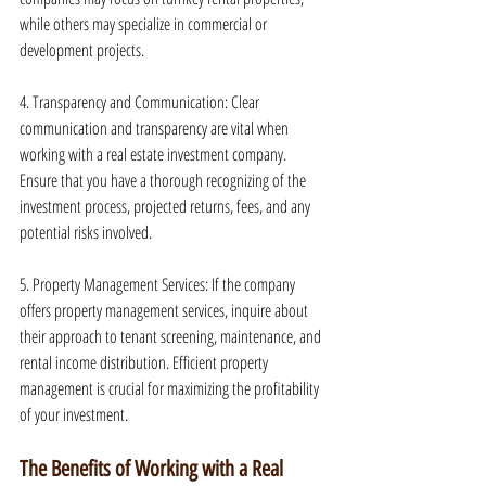
while others may specialize in commercial or 
development projects.
4. Transparency and Communication: Clear 
communication and transparency are vital when 
working with a real estate investment company. 
Ensure that you have a thorough recognizing of the 
investment process, projected returns, fees, and any 
potential risks involved.
5. Property Management Services: If the company 
offers property management services, inquire about 
their approach to tenant screening, maintenance, and 
rental income distribution. Efficient property 
management is crucial for maximizing the profitability 
of your investment.
The Benefits of Working with a Real 