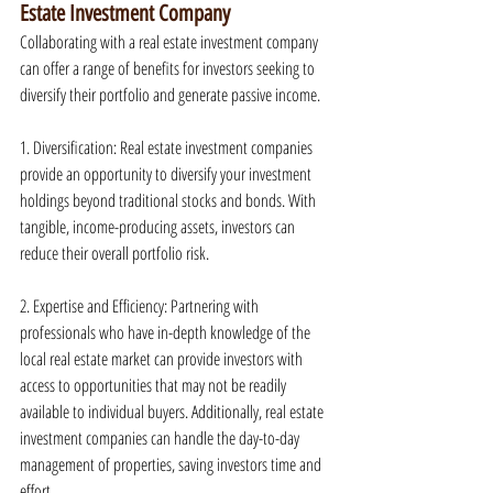
Estate Investment Company
Collaborating with a real estate investment company 
can offer a range of benefits for investors seeking to 
diversify their portfolio and generate passive income.
1. Diversification: Real estate investment companies 
provide an opportunity to diversify your investment 
holdings beyond traditional stocks and bonds. With 
tangible, income-producing assets, investors can 
reduce their overall portfolio risk.
2. Expertise and Efficiency: Partnering with 
professionals who have in-depth knowledge of the 
local real estate market can provide investors with 
access to opportunities that may not be readily 
available to individual buyers. Additionally, real estate 
investment companies can handle the day-to-day 
management of properties, saving investors time and 
effort.