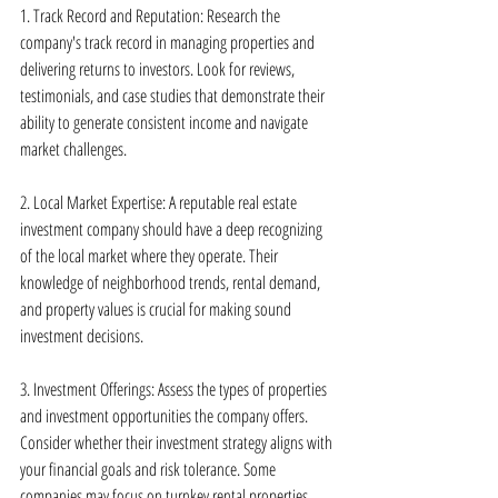
1. Track Record and Reputation: Research the 
company's track record in managing properties and 
delivering returns to investors. Look for reviews, 
testimonials, and case studies that demonstrate their 
ability to generate consistent income and navigate 
market challenges.
2. Local Market Expertise: A reputable real estate 
investment company should have a deep recognizing 
of the local market where they operate. Their 
knowledge of neighborhood trends, rental demand, 
and property values is crucial for making sound 
investment decisions.
3. Investment Offerings: Assess the types of properties 
and investment opportunities the company offers. 
Consider whether their investment strategy aligns with 
your financial goals and risk tolerance. Some 
companies may focus on turnkey rental properties, 