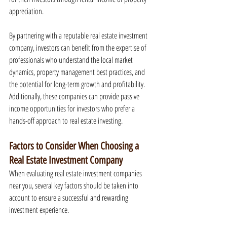
appreciation.
By partnering with a reputable real estate investment 
company, investors can benefit from the expertise of 
professionals who understand the local market 
dynamics, property management best practices, and 
the potential for long-term growth and profitability. 
Additionally, these companies can provide passive 
income opportunities for investors who prefer a 
hands-off approach to real estate investing.
Factors to Consider When Choosing a 
Real Estate Investment Company
When evaluating real estate investment companies 
near you, several key factors should be taken into 
account to ensure a successful and rewarding 
investment experience.