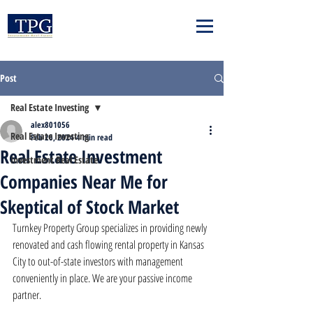
Post
Real Estate Investing
alex801056
Real Estate Investing
Feb 26, 2024
4 min read
Real Estate Investment
Investment Real Estate
Companies Near Me for
Skeptical of Stock Market
Turnkey Property Group specializes in providing newly 
renovated and cash flowing rental property in Kansas 
City to out-of-state investors with management 
conveniently in place. We are your passive income 
partner.