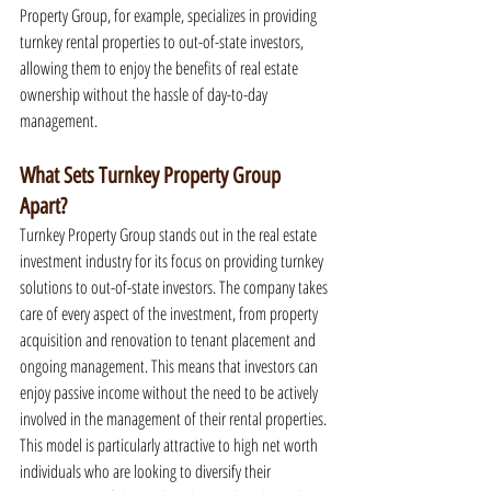
Property Group, for example, specializes in providing 
turnkey rental properties to out-of-state investors, 
allowing them to enjoy the benefits of real estate 
ownership without the hassle of day-to-day 
management.
What Sets Turnkey Property Group 
Apart?
Turnkey Property Group stands out in the real estate 
investment industry for its focus on providing turnkey 
solutions to out-of-state investors. The company takes 
care of every aspect of the investment, from property 
acquisition and renovation to tenant placement and 
ongoing management. This means that investors can 
enjoy passive income without the need to be actively 
involved in the management of their rental properties. 
This model is particularly attractive to high net worth 
individuals who are looking to diversify their 