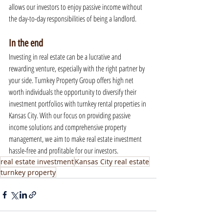
allows our investors to enjoy passive income without 
the day-to-day responsibilities of being a landlord.
In the end
Investing in real estate can be a lucrative and 
rewarding venture, especially with the right partner by 
your side. Turnkey Property Group offers high net 
worth individuals the opportunity to diversify their 
investment portfolios with turnkey rental properties in 
Kansas City. With our focus on providing passive 
income solutions and comprehensive property 
management, we aim to make real estate investment 
hassle-free and profitable for our investors.
real estate investment
Kansas City real estate
turnkey property