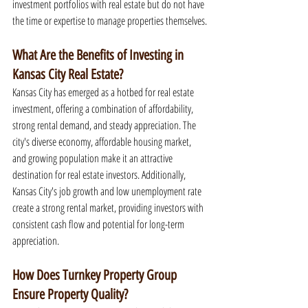
investment portfolios with real estate but do not have 
the time or expertise to manage properties themselves.
What Are the Benefits of Investing in 
Kansas City Real Estate?
Kansas City has emerged as a hotbed for real estate 
investment, offering a combination of affordability, 
strong rental demand, and steady appreciation. The 
city's diverse economy, affordable housing market, 
and growing population make it an attractive 
destination for real estate investors. Additionally, 
Kansas City's job growth and low unemployment rate 
create a strong rental market, providing investors with 
consistent cash flow and potential for long-term 
appreciation.
How Does Turnkey Property Group 
Ensure Property Quality?