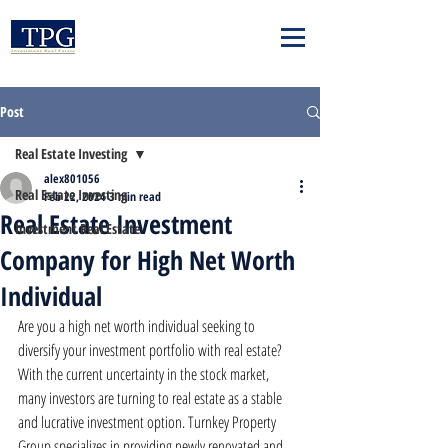
Post
Real Estate Investing
alex801056
Real Estate Investing
Feb 22, 2024
3 min read
Real Estate Investment
Investment Real Estate
Company for High Net Worth
Individual
Are you a high net worth individual seeking to 
diversify your investment portfolio with real estate? 
With the current uncertainty in the stock market, 
many investors are turning to real estate as a stable 
and lucrative investment option. Turnkey Property 
Group specializes in providing newly renovated and 