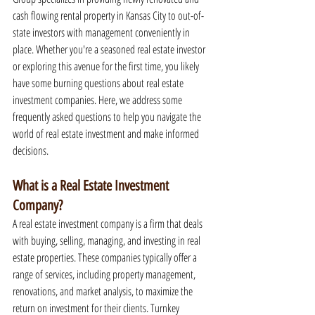
cash flowing rental property in Kansas City to out-of-
state investors with management conveniently in 
place. Whether you're a seasoned real estate investor 
or exploring this avenue for the first time, you likely 
have some burning questions about real estate 
investment companies. Here, we address some 
frequently asked questions to help you navigate the 
world of real estate investment and make informed 
decisions.
What is a Real Estate Investment 
Company?
A real estate investment company is a firm that deals 
with buying, selling, managing, and investing in real 
estate properties. These companies typically offer a 
range of services, including property management, 
renovations, and market analysis, to maximize the 
return on investment for their clients. Turnkey 