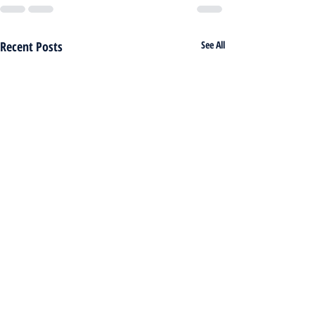
Recent Posts
See All