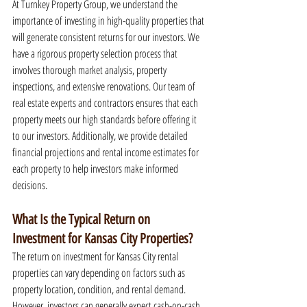
At Turnkey Property Group, we understand the 
importance of investing in high-quality properties that 
will generate consistent returns for our investors. We 
have a rigorous property selection process that 
involves thorough market analysis, property 
inspections, and extensive renovations. Our team of 
real estate experts and contractors ensures that each 
property meets our high standards before offering it 
to our investors. Additionally, we provide detailed 
financial projections and rental income estimates for 
each property to help investors make informed 
decisions.
What Is the Typical Return on 
Investment for Kansas City Properties?
The return on investment for Kansas City rental 
properties can vary depending on factors such as 
property location, condition, and rental demand. 
However, investors can generally expect cash-on-cash 