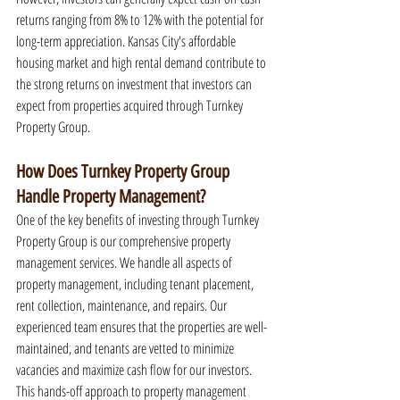
returns ranging from 8% to 12% with the potential for 
long-term appreciation. Kansas City's affordable 
housing market and high rental demand contribute to 
the strong returns on investment that investors can 
expect from properties acquired through Turnkey 
Property Group.
How Does Turnkey Property Group 
Handle Property Management?
One of the key benefits of investing through Turnkey 
Property Group is our comprehensive property 
management services. We handle all aspects of 
property management, including tenant placement, 
rent collection, maintenance, and repairs. Our 
experienced team ensures that the properties are well-
maintained, and tenants are vetted to minimize 
vacancies and maximize cash flow for our investors. 
This hands-off approach to property management 