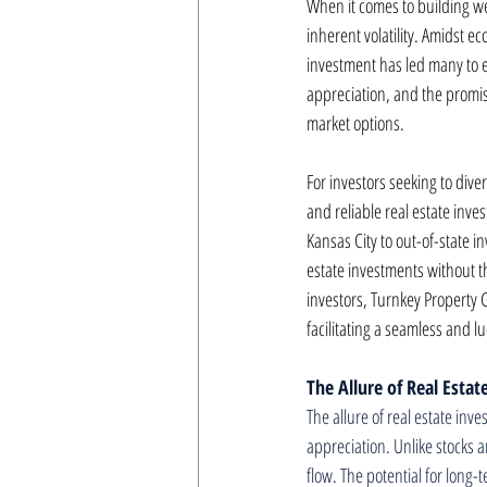
When it comes to building wea
inherent volatility. Amidst e
investment has led many to ex
appreciation, and the promise
market options.
For investors seeking to div
and reliable real estate inv
Kansas City to out-of-state i
estate investments without
investors, Turnkey Property G
facilitating a seamless and lu
The Allure of Real Esta
The allure of real estate inve
appreciation. Unlike stocks a
flow. The potential for long-