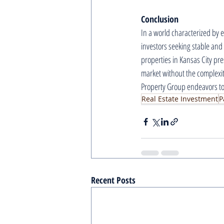
Conclusion
In a world characterized by e
investors seeking stable and
properties in Kansas City pres
market without the complexit
Property Group endeavors to 
Real Estate Investment
P
Recent Posts