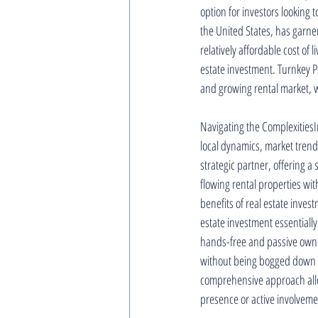
option for investors looking 
the United States, has garner
relatively affordable cost of
estate investment. Turnkey Pr
and growing rental market, wh
Navigating the ComplexitiesIn
local dynamics, market trend
strategic partner, offering a
flowing rental properties wi
benefits of real estate inve
estate investment essentially
hands-free and passive owne
without being bogged down 
comprehensive approach allows
presence or active involveme