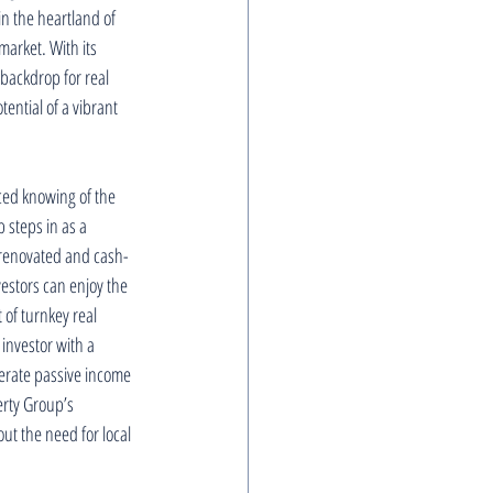
in the heartland of 
market. With its 
 backdrop for real 
ential of a vibrant 
nced knowing of the 
 steps in as a 
y renovated and cash-
estors can enjoy the 
of turnkey real 
investor with a 
erate passive income 
rty Group’s 
ut the need for local 