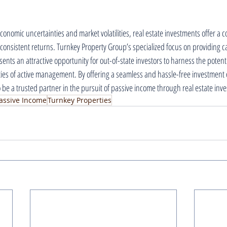
conomic uncertainties and market volatilities, real estate investments offer a 
 consistent returns. Turnkey Property Group’s specialized focus on providing c
ents an attractive opportunity for out-of-state investors to harness the potentia
ies of active management. By offering a seamless and hassle-free investment 
be a trusted partner in the pursuit of passive income through real estate inv
assive Income
Turnkey Properties