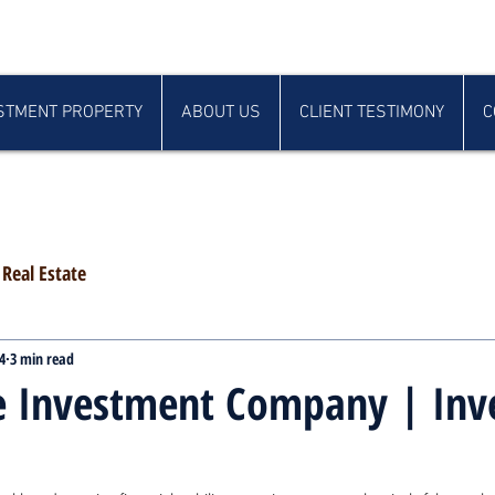
STMENT PROPERTY
ABOUT US
CLIENT TESTIMONY
C
Real Estate
4
3 min read
te Investment Company | In