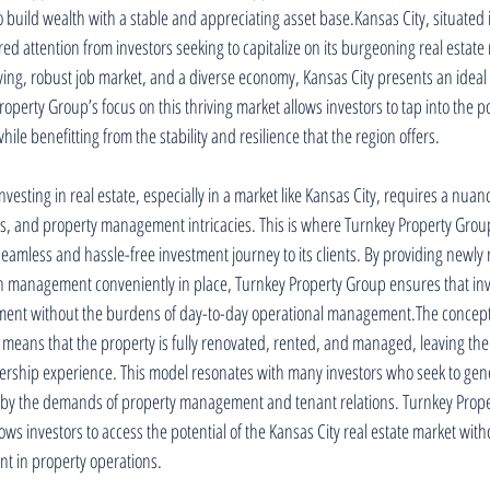
to build wealth with a stable and appreciating asset base.Kansas City, situated 
ed attention from investors seeking to capitalize on its burgeoning real estate 
 living, robust job market, and a diverse economy, Kansas City presents an ideal
operty Group’s focus on this thriving market allows investors to tap into the pot
ile benefitting from the stability and resilience that the region offers.
vesting in real estate, especially in a market like Kansas City, requires a nua
s, and property management intricacies. This is where Turnkey Property Group
 seamless and hassle-free investment journey to its clients. By providing newl
th management conveniently in place, Turnkey Property Group ensures that inv
stment without the burdens of day-to-day operational management.The concept 
 means that the property is fully renovated, rented, and managed, leaving the 
rship experience. This model resonates with many investors who seek to gen
by the demands of property management and tenant relations. Turnkey Prope
 investors to access the potential of the Kansas City real estate market witho
nt in property operations.