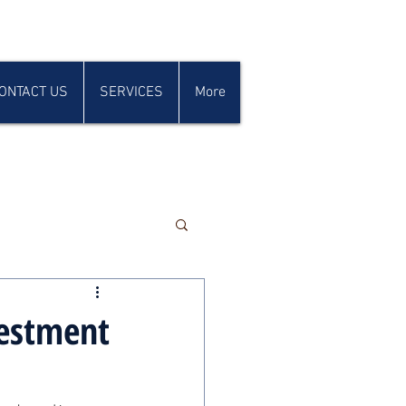
ONTACT US
SERVICES
More
vestment