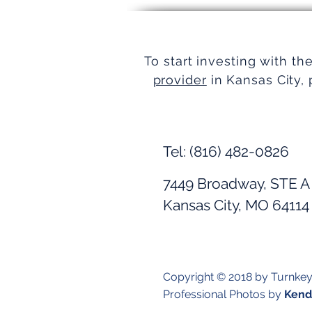
Simplifying Real Estate
To start investing with th
provider
in Kansas City, 
Tel: (816) 482-0826
7449 Broadway, STE A
Kansas City, MO 64114
Copyright © 2018 by Turnke
Professional Photos by
Kendr