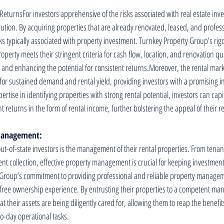
ReturnsFor investors apprehensive of the risks associated with real estate inv
lution. By acquiring properties that are already renovated, leased, and profes
sks typically associated with property investment. Turnkey Property Group’s rig
perty meets their stringent criteria for cash flow, location, and renovation qua
s and enhancing the potential for consistent returns.Moreover, the rental marke
s for sustained demand and rental yield, providing investors with a promising 
rtise in identifying properties with strong rental potential, investors can capit
nt returns in the form of rental income, further bolstering the appeal of their r
 Management:
ut-of-state investors is the management of their rental properties. From tenan
t collection, effective property management is crucial for keeping investment
y Group’s commitment to providing professional and reliable property managem
-free ownership experience. By entrusting their properties to a competent m
at their assets are being diligently cared for, allowing them to reap the benefi
o-day operational tasks.