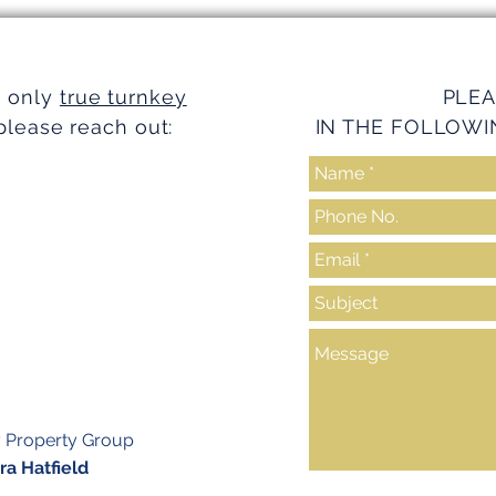
Turnkey Realty Advantages
Turnk
e only
true turnkey
PLEA
please reach out:
IN THE FOLLOWI
y Property Group
a Hatfield