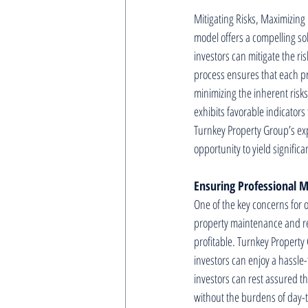
Mitigating Risks, Maximizing 
model offers a compelling so
investors can mitigate the ri
process ensures that each pro
minimizing the inherent risk
exhibits favorable indicator
Turnkey Property Group’s expe
opportunity to yield significa
Ensuring Professional
One of the key concerns for o
property maintenance and ren
profitable. Turnkey Propert
investors can enjoy a hassle
investors can rest assured th
without the burdens of day-t