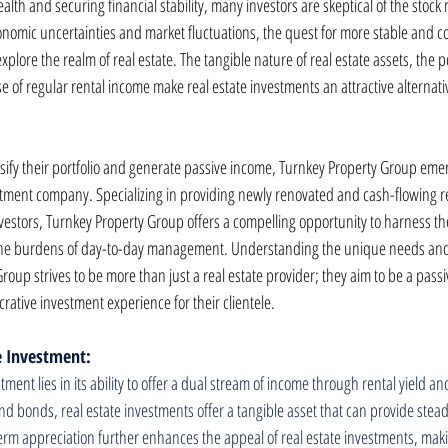
lth and securing financial stability, many investors are skeptical of the stock 
conomic uncertainties and market fluctuations, the quest for more stable and c
plore the realm of real estate. The tangible nature of real estate assets, the p
 of regular rental income make real estate investments an attractive alternative
ersify their portfolio and generate passive income, Turnkey Property Group eme
estment company. Specializing in providing newly renovated and cash-flowing re
nvestors, Turnkey Property Group offers a compelling opportunity to harness the 
 the burdens of day-to-day management. Understanding the unique needs and
roup strives to be more than just a real estate provider; they aim to be a pass
crative investment experience for their clientele.
te Investment:
stment lies in its ability to offer a dual stream of income through rental yield a
nd bonds, real estate investments offer a tangible asset that can provide stead
term appreciation further enhances the appeal of real estate investments, makin