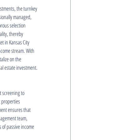
estments, the turnkey 
sionally managed, 
orous selection 
lity, thereby 
t in Kansas City 
income stream. With 
alize on the 
eal estate investment.
t screening to 
 properties 
ent ensures that 
anagement team, 
ts of passive income 