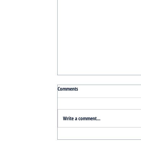
Comments
Write a comment...
Turnkey Real Estate Group: