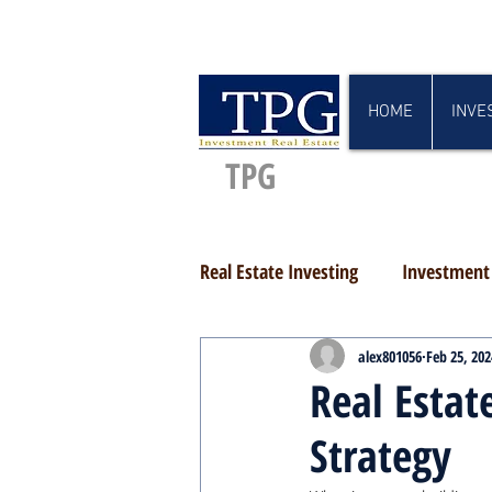
HOME
INVE
TPG
Real Estate Investing
Investment 
alex801056
Feb 25, 202
Real Esta
Strategy