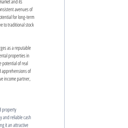
market and its 
onsistent avenues of 
otential for long-term 
 to traditional stock 
rges as a reputable 
ntal properties in 
potential of real 
 apprehensions of 
ive income partner, 
nd property 
y and reliable cash 
g it an attractive 