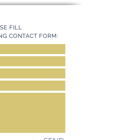
ey Services
SE FILL
NG CONTACT FORM: