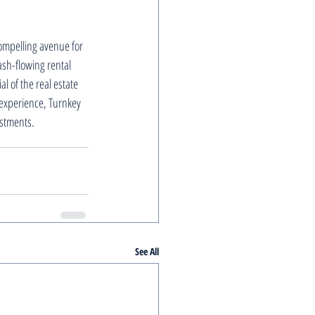
compelling avenue for 
ash-flowing rental 
l of the real estate 
experience, Turnkey 
estments.
See All