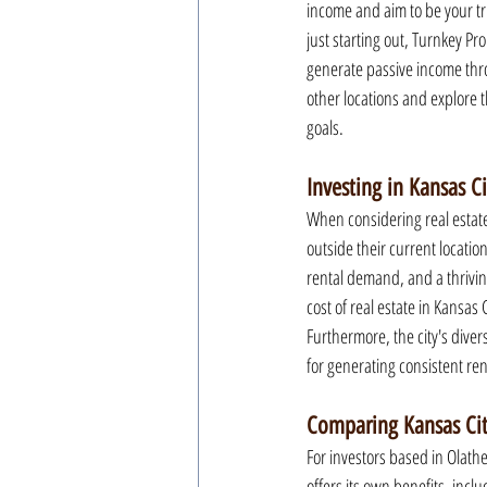
income and aim to be your tr
just starting out, Turnkey Pr
generate passive income throug
other locations and explore 
goals.
Investing in Kansas C
When considering real estate
outside their current location
rental demand, and a thrivin
cost of real estate in Kansas 
Furthermore, the city's dive
for generating consistent re
Comparing Kansas City
For investors based in Olathe
offers its own benefits, inc