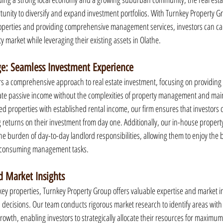
rtunity to diversify and expand investment portfolios. With Turnkey Property Gr
roperties and providing comprehensive management services, investors can cap
ty market while leveraging their existing assets in Olathe.
e: Seamless Investment Experience
s a comprehensive approach to real estate investment, focusing on providing 
erate passive income without the complexities of property management and mai
ed properties with established rental income, our firm ensures that investors 
ng returns on their investment from day one. Additionally, our in-house prope
the burden of day-to-day landlord responsibilities, allowing them to enjoy the be
-consuming management tasks.
 Market Insights
key properties, Turnkey Property Group offers valuable expertise and market ins
 decisions. Our team conducts rigorous market research to identify areas wit
rowth, enabling investors to strategically allocate their resources for maximu