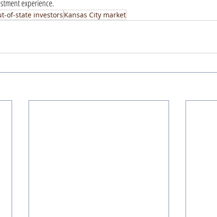
vestment experience.
t-of-state investors
Kansas City market