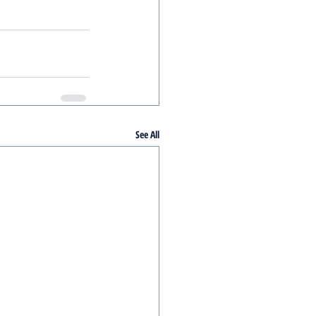
See All