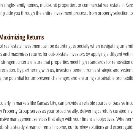
in single-family homes, multi-unit properties, or commercial real estate in Kans
ll guide you through the entire investment process, from property selection to
 Maximizing Returns
 real estate investment can be daunting, especially when navigating unfamil
s and maximizes returns for out-of-state investors by applying a diligent vetti
r stringent criteria ensure that properties meet high standards for renovation q
eciation. By partnering with us, investors benefit from a strategic and systema
g the potential for unforeseen challenges and ensuring sustainable profitabilit
ticularly in markets like Kansas City, can provide a reliable source of passive i
 Property Group serves as your proactive ally, delivering carefully curated in
ive management services that align with your financial objectives. Whether y
stablish a steady stream of rental income, our turnkey solutions and expert gui