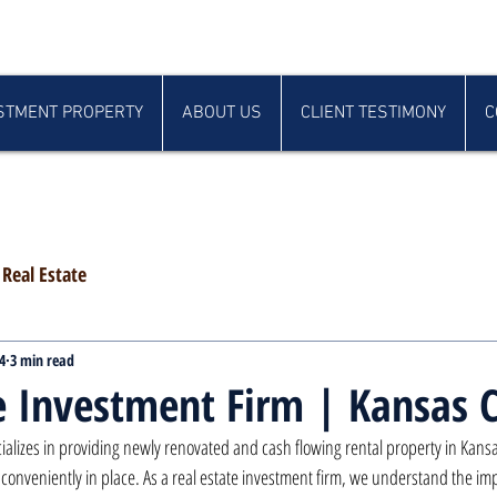
STMENT PROPERTY
ABOUT US
CLIENT TESTIMONY
C
Real Estate
4
3 min read
e Investment Firm | Kansas C
alizes in providing newly renovated and cash flowing rental property in Kansas 
onveniently in place. As a real estate investment firm, we understand the imp