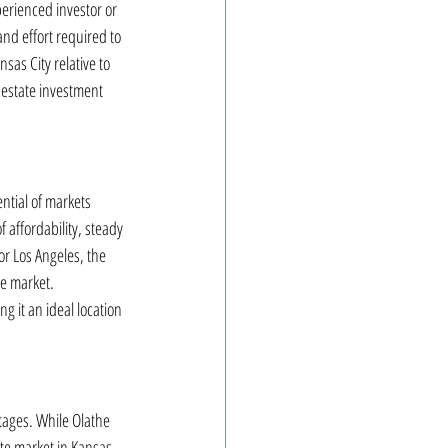
erienced investor or 
nd effort required to 
sas City relative to 
 estate investment 
ntial of markets 
 affordability, steady 
r Los Angeles, the 
he market. 
 it an ideal location 
tages. While Olathe 
te market in Kansas 