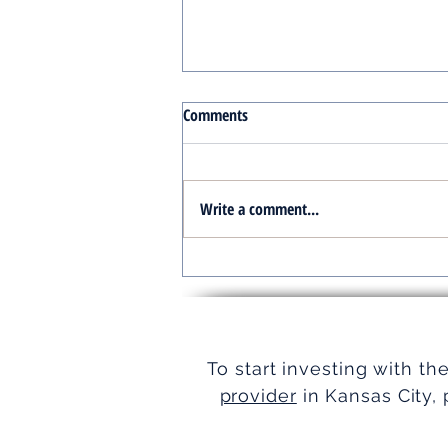
Comments
Write a comment...
Turnkey Real Estate Group:
Simplifying Real Estate
To start investing with th
provider
in Kansas City, 