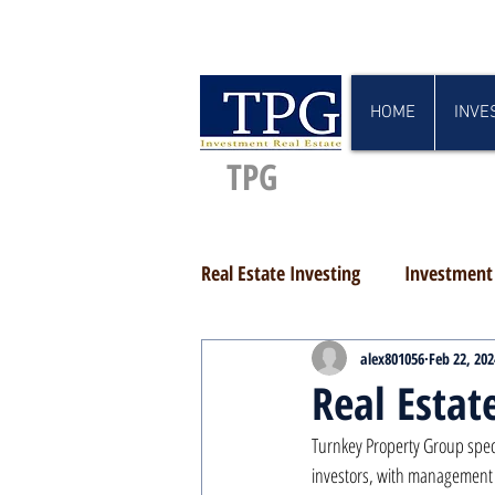
HOME
INVE
TPG
Real Estate Investing
Investment 
alex801056
Feb 22, 202
Real Estat
Turnkey Property Group speci
investors, with management c