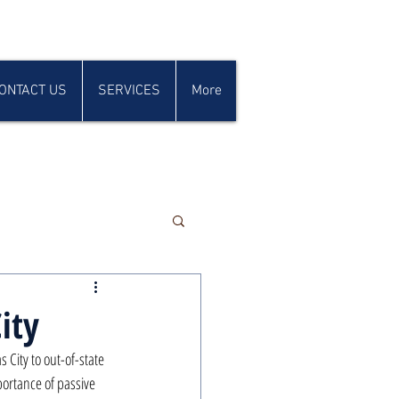
ONTACT US
SERVICES
More
ity
City to out-of-state 
ortance of passive 