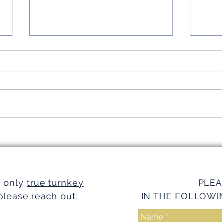
Simplifying Investments with
Strea
Turnkey Realty Advantages
Turnk
e only
true turnkey
PLEA
please reach out:
IN THE FOLLOWI