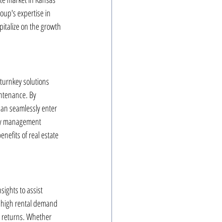
oup's expertise in 
italize on the growth 
turnkey solutions 
ntenance. By 
can seamlessly enter 
rty management 
nefits of real estate 
ights to assist 
h high rental demand 
m returns. Whether 