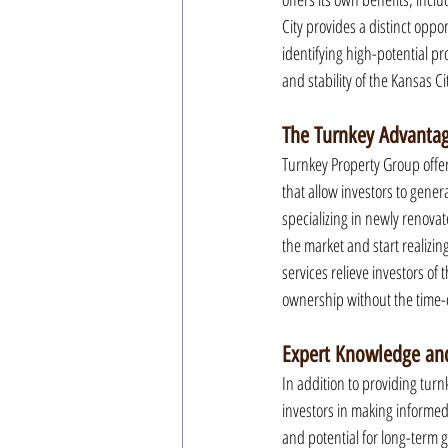
City provides a distinct oppo
identifying high-potential p
and stability of the Kansas Ci
The Turnkey Advantag
Turnkey Property Group offer
that allow investors to gen
specializing in newly renovat
the market and start realizi
services relieve investors of 
ownership without the time
Expert Knowledge and
In addition to providing turn
investors in making informed
and potential for long-term g