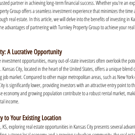
usted partner in achieving long-term financial success. Whether you're an exp
operty Group offers a seamless investment experience that minimizes the time a
h real estate. In this article, we will delve into the benefits of investing in Kan
the advantages of partnering with Turnkey Property Group to achieve your real
ity: A Lucrative Opportunity
 investment opportunities, many out-of-state investors often overlook the pote
. Kansas City, located in the heart of the United States, offers a unique blend of
g job market. Compared to other major metropolitan areas, such as New York o
City is significantly lower, providing investors with an attractive entry point to t
rse economy and growing population contribute to a robust rental market, making
ntal income.
 to Your Existing Location
, KS, exploring real estate opportunities in Kansas City presents several advan
luding a strong local economy and a growing suburban community, the real esta