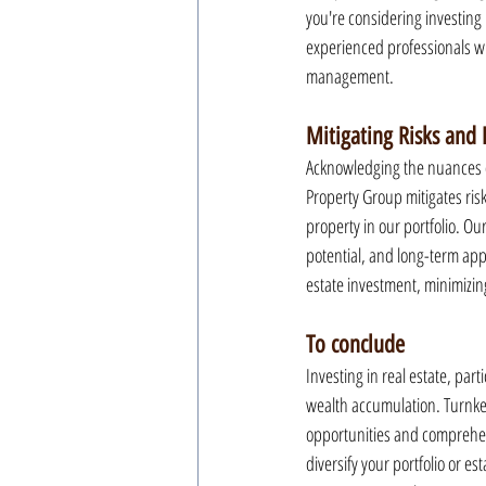
you're considering investing 
experienced professionals wi
management.
Mitigating Risks and
Acknowledging the nuances of
Property Group mitigates risk
property in our portfolio. Ou
potential, and long-term appr
estate investment, minimizin
To conclude
Investing in real estate, par
wealth accumulation. Turnkey
opportunities and comprehens
diversify your portfolio or e