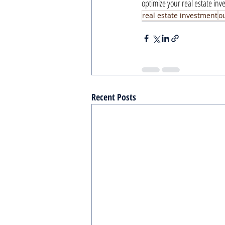
optimize your real estate in
real estate investment
ou
Recent Posts