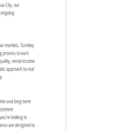
as City, our 
 ongoing 
iar markets. Turnkey 
ng process to each 
uality, rental income 
tic approach to real 
y.
ncome and long-term 
vestment 
ou're looking to 
dance are designed to 