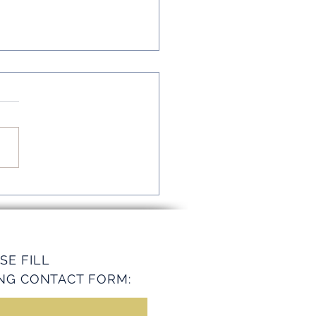
mline Operations with
ey Services
SE FILL
NG CONTACT FORM: