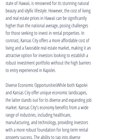
state of Hawaii, is renowned for its stunning natural 
beauty and idyllic lifestyle. However, the cost of living 
and real estate prices in Hawaii can be significantly 
higher than the national average, posing challenges 
for those seeking to invest in rental properties. In 
contrast, Kansas City offers a more affordable cost of 
living and a favorable real estate market, making it an 
attractive option for investors looking to establish a 
robust investment portfolio without the high barriers 
to entry experienced in Kapolei.
Diverse Economic OpportunitiesWhile both Kapolei 
and Kansas City offer unique economic landscapes, 
the latter stands out for its diverse and expanding job 
market. Kansas City's economy benefits from a wide 
range of industries, including healthcare, 
manufacturing, and technology, providing investors 
with a more robust foundation for long-term rental 
property success. The ability to tap into diverse 