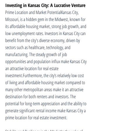
Investing in Kansas City: A Lucrative Venture
Prime Location and Market PotentialKansas City, 
Missouri, is a hidden gem in the Midwest, known for 
its affordable housing market, strong job growth, and 
low unemployment rates. Investors in Kansas City can 
benefit from the city's diverse economy, driven by 
sectors such as healthcare, technology, and 
manufacturing. The steady growth of job 
opportunities and population influx make Kansas City 
an attractive location for real estate 
investment.Furthermore, the city’s relatively low cost 
of living and affordable housing market compared to 
many other metropolitan areas make it an attractive 
destination for both renters and investors. The 
potential for long-term appreciation and the ability to 
generate significant rental income make Kansas City a 
prime location for real estate investment.