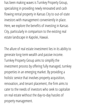
has been making waves is Turnkey Property Group, 
specializing in providing newly renovated and cash 
flowing rental property in Kansas City to out-of-state 
investors with management conveniently in place. 
Here, we explore the benefits of investing in Kansas 
City, particularly in comparison to the existing real 
estate landscape in Kapolei, Hawaii.
The allure of real estate investment lies in its ability to 
generate long-term wealth and passive income. 
Turnkey Property Group aims to simplify the 
investment process by offering fully managed, turnkey 
properties in an emerging market. By providing a 
holistic service that involves property acquisition, 
renovation, and tenant placement, the firm aims to 
cater to the needs of investors who seek to capitalize 
on real estate without the day-to-day hassles of 
property management.