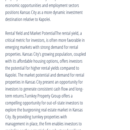
economic opportunities and employment sectors 
positions Kansas City as a more dynamic investment 
destination relative to Kapolei.
Rental Yield and Market PotentialThe rental yield, a 
critical metric for investors, is often more favorable in 
emerging markets with strong demand for rental 
properties. Kansas City's growing population, coupled 
with its affordable housing options, offers investors 
the potential for higher rental yields compared to 
Kapolei. The market potential and demand for rental 
properties in Kansas City present an opportunity for 
investors to generate consistent cash flow and long-
term returns.Turnkey Property Group offers a 
compelling opportunity for out-of-state investors to 
explore the burgeoning real estate market in Kansas 
City. By providing turnkey properties with 
management in place, the firm enables investors to 