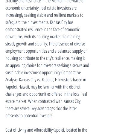
Stability and Resilience in the MarketIn the wake of 
economic uncertainty, real estate investors are 
increasingly seeking stable and resilient markets to 
safeguard their investments. Kansas City has 
demonstrated resilience in the face of economic 
downturns, with its housing market maintaining 
steady growth and stability. The presence of diverse 
employment opportunities and a balanced supply of 
housing contribute to the city's resilience, making it 
an appealing choice for investors seeking a secure and 
sustainable investment opportunity.Comparative 
Analysis: Kansas City vs. Kapolei, HIInvestors based in 
Kapolei, Hawaii, may be familiar with the distinct 
challenges and opportunities offered in the local real 
estate market. When contrasted with Kansas City, 
there are several key advantages that the latter 
presents to potential investors.
Cost of Living and AffordabilityKapolei, located in the 